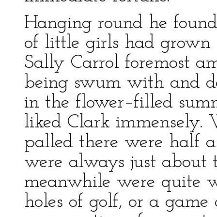
Hanging round he found n
of little girls had grow
Sally Carrol foremost a
being swum with and d
in the flower–filled su
liked Clark immensely
palled there were half 
were always just about 
meanwhile were quite wi
holes of golf, or a game o