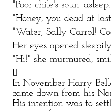
"Poor chile's soun' asleep.
"Honey, you dead at last
"Water, Sally Carrol! Co
Her eyes opened sleepily
"Hi!" she murmured, smil
II
In November Harry Bella
came down from his Nort
His intention was to set