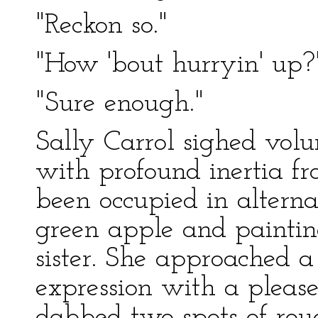
"Reckon so."
"How 'bout hurryin' up?
"Sure enough."
Sally Carrol sighed volu
with profound inertia f
been occupied in alterna
green apple and paintin
sister. She approached a
expression with a pleas
dabbed two spots of roug