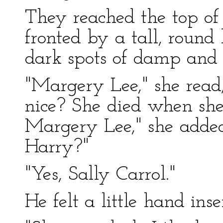
They reached the top of
fronted by a tall, round
dark spots of damp and 
"Margery Lee," she read
nice? She died when sh
Margery Lee," she added 
Harry?"
"Yes, Sally Carrol."
He felt a little hand inser