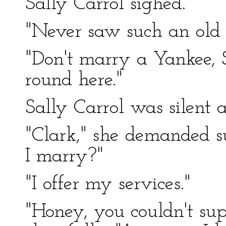
Sally Carrol sighed.
"Never saw such an old 
"Don't marry a Yankee, 
round here."
Sally Carrol was silent
"Clark," she demanded s
I marry?"
"I offer my services."
"Honey, you couldn't su