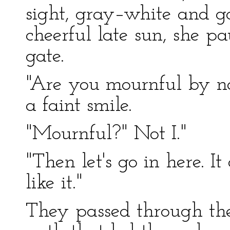
sight, gray–white and g
cheerful late sun, she pa
gate.
"Are you mournful by na
a faint smile.
"Mournful?" Not I."
"Then let's go in here. It
like it."
They passed through th