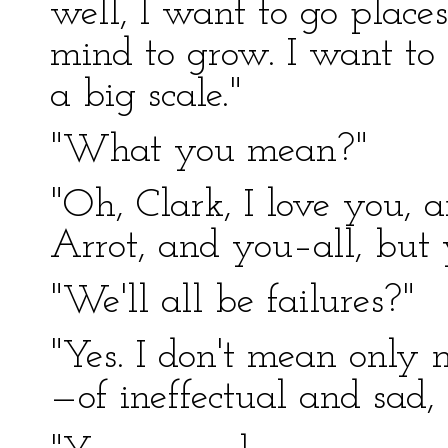
well, I want to go place
mind to grow. I want to
a big scale."
"What you mean?"
"Oh, Clark, I love you, 
Arrot, and you–all, but 
"We'll all be failures?"
"Yes. I don't mean only m
—of ineffectual and sad,