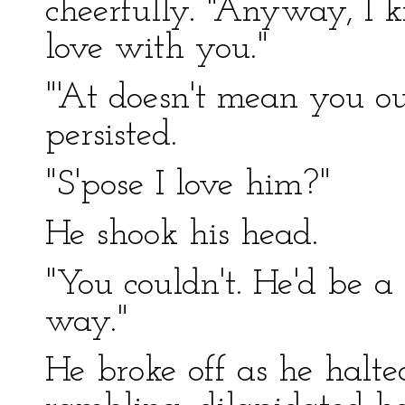
cheerfully. "Anyway, I k
love with you."
"'At doesn't mean you o
persisted.
"S'pose I love him?"
He shook his head.
"You couldn't. He'd be a 
way."
He broke off as he halted