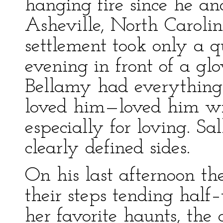
hanging fire since he an
Asheville, North Caroli
settlement took only a 
evening in front of a gl
Bellamy had everything 
loved him—loved him wit
especially for loving. Sa
clearly defined sides.
On his last afternoon t
their steps tending half
her favorite haunts, th