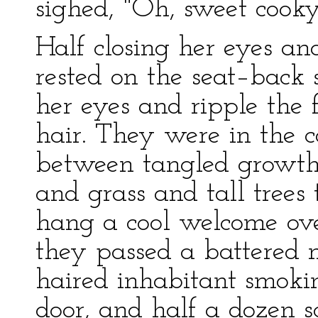
sighed, "Oh, sweet cook
Half closing her eyes and
rested on the seat–back 
her eyes and ripple the 
hair. They were in the 
between tangled growths
and grass and tall trees 
hang a cool welcome ove
they passed a battered n
haired inhabitant smoki
door, and half a dozen s