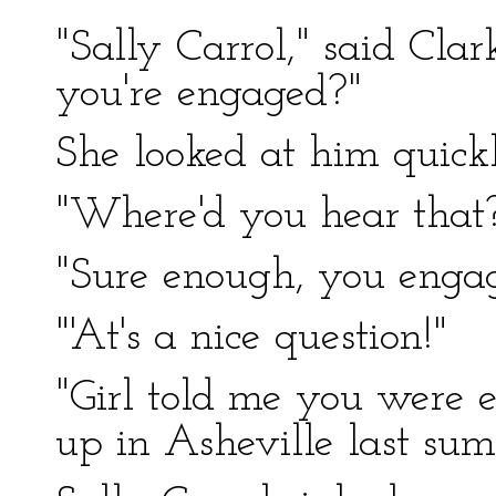
"Sally Carrol," said Clar
you're engaged?"
She looked at him quickl
"Where'd you hear that
"Sure enough, you enga
"'At's a nice question!"
"Girl told me you were
up in Asheville last sum