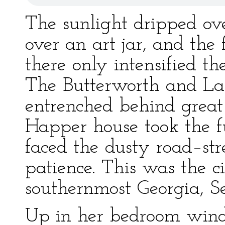
The sunlight dripped ove
over an art jar, and the
there only intensified the
The Butterworth and La
entrenched behind great 
Happer house took the fu
faced the dusty road–str
patience. This was the ci
southernmost Georgia, S
Up in her bedroom wind