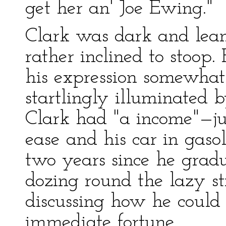
get her an' Joe Ewing."
Clark was dark and lea
rather inclined to stoop
his expression somewha
startlingly illuminated b
Clark had "a income"—ju
ease and his car in gas
two years since he grad
dozing round the lazy st
discussing how he could b
immediate fortune.