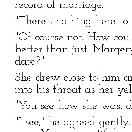
record of marriage.
"There's nothing here to
"Of course not. How cou
better than just 'Marger
date?"
She drew close to him 
into his throat as her ye
"You see how she was, d
"I see," he agreed gently