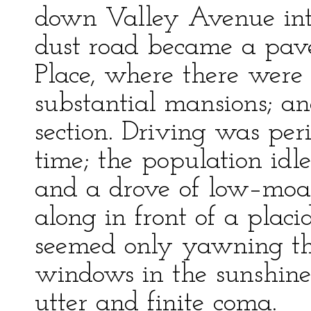
down Valley Avenue into
dust road became a pave
Place, where there were 
substantial mansions; a
section. Driving was peri
time; the population idle
and a drove of low–moa
along in front of a placi
seemed only yawning the
windows in the sunshine b
utter and finite coma.