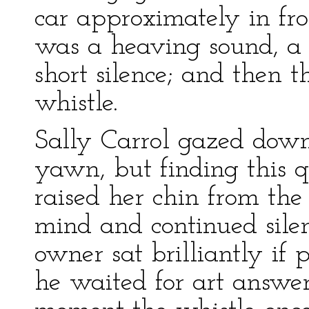
car approximately in fro
was a heaving sound, a 
short silence; and then t
whistle.
Sally Carrol gazed down 
yawn, but finding this q
raised her chin from th
mind and continued silen
owner sat brilliantly if 
he waited for art answer 