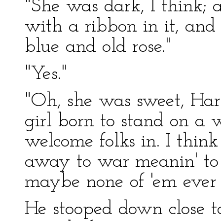
"She was dark, I think;
with a ribbon in it, and 
blue and old rose."
"Yes."
"Oh, she was sweet, Har
girl born to stand on a 
welcome folks in. I thin
away to war meanin' to 
maybe none of 'em ever 
He stooped down close to