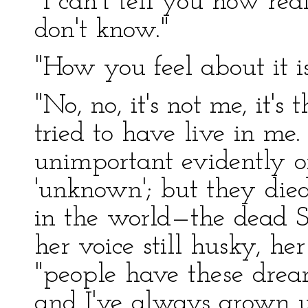
"I can't tell you how rea
don't know."
"How you feel about it is
"No, no, it's not me, it's
tried to have live in me
unimportant evidently o
'unknown'; but they died
in the world—the dead So
her voice still husky, he
"people have these dream
and I've always grown u