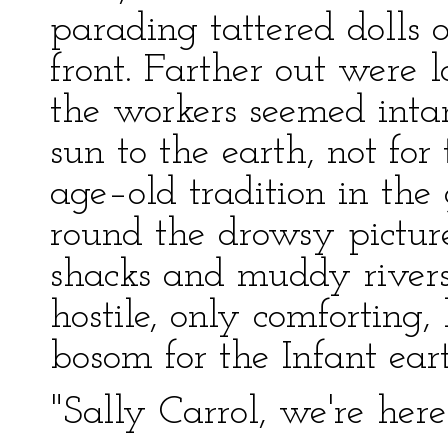
parading tattered dolls
front. Farther out were 
the workers seemed inta
sun to the earth, not fo
age–old tradition in the
round the drowsy picture
shacks and muddy rivers
hostile, only comforting
bosom for the Infant ear
"Sally Carrol, we're here