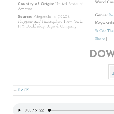
Word Cou
Country of Origin:
United States of
America
Genre:
Re
Source:
Fitzgerald, S. (1920).
Flappers and Philosophers.
New York,
Keywords
NY: Doubleday, Page & Company.
✎ Cite Thi
Share
|
DOW
BACK