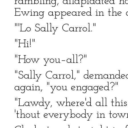
rambling, dilapidated 
Ewing appeared in the 
"'Lo Sally Carrol."
"Hi!"
"How you–all?"
"Sally Carrol," demande
again, "you engaged?"
"Lawdy, where'd all this
'thout everybody in tow