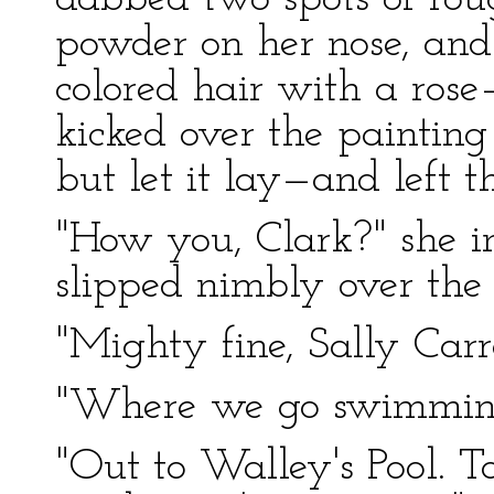
powder on her nose, and
colored hair with a rose
kicked over the paintin
but let it lay—and left t
"How you, Clark?" she i
slipped nimbly over the s
"Mighty fine, Sally Carro
"Where we go swimmin
"Out to Walley's Pool. 