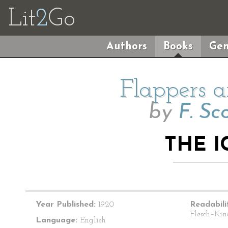
Lit
2
Go
Authors
Books
Gen
Flappers a
by
F. Sc
THE I
Year Published:
1920
Readabili
Flesch–Kin
Language:
English