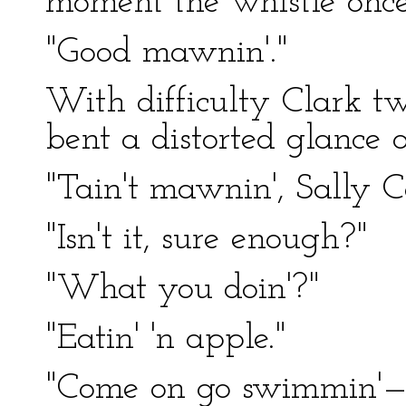
moment the whistle once 
"Good mawnin'."
With difficulty Clark tw
bent a distorted glance
"Tain't mawnin', Sally Ca
"Isn't it, sure enough?"
"What you doin'?"
"Eatin' 'n apple."
"Come on go swimmin'—