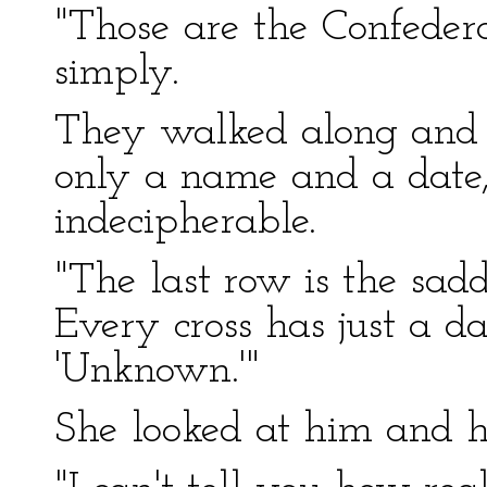
"Those are the Confedera
simply.
They walked along and r
only a name and a date,
indecipherable.
"The last row is the sad
Every cross has just a d
'Unknown.'"
She looked at him and h