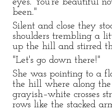
eyes. You're beautiful n
been."
Silent and close they sto
shoulders trembling a li
up the hill and stirred t
"Let's go down there!"
She was pointing to a fla
the hill where along th
grayish–white crosses str
rows like the stacked arm