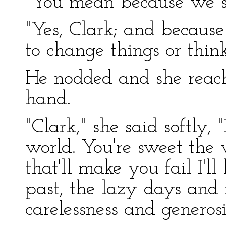
"You mean because we st
"Yes, Clark; and because
to change things or thin
He nodded and she reach
hand.
"Clark," she said softly,
world. You're sweet the
that'll make you fail I'l
past, the lazy days and 
carelessness and generosi