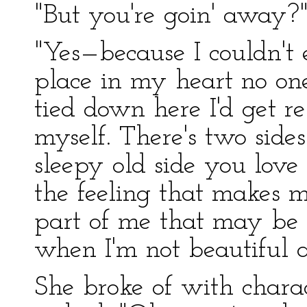
"But you're goin' away?
"Yes—because I couldn't
place in my heart no one
tied down here I'd get res
myself. There's two sides
sleepy old side you love 
the feeling that makes m
part of me that may be u
when I'm not beautiful 
She broke of with charac