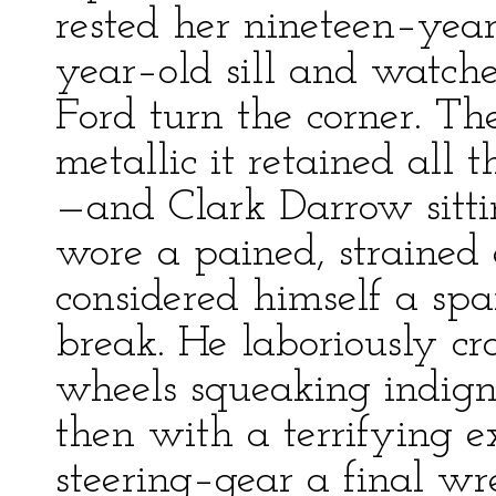
rested her nineteen–yea
year–old sill and watch
Ford turn the corner. T
metallic it retained all 
—and Clark Darrow sitti
wore a pained, strained
considered himself a spar
break. He laboriously cro
wheels squeaking indign
then with a terrifying e
steering–gear a final wr