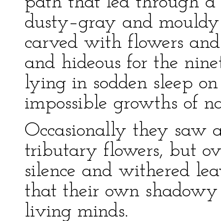
path that led through 
dusty–gray and mouldy fo
carved with flowers and j
and hideous for the nine
lying in sodden sleep on
impossible growths of na
Occasionally they saw a
tributary flowers, but o
silence and withered lea
that their own shadowy
living minds.