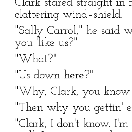
Clark stared straight in 
clattering wind–shield.
"Sally Carrol," he said w
you 'like us?"
"What?"
"Us down here?"
"Why, Clark, you know I 
"Then why you gettin' e
"Clark, I don't know. I'm