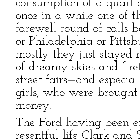
consumption of a quart o
once in a while one of 
farewell round of calls
or Philadelphia or Pittsb
mostly they just stayed 
of dreamy skies and fire
street fairs—and especial
girls, who were brought
money.
The Ford having been exci
resentful life Clark and 