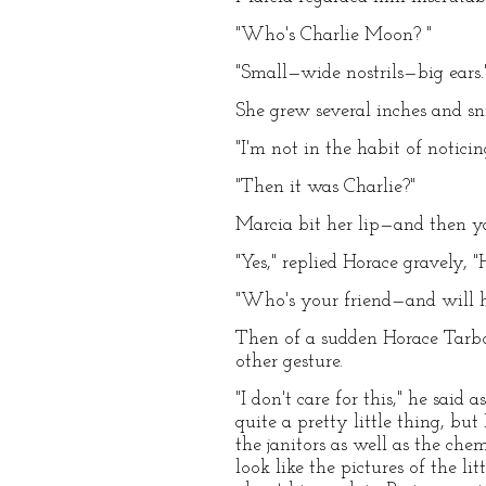
"Who's Charlie Moon? "
"Small—wide nostrils—big ears.
She grew several inches and sni
"I'm not in the habit of noticin
"Then it was Charlie?"
Marcia bit her lip—and then yaw
"Yes," replied Horace gravely,
"Who's your friend—and will h
Then of a sudden Horace Tarbox
other gesture.
"I don't care for this," he said
quite a pretty little thing, b
the janitors as well as the c
look like the pictures of the l