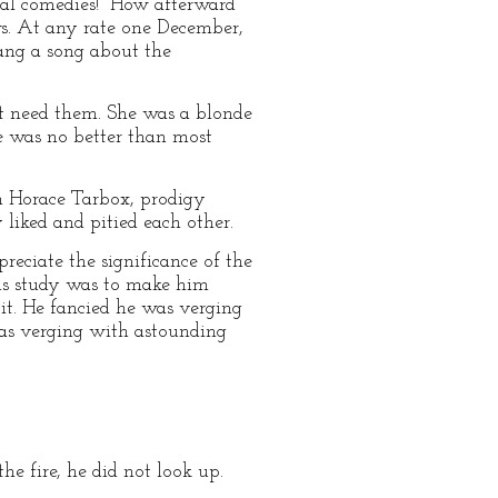
cal comedies!" How afterward
ws. At any rate one December,
ang a song about the
't need them. She was a blonde
he was no better than most
n Horace Tarbox, prodigy
 liked and pitied each other.
reciate the significance of the
 his study was to make him
it. He fancied he was verging
as verging with astounding
he fire, he did not look up.