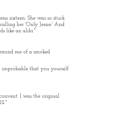
was sixteen. She was so stuck
calling her 'Only Jessie.' And
 like an alibi."
 remind me of a smoked
ery improbable that you yourself
convent. I was the original
12."