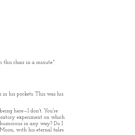
 this chair in a minute."
in his pockets. This was his
 being here—I don't. You're
aboratory experiment on which
nt humorous in any way? Do I
 Moon, with his eternal tales