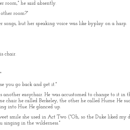
er room," he said absently.
 other room?"
 songs, but her speaking voice was like byplay on a harp.
s chair.
"
ose you go back and get it."
s another easychair. He was accustomed to change to it in t
ne chair he called Berkeley, the other he called Hume. He su
ing into Hue. He glanced up.
weet smile she used in Act Two ("Oh, so the Duke liked my 
 singing in the wilderness."