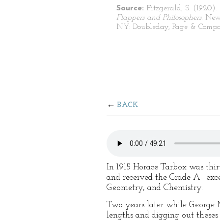
Source:
Fitzgerald, S. (1920).
Flappers and Philosophers.
New
NY: Doubleday, Page & Compa
BACK
In 1915 Horace Tarbox was thir
and received the Grade A—exce
Geometry, and Chemistry.
Two years later while George 
lengths and digging out theses