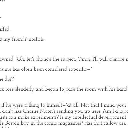
"
ffed.
g my friends' nostrils.
ned. "Oh, let's change the subject, Omar. I'll pull a snore in
 "Hume has often been considered soporific—"
e die?"
 rose slenderly and began to pace the room with his hands 
 as if he were talking to himself—"at all. Not that I mind your
ut I don't like Charlie Moon's sending you up here. Am I a l
hemists can make experiments? Is my intellectual developme
ittle Boston boy in the comic magazines? Has that callow ass,