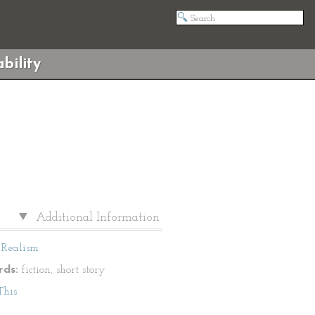
bility
Additional Information
Realism
ds:
fiction, short story
This