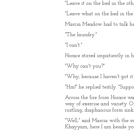
"Leave it on the bed in the oth
"Leave what on the bed in the
Marcia Meadow had to talk her
"The laundry."
"I can't."
Horace stirred impatiently in hi
"Why can't you?"
"Why, because I haven't got it.
"Hm!" he replied testily. "Supp
Across the fire from Horace wa
way of exercise and variety. O
rustling, diaphanous form sink
"Well," said Marcia with the s
Khayyam, here I am beside you