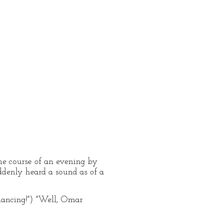
he course of an evening by
ddenly heard a sound as of a
dancing!") "Well, Omar