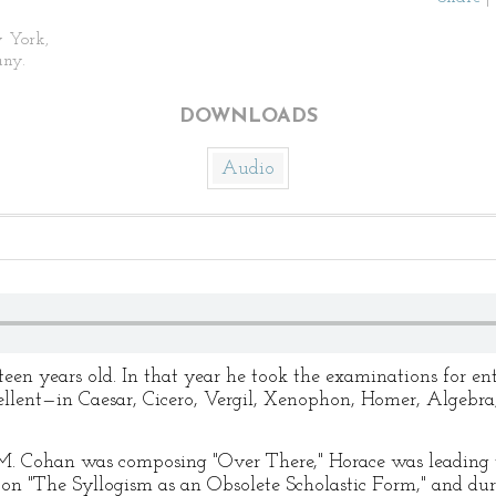
 York,
ny.
DOWNLOADS
Audio
teen years old. In that year he took the examinations for en
llent—in Caesar, Cicero, Vergil, Xenophon, Homer, Algebra
M. Cohan was composing "Over There," Horace was leading 
 on "The Syllogism as an Obsolete Scholastic Form," and du