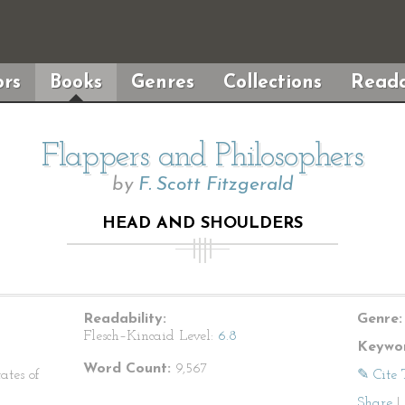
rs
Books
Genres
Collections
Reada
Flappers and Philosophers
by
F. Scott Fitzgerald
HEAD AND SHOULDERS
Readability:
Genre:
Flesch–Kincaid Level:
6.8
Keywor
Word Count:
9,567
ates of
✎ Cite 
Share
|