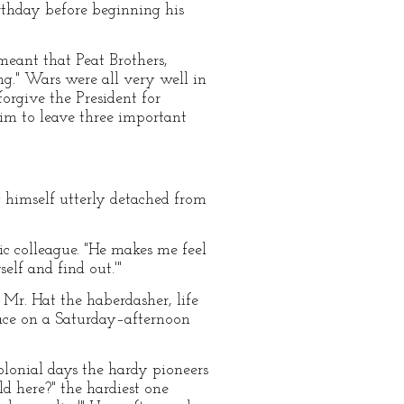
irthday before beginning his
meant that Peat Brothers,
ng." Wars were all very well in
orgive the President for
him to leave three important
g himself utterly detached from
tic colleague. "He makes me feel
elf and find out.'"
Mr. Hat the haberdasher, life
 lace on a Saturday–afternoon
olonial days the hardy pioneers
d here?" the hardiest one