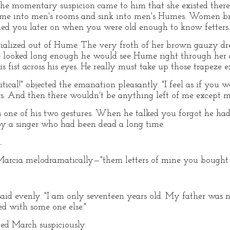
 The momentary suspicion came to him that she existed ther
me into men's rooms and sink into men's Humes. Women b
ried you later on when you were old enough to know fetters.
alized out of Hume. The very froth of her brown gauzy dr
he looked long enough he would see Hume right through her
s fist across his eyes. He really must take up those trapeze e
 critical!" objected the emanation pleasantly. "I feel as if yo
s. And then there wouldn't be anything left of me except m
ne of his two gestures. When he talked you forgot he had a
y a singer who had been dead a long time.
.
 Marcia melodramatically—"them letters of mine you bought 
e said evenly. "I am only seventeen years old. My father was 
d with some one else."
ted March suspiciously.