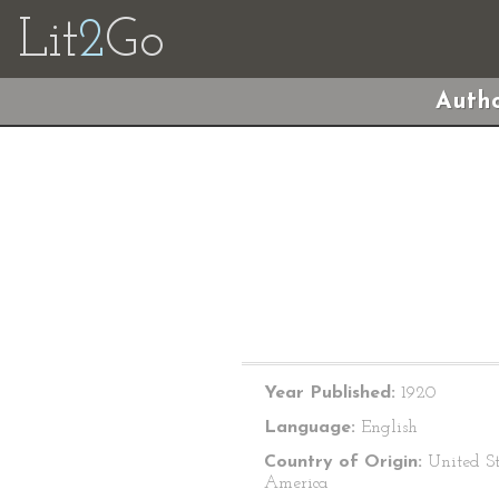
Lit
2
Go
Autho
Year Published:
1920
Language:
English
Country of Origin:
United St
America