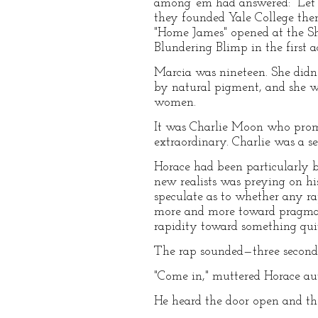
among 'em had answered: "Let'
they founded Yale College ther
"Home James" opened at the Sh
Blundering Blimp in the first a
Marcia was nineteen. She didn'
by natural pigment, and she wo
women.
It was Charlie Moon who promi
extraordinary. Charlie was a se
Horace had been particularly b
new realists was preying on his
speculate as to whether any ra
more and more toward pragmat
rapidity toward something quit
The rap sounded—three second
"Come in," muttered Horace au
He heard the door open and then