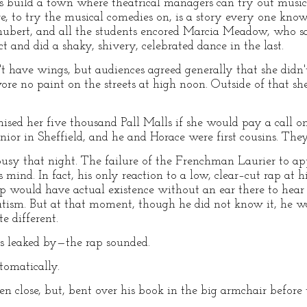
s build a town where theatrical managers can try out musi
e, to try the musical comedies on, is a story every one kno
ubert, and all the students encored Marcia Meadow, who s
ct and did a shaky, shivery, celebrated dance in the last.
t have wings, but audiences agreed generally that she didn
re no paint on the streets at high noon. Outside of that s
sed her five thousand Pall Malls if she would pay a call o
nior in Sheffield, and he and Horace were first cousins. They
usy that night. The failure of the Frenchman Laurier to app
 mind. In fact, his only reaction to a low, clear–cut rap at
p would have actual existence without an ear there to hear 
ism. But at that moment, though he did not know it, he w
e different.
s leaked by—the rap sounded.
tomatically.
 close, but, bent over his book in the big armchair before t