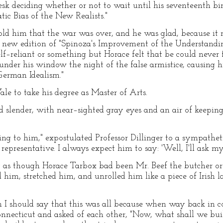
desk deciding whether or not to wait until his seventeenth b
tic Bias of the New Realists."
ld him that the war was over, and he was glad, because it 
r new edition of "Spinoza's Improvement of the Understandi
–reliant or something but Horace felt that be could never f
under his window the night of the false armistice, causing 
"German Idealism."
le to take his degree as Master of Arts.
d slender, with near–sighted gray eyes and an air of keepin
king to him," expostulated Professor Dillinger to a sympathe
representative. I always expect him to say: 'Well, I'll ask mys
 as though Horace Tarbox bad been Mr. Beef the butcher or 
d him, stretched him, and unrolled him like a piece of Irish
n I should say that this was all because when way back in c
nnecticut and asked of each other, "Now, what shall we buil