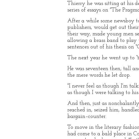
Thierry he was sitting at his 
series of essays on "The Pragma
After a while some newsboy to
publishers, would get out thei
their way, made young men self
allowing a brass band to play 
sentences out of his thesis on 
The next year he went up to Ya
He was seventeen then, tall an
the mere words he let drop.
"I never feel as though I'm tal
as though I were talking to his 
And then, just as nonchalantly
reached in, seized him, handle
bargain–counter.
To move in the literary fashio
had come to a bald place in Co