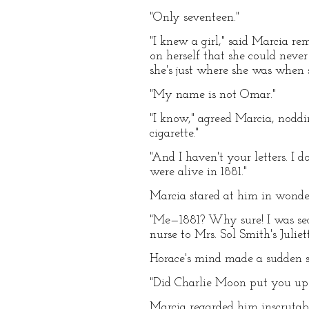
"Only seventeen."
"I knew a girl," said Marcia r
on herself that she could never 
she's just where she was when s
"My name is not Omar."
"I know," agreed Marcia, nodd
cigarette."
"And I haven't your letters. I 
were alive in 1881."
Marcia stared at him in wonde
"Me—1881? Why sure! I was seco
nurse to Mrs. Sol Smith's Juli
Horace's mind made a sudden su
"Did Charlie Moon put you up 
Marcia regarded him inscrutab