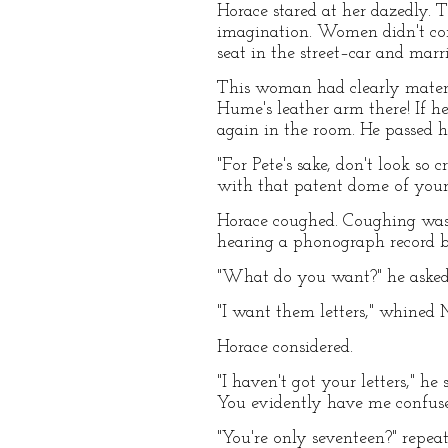
Horace stared at her dazedly.
imagination. Women didn't co
seat in the street–car and mar
This woman had clearly materi
Hume's leather arm there! If 
again in the room. He passed hi
"For Pete's sake, don't look so
with that patent dome of your
Horace coughed. Coughing was o
hearing a phonograph record b
"What do you want?" he asked
"I want them letters," whined
Horace considered.
"I haven't got your letters," h
You evidently have me confuse
"You're only seventeen?" repea