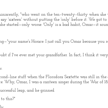
eminiscently, "who went on the ten–twenty–thirty when she 
say 'sixteen' without putting the 'only' before it. We got to 
he started—only worse. 'Only' is a bad habit, Omar—it sounds
ing—"your name's Horace. I just call you Omar because you
doubt if I've ever met your grandfather. In fact, I think it v
r.
nd–line stuff when the Florodora Sextette was still in the 
ette. Why, Omar, I was a canteen singer during the War of 18
ccessful leap, and he grinned.
to this?"
ly.