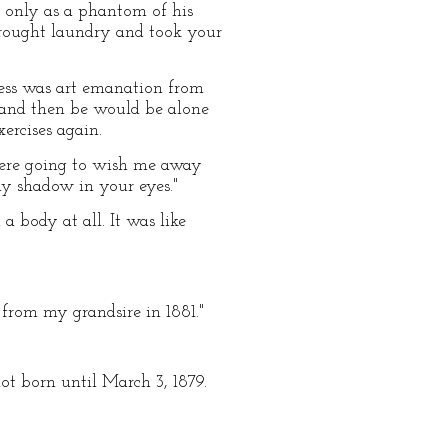
e only as a phantom of his
rought laundry and took your
ess was art emanation from
 and then be would be alone
xercises again.
u were going to wish me away
y shadow in your eyes."
 body at all. It was like
from my grandsire in 1881."
not born until March 3, 1879.