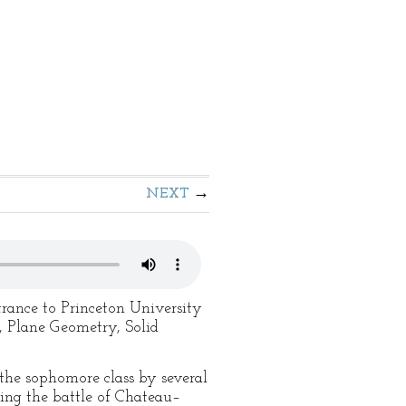
NEXT
trance to Princeton University
, Plane Geometry, Solid
the sophomore class by several
ring the battle of Chateau–