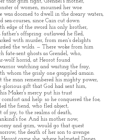
ter that grim fight, Grendel's mother,
nster of women, mourned her woe.
e was doomed to dwell in the dreary waters,
ld sea-courses, since Cain cut down
th edge of the sword his only brother,
s father's offspring: outlawed he fled,
rked with murder, from men's delights
rded the wilds. — There woke from him
ch fate-sent ghosts as Grendel, who,
r-wolf horrid, at Heorot found
warrior watching and waiting the fray,
th whom the grisly one grappled amain.
t the man remembered his mighty power,
e glorious gift that God had sent him,
 his Maker's mercy put his trust
r comfort and help: so he conquered the foe,
lled the fiend, who fled abject,
ft of joy, to the realms of death,
nkind's foe. And his mother now,
oomy and grim, would go that quest
 sorrow, the death of her son to avenge.
 Heorot came she, where helmeted Danes