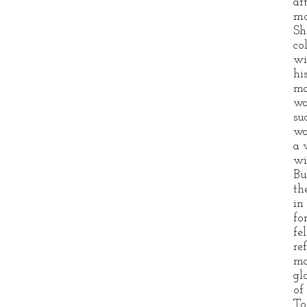
af
mo
Sh
co
wi
hi
ma
wa
su
wa
a 
wi
Bu
th
in
fo
fe
re
ma
gl
of
To