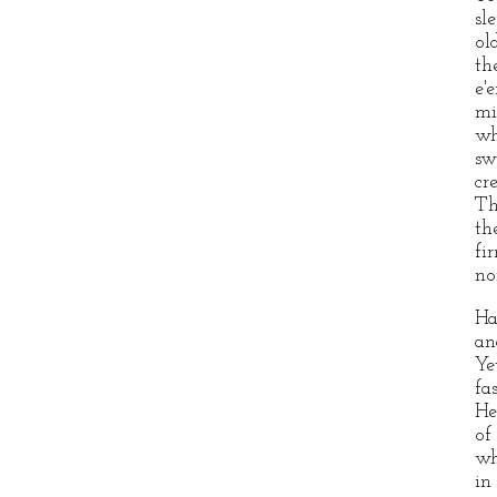
sl
ol
th
e'
mi
wh
sw
cr
Th
th
fi
no
Ha
an
Ye
fa
He
of
wh
in