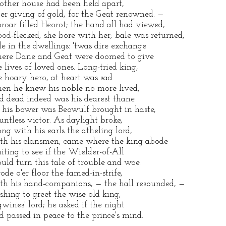
other house had been held apart,
ter giving of gold, for the Geat renowned. —
roar filled Heorot; the hand all had viewed,
ood-flecked, she bore with her; bale was returned,
le in the dwellings: 'twas dire exchange
ere Dane and Geat were doomed to give
e lives of loved ones. Long-tried king,
e hoary hero, at heart was sad
en he knew his noble no more lived,
d dead indeed was his dearest thane.
 his bower was Beowulf brought in haste,
untless victor. As daylight broke,
ong with his earls the atheling lord,
th his clansmen, came where the king abode
iting to see if the Wielder-of-All
uld turn this tale of trouble and woe.
rode o'er floor the famed-in-strife,
th his hand-companions, — the hall resounded, —
shing to greet the wise old king,
gwines' lord; he asked if the night
d passed in peace to the prince's mind.