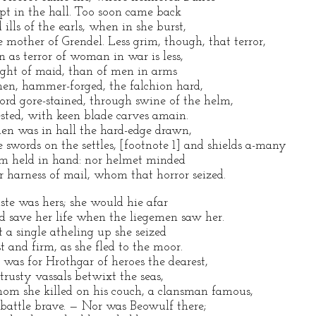
ept in the hall. Too soon came back
d ills of the earls, when in she burst,
e mother of Grendel. Less grim, though, that terror,
en as terror of woman in war is less,
ght of maid, than of men in arms
en, hammer-forged, the falchion hard,
ord gore-stained, through swine of the helm,
ested, with keen blade carves amain.
en was in hall the hard-edge drawn,
e swords on the settles, [footnote 1] and shields a-many
rm held in hand: nor helmet minded
r harness of mail, whom that horror seized.
ste was hers; she would hie afar
d save her life when the liegemen saw her.
t a single atheling up she seized
st and firm, as she fled to the moor.
 was for Hrothgar of heroes the dearest,
 trusty vassals betwixt the seas,
om she killed on his couch, a clansman famous,
 battle brave. — Nor was Beowulf there;