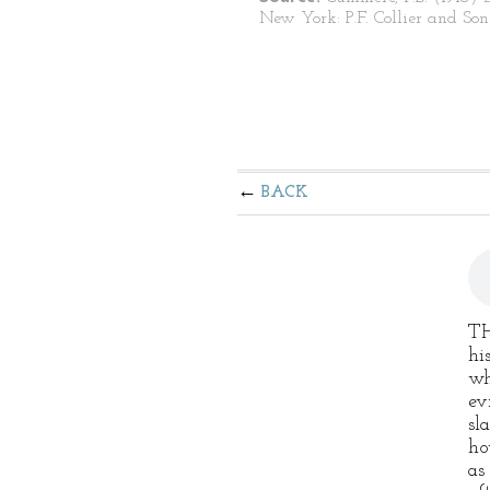
New York: P.F. Collier and Son
BACK
TH
hi
wh
ev
sl
ho
as