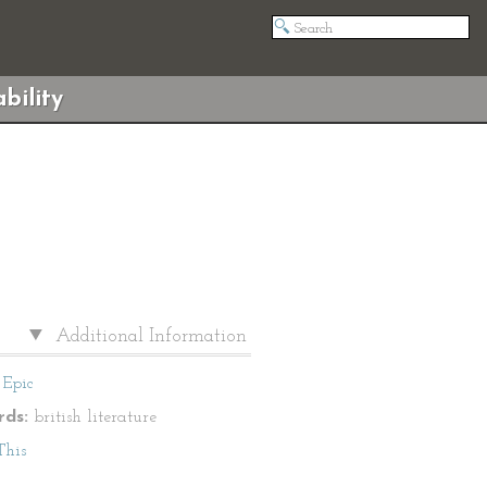
bility
Additional Information
Epic
ds:
british literature
This