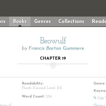
rs
Books
Genres
Collections
Reada
Beowulf
by
Francis Barton Gummere
CHAPTER 19
Readability:
Genre:
Flesch–Kincaid Level:
11.2
Keywor
Word Count:
534
✎ Cite 
Beowulf
Share
|