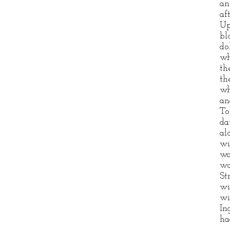
an
af
Up
bl
do
wh
th
th
wh
an
To
da
al
wi
wa
wo
St
wi
wi
In
ha