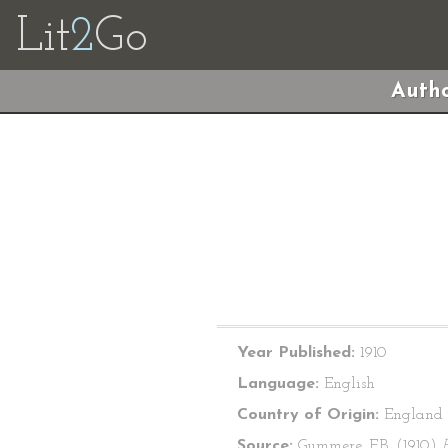
Lit
2
Go
Autho
Year Published:
1910
Language:
English
Country of Origin:
England
Source:
Gummere, F.B. (1910)