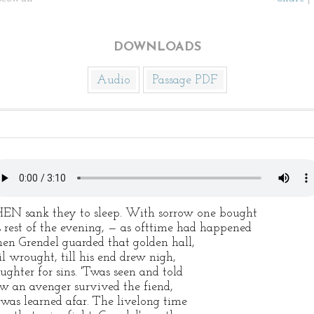
DOWNLOADS
Audio
Passage PDF
EN sank they to sleep. With sorrow one bought
s rest of the evening, — as ofttime had happened
en Grendel guarded that golden hall,
il wrought, till his end drew nigh,
aughter for sins. 'Twas seen and told
w an avenger survived the fiend,
 was learned afar. The livelong time