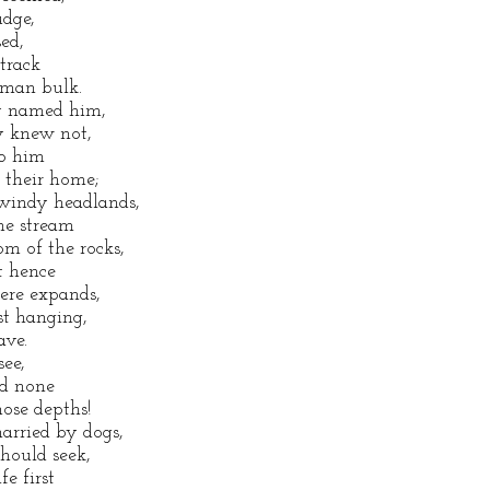
udge,
ed,
track
uman bulk.
ey named him,
ey knew not,
to him
s their home;
 windy headlands,
he stream
m of the rocks,
t hence
ere expands,
est hanging,
ave.
see,
ed none
hose depths!
arried by dogs,
should seek,
fe first