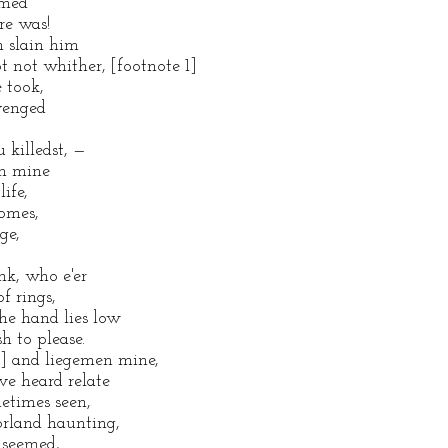
amed
re was!
h slain him
t not whither, [footnote 1]
 took,
avenged
 killedst, —
en mine
ife,
comes,
ge,
nk, who e'er
f rings,
The hand lies low
h to please.
2] and liegemen mine,
ve heard relate
etimes seen,
orland haunting,
 seemed,