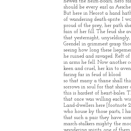
hewed the helm-boars; hero f
should be every earl as Aesche
But here in Heorot a hand hat
of wandering death-sprite. I wo
proud of the prey, her path she
fain of her fill. The feud she 
that yesternight, unyieldingly,
Grendel in grimmest grasp thou
seeing how long these liegem
he ruined and ravaged. Reft of l
in arms he fell. Now another 
keen and cruel, her kin to aven
faring far in feud of blood:
so that many a thane shall thi
sorrows in soul for that sharer o
this is hardest of heart-bales. 
that once was willing each wis
Land-dwellers here [footnote 
who house by those parts, I ha
that such a pair they have som
march-stalkers mighty the mo
wandering spirits: one of them