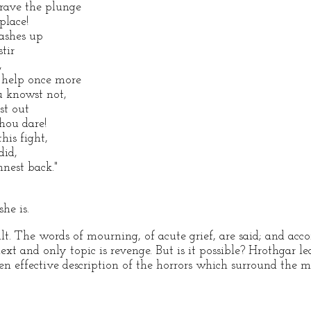
brave the plunge
place!
ashes up
tir
,
 help once more
u knowst not,
st out
thou dare!
his fight,
did,
nest back."
he is.
ult. The words of mourning, of acute grief, are said; and ac
ext and only topic is revenge. But is it possible? Hrothgar l
ten effective description of the horrors which surround the 