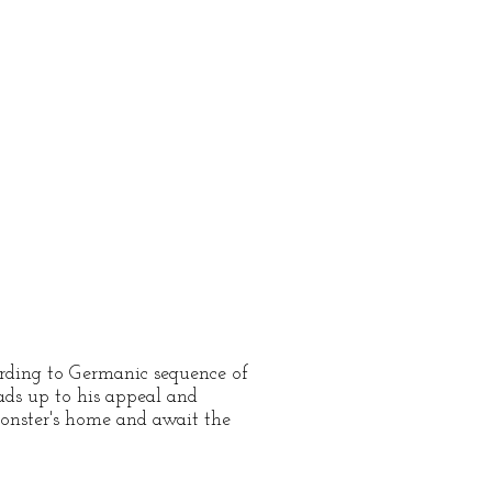
cording to Germanic sequence of
eads up to his appeal and
monster's home and await the