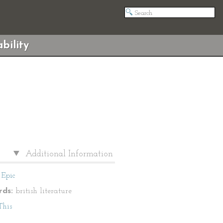
bility
Additional Information
Epic
ds:
british literature
This