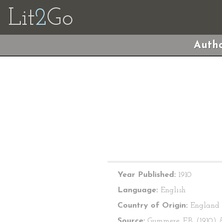
Lit
2
Go
Autho
Year Published:
1910
Language:
English
Country of Origin:
England
Source:
Gummere, F.B. (1910)