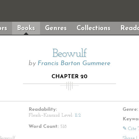
rs
Books
Genres
Collections
Reada
Beowulf
by
Francis Barton Gummere
CHAPTER 20
Readability:
Genre:
Flesch–Kincaid Level:
11.2
Keywor
Word Count:
518
✎ Cite 
Beowulf
Share
|