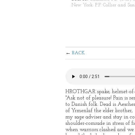
New York: P.F. Collier and Son
BACK
HROTHGAR spake, helmet-of-
"Ask not of pleasure! Pain is r
to Danish folk. Dead is Aescher
of Yrmenlaf the elder brother,
my sage adviser and stay in co
shoulder-comrade in stress of f
when warriors clashed and we