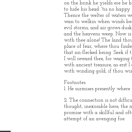
on the brink he yields ere he 
to hide his head: 'tis no happy 
Thence the welter of waters w
wan to welkin when winds bes
evil storms, and air grows dusk
and the heavens weep. Now is
with thee alone! The land tho
place of fear, where thou finde
that sin-flecked being. Seek if 
I will reward thee, for waging t
with ancient treasure, as erst I 
with winding gold, if thou win
Footnotes
1. He surmises presently where s
2. The connection is not diffic
thought, inexorable here, the n
promise with a skillful and of
attempt of an avenging foe.