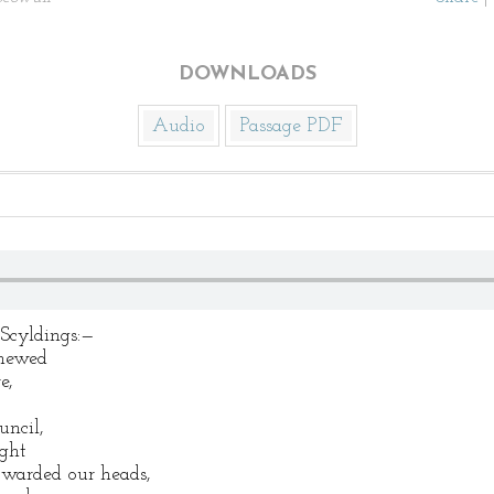
DOWNLOADS
Audio
Passage PDF
Scyldings:—
enewed
e,
uncil,
ight
 warded our heads,