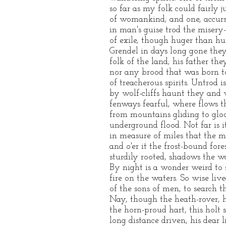
so far as my folk could fairly j
of womankind; and one, accurs
in man's guise trod the misery-
of exile, though huger than h
Grendel in days long gone th
folk of the land; his father th
nor any brood that was born 
of treacherous spirits. Untrod i
by wolf-cliffs haunt they and
fenways fearful, where flows t
from mountains gliding to gloo
underground flood. Not far is i
in measure of miles that the m
and o'er it the frost-bound for
sturdily rooted, shadows the w
By night is a wonder weird to 
fire on the waters. So wise liv
of the sons of men, to search t
Nay, though the heath-rover, h
the horn-proud hart, this holt 
long distance driven, his dear li