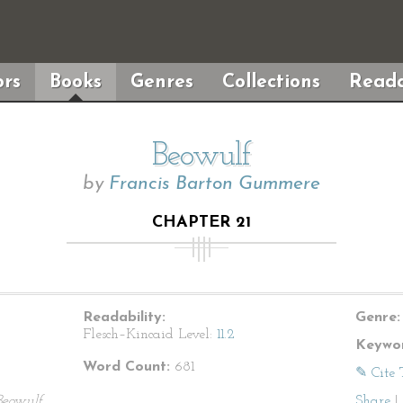
rs
Books
Genres
Collections
Reada
Beowulf
by
Francis Barton Gummere
CHAPTER 21
Readability:
Genre:
Flesch–Kincaid Level:
11.2
Keywor
Word Count:
681
✎ Cite 
Beowulf
Share
|