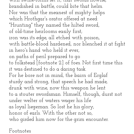
with swine-forms set it, that swords nowise,
brandished in battle, could bite that helm.
Nor was that the meanest of mighty helps
which Hrothgar's orator offered at need:
"Hrunting" they named the hilted sword,
of old-time heirlooms easily first;
iron was its edge, all etched with poison,
with battle-blood hardened, nor blenched it at fight
in hero's hand who held it ever,
on paths of peril prepared to go
to folkstead [footnote 2] of foes. Not first time this
it was destined to do a daring task.
For he bore not in mind, the bairn of Ecglaf
sturdy and strong, that speech he had made,
drunk with wine, now this weapon he lent
to a stouter swordsman. Himself, though, durst not
under welter of waters wager his life
as loyal liegeman. So lost he his glory,
honor of earls. With the other not so,
who girded him now for the grim encounter.
Footnotes