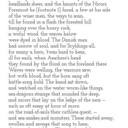
headlands sheer, and the haunts of the Nicors.
Foremost he [footnote 1] fared, a few at his side
of the wiser men, the ways to scan,
till he found in a flash the forested hill
hanging over the hoary rock,
a woful wood: the waves below
were dyed in blood. The Danish men
had sorrow of soul, and for Scyldings all,
for many a hero, 'twas hard to bear,
ill for earls, when Aeschere's head
they found by the flood on the foreland there.
Waves were welling, the warriors saw,
hot with blood; but the horn sang oft
battle-song bold. The band sat down,
and watched on the water worm-like things,
sea-dragons strange that sounded the deep,
and nicors that lay on the ledge of the ness —
such as oft essay at hour of morn
on the road-of-sails their ruthless quest, —
and sea-snakes and monsters. These started away,
swollen and savage that song to hear,