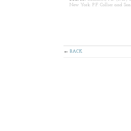
New York: P.F. Collier and Son
BACK