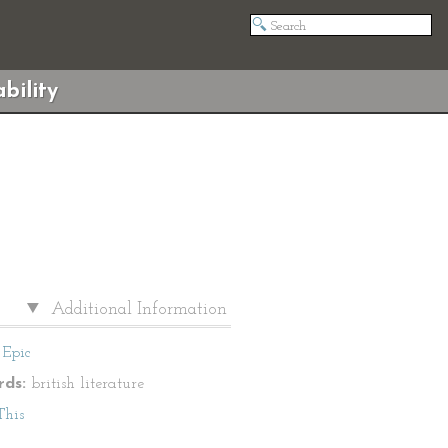
bility
Additional Information
Epic
ds:
british literature
This