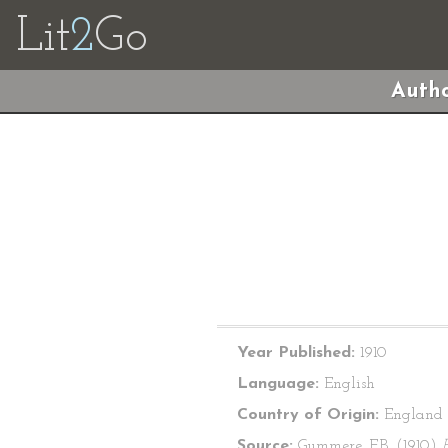
Lit
2
Go
Autho
Year Published:
1910
Language:
English
Country of Origin:
England
Source:
Gummere, F.B. (1910)