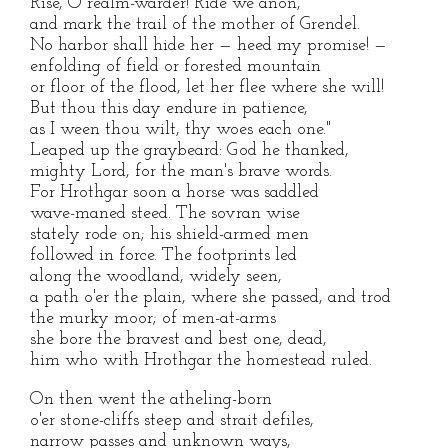
Rise, O realm-warder! Ride we anon,
and mark the trail of the mother of Grendel.
No harbor shall hide her — heed my promise! —
enfolding of field or forested mountain
or floor of the flood, let her flee where she will!
But thou this day endure in patience,
as I ween thou wilt, thy woes each one."
Leaped up the graybeard: God he thanked,
mighty Lord, for the man's brave words.
For Hrothgar soon a horse was saddled
wave-maned steed. The sovran wise
stately rode on; his shield-armed men
followed in force. The footprints led
along the woodland, widely seen,
a path o'er the plain, where she passed, and trod
the murky moor; of men-at-arms
she bore the bravest and best one, dead,
him who with Hrothgar the homestead ruled.
On then went the atheling-born
o'er stone-cliffs steep and strait defiles,
narrow passes and unknown ways,