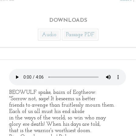
DOWNLOADS
Audio
Passage PDF
BEOWULF spake, bairn of Ecgtheow:
"Sorrow not, sage! It beseems us better
friends to avenge than fruitlessly mourn them.
Each of us all must his end abide
in the ways of the world; so win who may
glory ere death! When his days are told,
that is the warrior's worthiest doom.