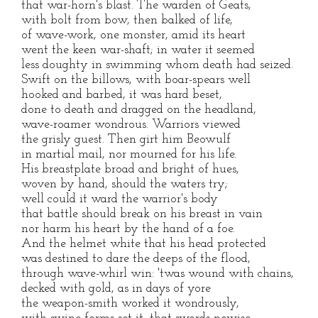
that war-horn's blast. The warden of Geats,
with bolt from bow, then balked of life,
of wave-work, one monster, amid its heart
went the keen war-shaft; in water it seemed
less doughty in swimming whom death had seized.
Swift on the billows, with boar-spears well
hooked and barbed, it was hard beset,
done to death and dragged on the headland,
wave-roamer wondrous. Warriors viewed
the grisly guest. Then girt him Beowulf
in martial mail, nor mourned for his life.
His breastplate broad and bright of hues,
woven by hand, should the waters try;
well could it ward the warrior's body
that battle should break on his breast in vain
nor harm his heart by the hand of a foe.
And the helmet white that his head protected
was destined to dare the deeps of the flood,
through wave-whirl win: 'twas wound with chains,
decked with gold, as in days of yore
the weapon-smith worked it wondrously,