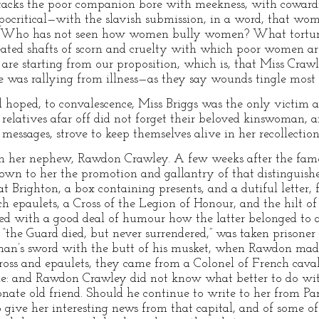
ttacks the poor companion bore with meekness, with cowardi
ocritical—with the slavish submission, in a word, that wom
w. Who has not seen how women bully women? What tortur
ated shafts of scorn and cruelty with which poor women are
e are starting from our proposition, which is, that Miss Cra
was rallying from illness—as they say wounds tingle most 
 hoped, to convalescence, Miss Briggs was the only victim a
s relatives afar off did not forget their beloved kinswoman,
 messages, strove to keep themselves alive in her recollection
tion her nephew, Rawdon Crawley. A few weeks after the fam
wn to her the promotion and gallantry of that distinguishe
t Brighton, a box containing presents, and a dutiful letter,
h epaulets, a Cross of the Legion of Honour, and the hilt of
ribed with a good deal of humour how the latter belonged to
the Guard died, but never surrendered,” was taken prisoner
man’s sword with the butt of his musket, when Rawdon made
ross and epaulets, they came from a Colonel of French cava
tle: and Rawdon Crawley did not know what better to do wit
ionate old friend. Should he continue to write to her from P
give her interesting news from that capital, and of some of 