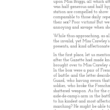
upon Miss Briggs, all which a
was half generous and half hyp
station are compelled to sho
comparable to those daily repe
their sex? Poor victims! But w
annoying and savage when she 
While thus approaching, as all
the invalid; yet Miss Crawley’
presents, and kind affectionate
In the first place, let us men
after the Gazette had made kno
brought over to Miss Crawley a
In the box were a pair of Frenc
of battle: and the letter desc
Guard, who having sworn that “
soldier, who broke the French
shattered weapon. As for the c
aide-de-camp’s arm in the bat
to his kindest and most affect
marching? He might be able to 