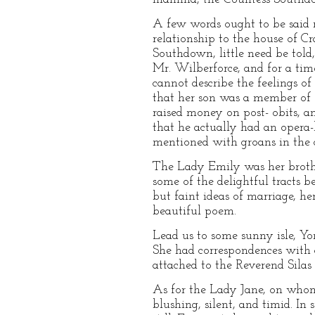
A few words ought to be said 
relationship to the house of C
Southdown, little need be told
Mr. Wilberforce, and for a tim
cannot describe the feelings o
that her son was a member of s
raised money on post- obits, a
that he actually had an opera
mentioned with groans in the d
The Lady Emily was her brother
some of the delightful tracts 
but faint ideas of marriage, her
beautiful poem.
Lead us to some sunny isle, Yo
She had correspondences with c
attached to the Reverend Silas
As for the Lady Jane, on whom,
blushing, silent, and timid. In