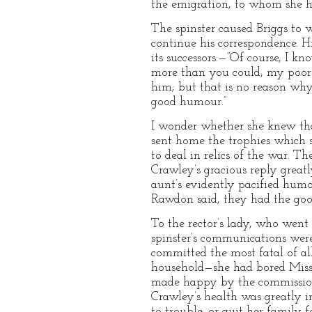
the emigration, to whom she h
The spinster caused Briggs to 
continue his correspondence. Hi
its successors.—”Of course, I k
more than you could, my poor Br
him; but that is no reason wh
good humour.”
I wonder whether she knew tha
sent home the trophies which 
to deal in relics of the war. T
Crawley’s gracious reply great
aunt’s evidently pacified humo
Rawdon said, they had the good
To the rector’s lady, who went
spinster’s communications were
committed the most fatal of all
household—she had bored Miss 
made happy by the commission 
Crawley’s health was greatly i
to trouble, or quit her family