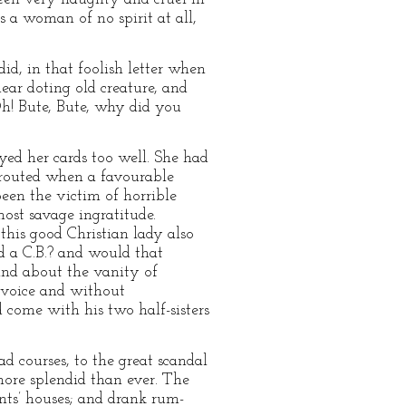
 a woman of no spirit at all,
did, in that foolish letter when
ear doting old creature, and
h! Bute, Bute, why did you
ed her cards too well. She had
 routed when a favourable
een the victim of horrible
most savage ingratitude.
his good Christian lady also
 a C.B.? and would that
and about the vanity of
t voice and without
 come with his two half-sisters
d courses, to the great scandal
more splendid than ever. The
nants’ houses; and drank rum-