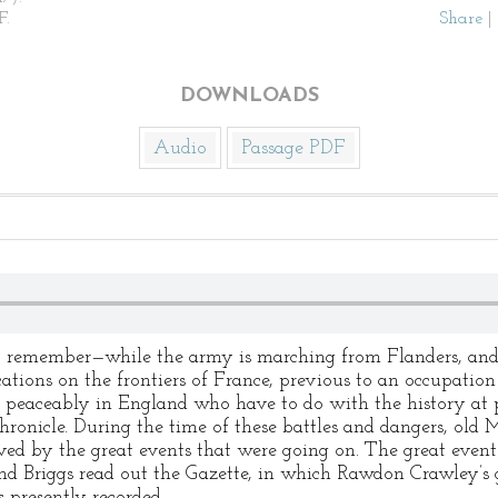
F.
Share
|
DOWNLOADS
Audio
Passage PDF
 remember—while the army is marching from Flanders, and, af
ications on the frontiers of France, previous to an occupatio
g peaceably in England who have to do with the history at 
chronicle. During the time of these battles and dangers, old
ed by the great events that were going on. The great event
, and Briggs read out the Gazette, in which Rawdon Crawley’
 presently recorded.