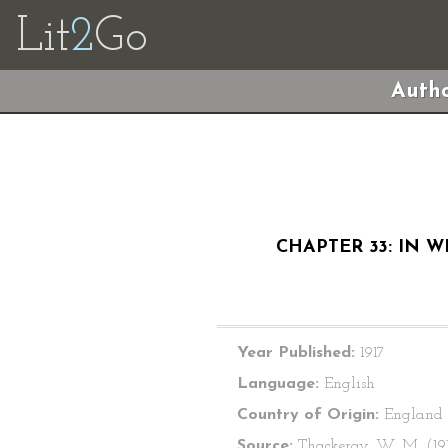
Lit
2
Go
Autho
CHAPTER 33: IN 
Year Published:
1917
Language:
English
Country of Origin:
England
Source:
Thackeray, W. M. (191