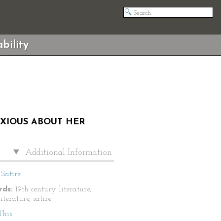
bility
NXIOUS ABOUT HER
Additional Information
Satire
ds:
19th century literature,
literature, satire
This