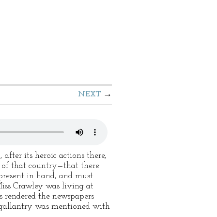
NEXT
ter its heroic actions there,
n of that country—that there
present in hand, and must
 Miss Crawley was living at
s rendered the newspapers
s gallantry was mentioned with