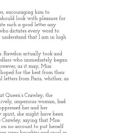
er, encouraging him to
 should look with pleasure for
ite such a good letter any
 who dictates every word to
 understand that I am in high
s. Rawdon actually took and
pedlars who immediately began
however, as it may, Miss
hoped for the best from their
letters from Paris, whither, as
 at Queen’s Crawley, the
 lively, imperious woman, had
 oppressed her and her
spirit, she might have been
e Crawley, saying that Miss
 on no account to put herself
been very haughty and cruel in