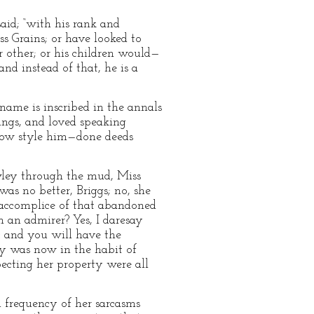
aid; “with his rank and
s Grains; or have looked to
 other; or his children would—
nd instead of that, he is a
name is inscribed in the annals
ings, and loved speaking
 now style him—done deeds
awley through the mud, Miss
s no better, Briggs; no, she
 accomplice of that abandoned
 an admirer? Yes, I daresay
: and you will have the
ey was now in the habit of
ecting her property were all
d frequency of her sarcasms