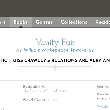
rs
Books
Genres
Collections
Reada
Vanity Fair
by
William Makepeace Thackeray
WHICH MISS CRAWLEY’S RELATIONS ARE VERY A
Readability:
Genre:
Flesch–Kincaid Level:
10.0
Keywor
british 
Word Count:
4,582
✎ Cite 
7).