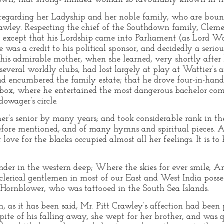
regarding her Ladyship and her noble family, who are bound
rawley. Respecting the chief of the Southdown family, Clem
, except that his Lordship came into Parliament (as Lord Wo
e was a credit to his political sponsor, and decidedly a ser
f his admirable mother, when she learned, very shortly after
everal worldly clubs, had lost largely at play at Wattier’s 
nd encumbered the family estate; that he drove four-in-hand
-box, where he entertained the most dangerous bachelor c
owager’s circle.
’s senior by many years; and took considerable rank in the
before mentioned, and of many hymns and spiritual pieces. 
 love for the blacks occupied almost all her feelings. It is to
nder in the western deep; Where the skies for ever smile, An
lerical gentlemen in most of our East and West India posses
 Hornblower, who was tattooed in the South Sea Islands.
 as it has been said, Mr. Pitt Crawley’s affection had been 
 spite of his falling away, she wept for her brother, and wa