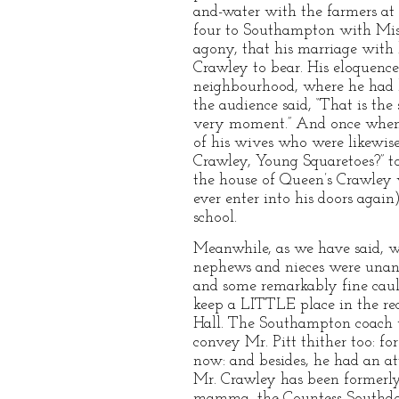
and-water with the farmers at
four to Southampton with Miss 
agony, that his marriage with 
Crawley to bear. His eloquence
neighbourhood, where he had be
the audience said, “That is the 
very moment.” And once when 
of his wives who were likewis
Crawley, Young Squaretoes?” to
the house of Queen’s Crawley w
ever enter into his doors agai
school.
Meanwhile, as we have said, w
nephews and nieces were unanim
and some remarkably fine cauli
keep a LITTLE place in the rec
Hall. The Southampton coach us
convey Mr. Pitt thither too: f
now: and besides, he had an a
Mr. Crawley has been formerly 
mamma, the Countess Southdow