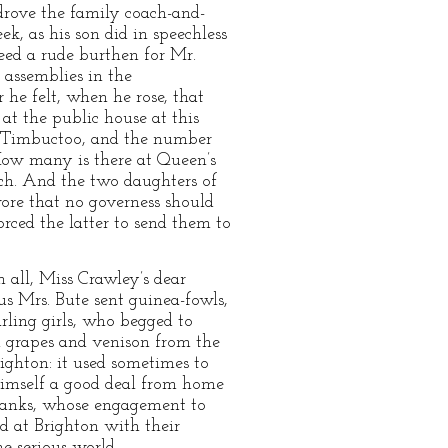
rove the family coach-and-
, as his son did in speechless
eed a rude burthen for Mr.
 assemblies in the
 he felt, when he rose, that
 at the public house at this
f Timbuctoo, and the number
How many is there at Queen’s
eech. And the two daughters of
wore that no governess should
rced the latter to send them to
 all, Miss Crawley’s dear
s Mrs. Bute sent guinea-fowls,
rling girls, who begged to
nd grapes and venison from the
ighton: it used sometimes to
t himself a good deal from home
shanks, whose engagement to
d at Brighton with their
 serious world.