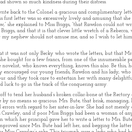
ad shown so much kindness during their distress.
write back to the Colonel a gracious and complimentary lett
s first letter was so excessively lively and amusing that she
now,” she explained to Miss Briggs, “that Rawdon could not wr
iggs, and that it is that clever little wretch of a Rebecca,
y my nephew should not amuse me; and so I wish to let him
t it was not only Becky who wrote the letters, but that Mr
she bought for a few francs, from one of the innumerable 
he novelist, who knows everything, knows this also. Be this, 
ly encouraged our young friends, Rawdon and his lady, who 
ur: and they took care to entertain her with many delightful 
 luck to go in the track of the conquering army.
 off to tend her husband’s broken collar-bone at the Rectory
 by no means so gracious. Mrs. Bute, that brisk, managing,
 errors with regard to her sister-in-law. She had not merely
Crawley; and if poor Miss Briggs had been a woman of any 
which her principal gave her to write a letter to Mrs. But
mproved since Mrs. Bute had left her, and begging the latter
 for Miss Crawley’s sake. This triumph over a lady who had 