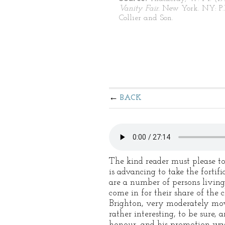
Vanity Fair.
New York. NY: P.
Collier and Son.
BACK
The kind reader must please to
is advancing to take the fortif
are a number of persons livin
come in for their share of the 
Brighton, very moderately mov
rather interesting, to be sure
honour, and his promotion was