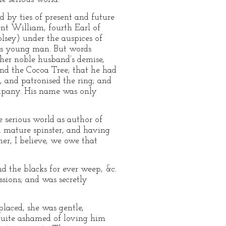
 by ties of present and future
ent William, fourth Earl of
lsey) under the auspices of
ious young man. But words
 her noble husband’s demise,
and the Cocoa Tree; that he had
, and patronised the ring; and
ompany. His name was only
 serious world as author of
A mature spinster, and having
 her, I believe, we owe that
d the blacks for ever weep, &c.
sions; and was secretly
placed, she was gentle,
s quite ashamed of loving him