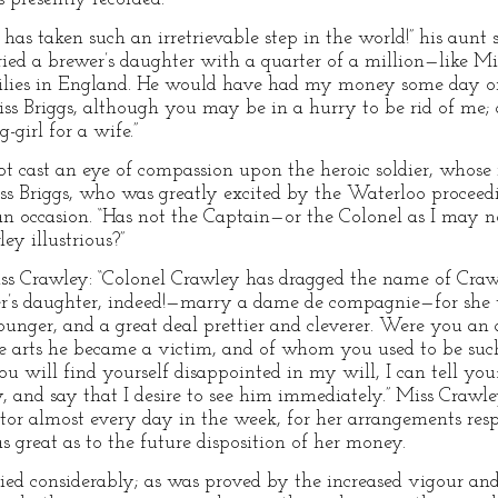
s taken such an irretrievable step in the world!” his aunt s
ied a brewer’s daughter with a quarter of a million—like Mis
milies in England. He would have had my money some day or
iss Briggs, although you may be in a hurry to be rid of me; a
girl for a wife.”
 cast an eye of compassion upon the heroic soldier, whose 
Miss Briggs, who was greatly excited by the Waterloo proceed
n occasion. “Has not the Captain—or the Colonel as I may
y illustrious?”
 Miss Crawley: “Colonel Crawley has dragged the name of Cr
r’s daughter, indeed!—marry a dame de compagnie—for she wa
unger, and a great deal prettier and cleverer. Were you an
e arts he became a victim, and of whom you used to be such
u will find yourself disappointed in my will, I can tell you
 and say that I desire to see him immediately.” Miss Crawl
tor almost every day in the week, for her arrangements resp
 great as to the future disposition of her money.
lied considerably; as was proved by the increased vigour an