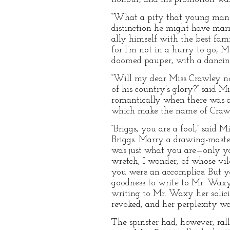
“What a pity that young man ha
distinction he might have marr
ally himself with the best fa
for I’m not in a hurry to go, M
doomed pauper, with a dancing-
“Will my dear Miss Crawley not
of his country’s glory?” said 
romantically when there was a
which make the name of Crawle
“Briggs, you are a fool,” said
Briggs. Marry a drawing-maste
was just what you are—only yo
wretch, I wonder, of whose vil
you were an accomplice. But yo
goodness to write to Mr. Waxy,
writing to Mr. Waxy her solici
revoked, and her perplexity was
The spinster had, however, ral