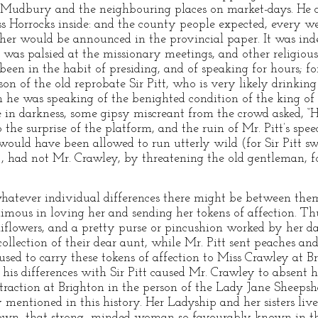
 Mudbury and the neighbouring places on market-days. He d
Horrocks inside: and the county people expected, every week
her would be announced in the provincial paper. It was ind
 was palsied at the missionary meetings, and other religious
en in the habit of presiding, and of speaking for hours; for
son of the old reprobate Sir Pitt, who is very likely drinking
he was speaking of the benighted condition of the king o
e in darkness, some gipsy miscreant from the crowd asked, “
 the surprise of the platform, and the ruin of Mr. Pitt’s sp
ould have been allowed to run utterly wild (for Sir Pitt s
n), had not Mr. Crawley, by threatening the old gentleman, fo
hatever individual differences there might be between them
ous in loving her and sending her tokens of affection. Thu
flowers, and a pretty purse or pincushion worked by her da
ollection of their dear aunt, while Mr. Pitt sent peaches a
ed to carry these tokens of affection to Miss Crawley at Br
or his differences with Sir Pitt caused Mr. Crawley to absen
ttraction at Brighton in the person of the Lady Jane Sheep
mentioned in this history. Her Ladyship and her sisters live
n, that strong- minded woman so favourably known in the