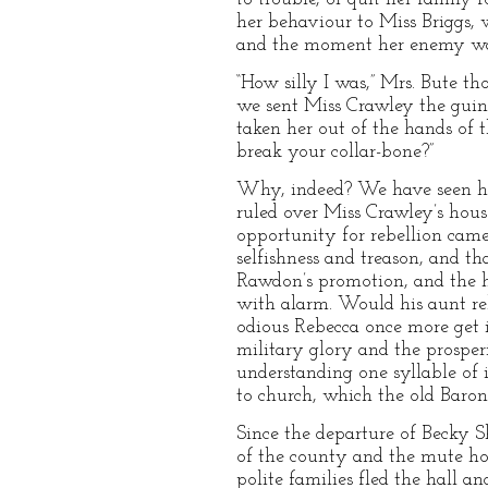
her behaviour to Miss Briggs, 
and the moment her enemy was 
“How silly I was,” Mrs. Bute th
we sent Miss Crawley the guine
taken her out of the hands of
break your collar-bone?”
Why, indeed? We have seen how
ruled over Miss Crawley’s hou
opportunity for rebellion came
selfishness and treason, and th
Rawdon’s promotion, and the ho
with alarm. Would his aunt re
odious Rebecca once more get 
military glory and the prosper
understanding one syllable of 
to church, which the old Baro
Since the departure of Becky Sh
of the county and the mute hor
polite families fled the hall a