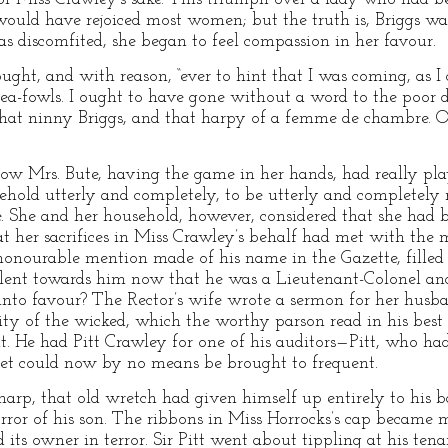
would have rejoiced most women; but the truth is, Briggs was
discomfited, she began to feel compassion in her favour.
ought, and with reason, “ever to hint that I was coming, as I 
a-fowls. I ought to have gone without a word to the poor d
 that ninny Briggs, and that harpy of a femme de chambre. O
 Mrs. Bute, having the game in her hands, had really play
sehold utterly and completely, to be utterly and completely
. She and her household, however, considered that she had b
at her sacrifices in Miss Crawley’s behalf had met with the 
nourable mention made of his name in the Gazette, filled t
lent towards him now that he was a Lieutenant-Colonel and
into favour? The Rector’s wife wrote a sermon for her husb
ity of the wicked, which the worthy parson read in his bes
it. He had Pitt Crawley for one of his auditors—Pitt, who had
net could now by no means be brought to frequent.
arp, that old wretch had given himself up entirely to his ba
ror of his son. The ribbons in Miss Horrocks’s cap became 
nd its owner in terror. Sir Pitt went about tippling at his te