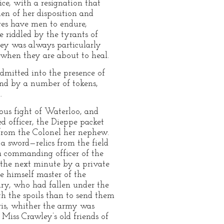
ce, with a resignation that
en of her disposition and
es have men to endure,
 riddled by the tyrants of
wley was always particularly
when they are about to heal.
dmitted into the presence of
 and by a number of tokens,
.
ous fight of Waterloo, and
d officer, the Dieppe packet
 from the Colonel her nephew.
 a sword—relics from the field
 a commanding officer of the
 the next minute by a private
 himself master of the
lry, who had fallen under the
h the spoils than to send them
aris, whither the army was
Miss Crawley’s old friends of