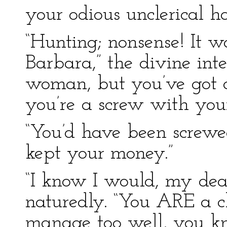
your odious unclerical ha
“Hunting; nonsense! It w
Barbara,” the divine inte
woman, but you’ve got a
you’re a screw with you
“You’d have been screwed
kept your money.”
“I know I would, my dear
naturedly. “You ARE a 
manage too well, you k