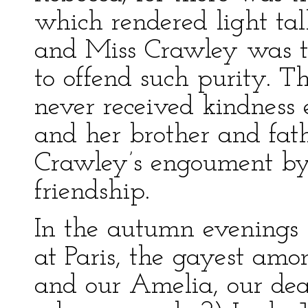
which rendered light tal
and Miss Crawley was 
to offend such purity. T
never received kindness e
and her brother and fat
Crawley’s engoument by 
friendship.
In the autumn evenings
at Paris, the gayest amo
and our Amelia, our de