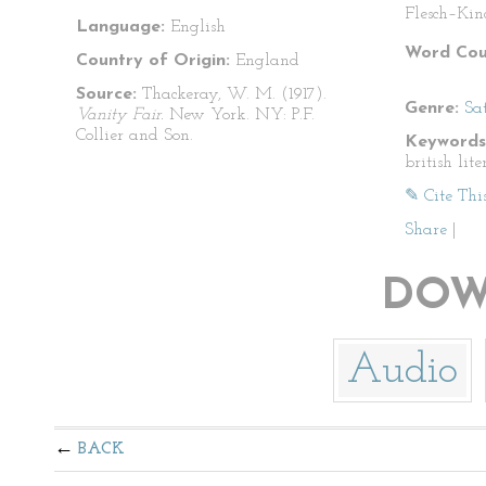
Flesch–Kin
Language:
English
Word Cou
Country of Origin:
England
Source:
Thackeray, W. M. (1917).
Genre:
Sat
Vanity Fair.
New York. NY: P.F.
Collier and Son.
Keywords
british lite
✎ Cite Thi
Share
|
DOW
Audio
BACK