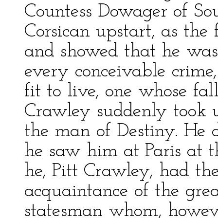
Countess Dowager of Sou
Corsican upstart, as the
and showed that he was
every conceivable crime
fit to live, one whose fal
Crawley suddenly took u
the man of Destiny. He d
he saw him at Paris at 
he, Pitt Crawley, had th
acquaintance of the gre
statesman whom, howeve