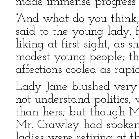
made immense progress i
“And what do you think
said to the young lady,
liking at first sight, as
modest young people; t
affections cooled as rapi
Lady Jane blushed very 
not understand politics, 
than hers; but though M
Mr. Crawley had spoken
ladies were retiring at th