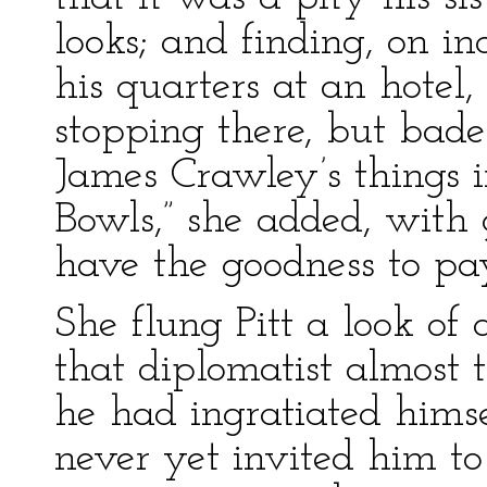
looks; and finding, on i
his quarters at an hotel,
stopping there, but bade
James Crawley’s things i
Bowls,” she added, with 
have the goodness to pay
She flung Pitt a look of
that diplomatist almost
he had ingratiated himse
never yet invited him to