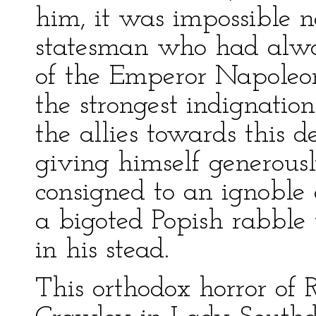
him, it was impossible 
statesman who had alwa
of the Emperor Napoleon
the strongest indignation
the allies towards this 
giving himself generous
consigned to an ignoble
a bigoted Popish rabble
in his stead.
This orthodox horror of 