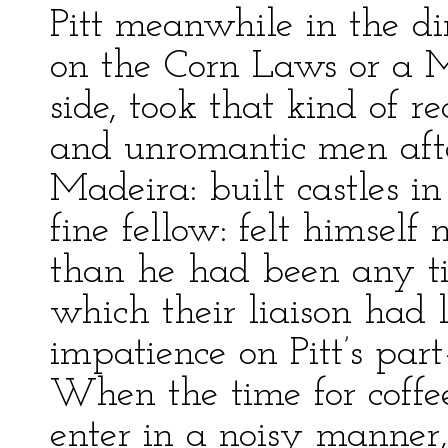
Pitt meanwhile in the d
on the Corn Laws or a M
side, took that kind of r
and unromantic men afte
Madeira: built castles in
fine fellow: felt himsel
than he had been any ti
which their liaison had l
impatience on Pitt’s par
When the time for coffe
enter in a noisy manner