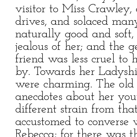
visitor to Miss Crawley,
drives, and solaced man
naturally good and soft,
jealous of her; and the g
friend was less cruel t
by. Towards her Ladysh
were charming. The old 
anecdotes about her yout
different strain from th
accustomed to converse w
Rebecca; for there was t