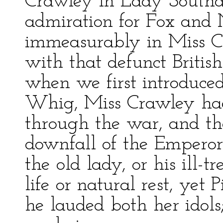
Crawley in Lady Southdo
admiration for Fox and
immeasurably in Miss Cr
with that defunct Briti
when we first introduced
Whig, Miss Crawley had
through the war, and tho
downfall of the Emperor
the old lady, or his ill-
life or natural rest, yet
he lauded both her idols