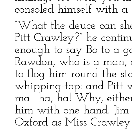
consoled himself with a b
“What the deuce can she
Pitt Crawley?” he contin
enough to say Bo to a g
Rawdon, who is a man, 
to flog him round the st
whipping-top: and Pitt 
ma—ha, ha! Why, eithe
him with one hand. Jim 
Oxford as Miss Crawley 