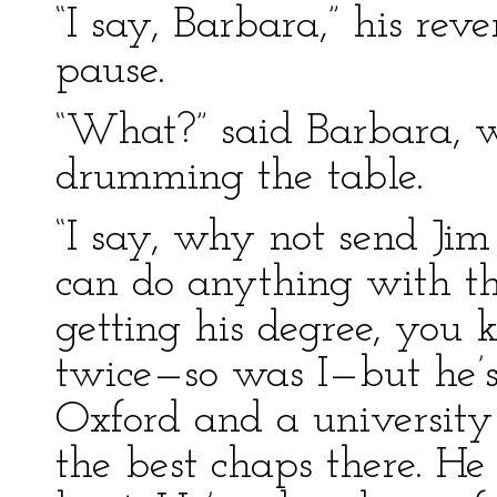
“I say, Barbara,” his rev
pause.
“What?” said Barbara, w
drumming the table.
“I say, why not send Jim 
can do anything with th
getting his degree, you 
twice—so was I—but he’s
Oxford and a university
the best chaps there. He 