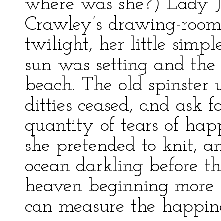
where was she?) Lady Ja
Crawley’s drawing-room 
twilight, her little sim
sun was setting and the
beach. The old spinster
ditties ceased, and ask f
quantity of tears of ha
she pretended to knit, a
ocean darkling before t
heaven beginning more b
can measure the happines