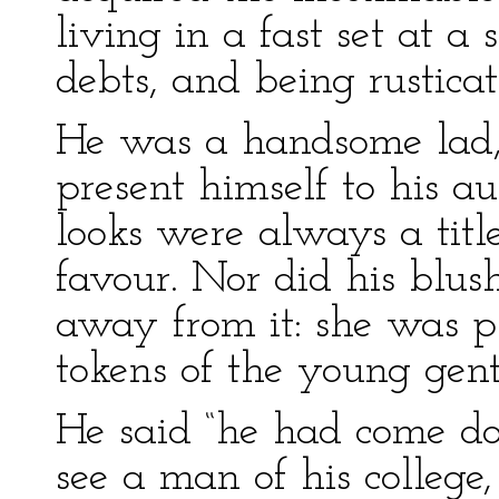
living in a fast set at a
debts, and being rustica
He was a handsome lad,
present himself to his a
looks were always a title
favour. Nor did his blu
away from it: she was p
tokens of the young gen
He said “he had come do
see a man of his colleg