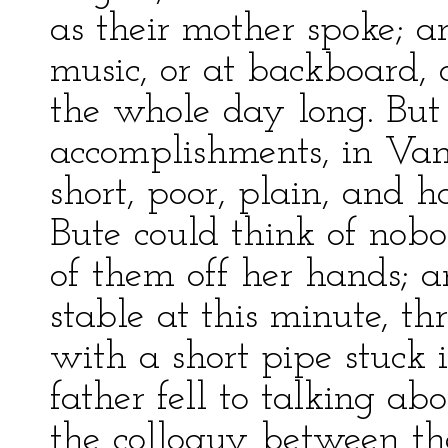
as their mother spoke; a
music, or at backboard, o
the whole day long. But 
accomplishments, in Vani
short, poor, plain, and
Bute could think of nob
of them off her hands; 
stable at this minute, t
with a short pipe stuck i
father fell to talking ab
the colloquy between th