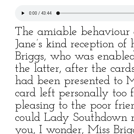
The amiable behaviour 
Jane’s kind reception of 
Briggs, who was enabled
the latter, after the ca
had been presented to M
card left personally too f
pleasing to the poor fr
could Lady Southdown 
you, I wonder, Miss Brig