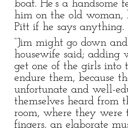
boat. He’s a handsome fel
him on the old woman, h
Pitt if he says anything.
“Jim might go down and s
housewife said; adding w
get one of the girls into
endure them, because th
unfortunate and well-
themselves heard from 
room, where they were
fingers, an elaborate mus