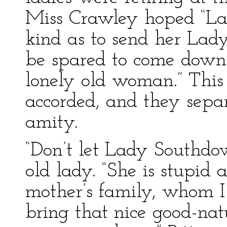
Miss Crawley hoped “L
kind as to send her Lady
be spared to come down 
lonely old woman.” This
accorded, and they sepa
amity.
“Don’t let Lady Southdow
old lady. “She is stupid
mother’s family, whom I
bring that nice good-natu