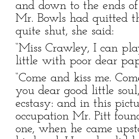
and down to the ends of
Mr. Bowls had quitted t
quite shut, she said:
“Miss Crawley, I can play
little with poor dear pap
“Come and kiss me. Come
you dear good little sou
ecstasy: and in this pic
occupation Mr. Pitt fou
one, when he came upst