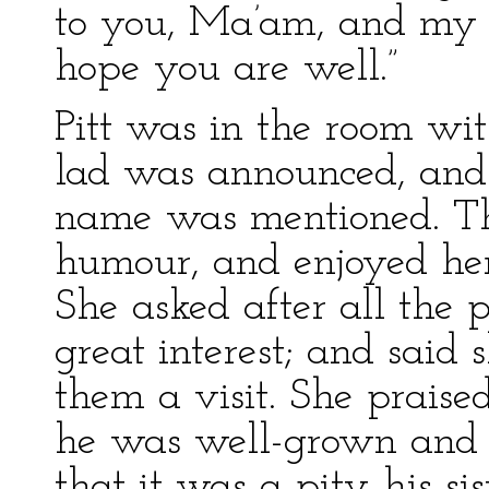
to you, Ma’am, and my f
hope you are well.”
Pitt was in the room w
lad was announced, and
name was mentioned. Th
humour, and enjoyed her
She asked after all the 
great interest; and said
them a visit. She praised
he was well-grown and
that it was a pity his si