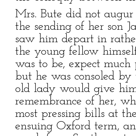
Mrs. Bute did not augur
the sending of her son 
saw him depart in rathe
the young fellow himsel
was to be, expect much p
but he was consoled by 
old lady would give h
remembrance of her, wh
most pressing bills at 
ensuing Oxford term, an