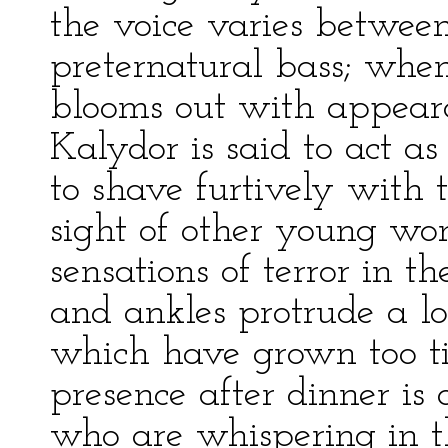
the voice varies betwee
preternatural bass; whe
blooms out with appear
Kalydor is said to act a
to shave furtively with th
sight of other young wo
sensations of terror in 
and ankles protrude a 
which have grown too ti
presence after dinner is a
who are whispering in t