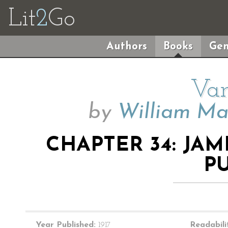
Lit
2
Go
Authors
Books
Gen
Van
by
William Ma
CHAPTER 34: JAM
P
Year Published:
1917
Readabili