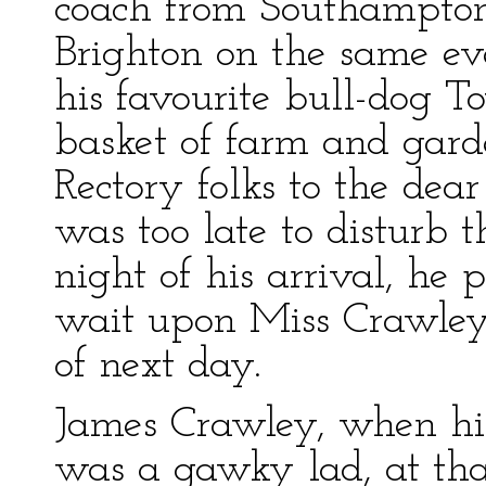
coach from Southampton
Brighton on the same ev
his favourite bull-dog 
basket of farm and gard
Rectory folks to the dea
was too late to disturb t
night of his arrival, he 
wait upon Miss Crawley 
of next day.
James Crawley, when his
was a gawky lad, at th