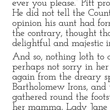
ever you please.” Pitt p
He did not tell the Cou
opinion his aunt had fo
the contrary, thought t
delightful and majestic 
And so, nothing loth to 
perhaps not sorry in her
again from the dreary s
Bartholomew Irons, and 
gathered round the foots
her mamma, Lady Jane b