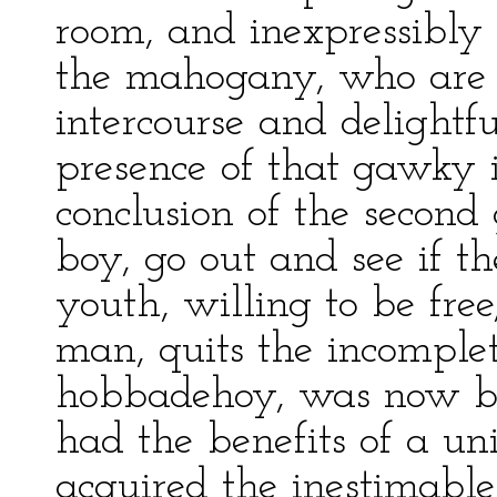
room, and inexpressibly
the mahogany, who are r
intercourse and delightf
presence of that gawky 
conclusion of the second
boy, go out and see if t
youth, willing to be free
man, quits the incomple
hobbadehoy, was now b
had the benefits of a un
acquired the inestimable