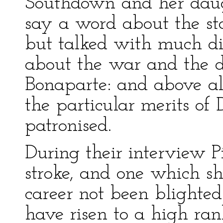
Southdown and her daug
say a word about the sta
but talked with much di
about the war and the d
Bonaparte: and above all
the particular merits of
patronised.
During their interview 
stroke, and one which s
career not been blighted
have risen to a high ran