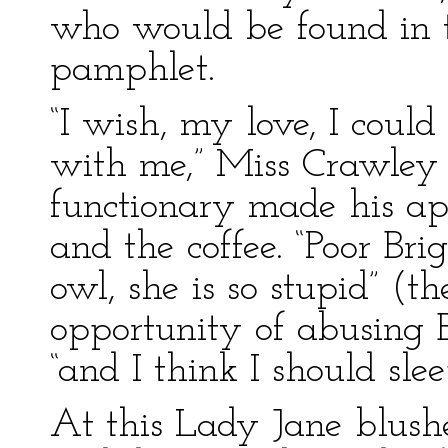
who would be found in 
pamphlet.
“I wish, my love, I coul
with me,” Miss Crawley 
functionary made his ap
and the coffee. “Poor Br
owl, she is so stupid” (t
opportunity of abusing B
“and I think I should sle
At this Lady Jane blushed