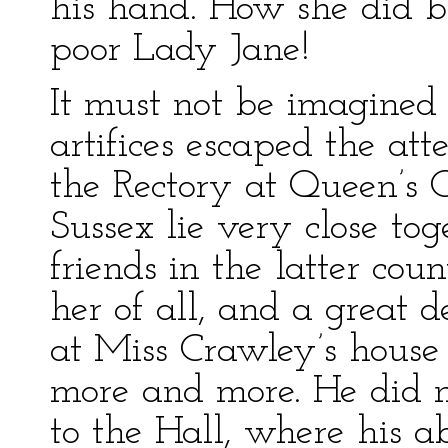
his hand. How she did bl
poor Lady Jane!
It must not be imagined 
artifices escaped the atte
the Rectory at Queen’s
Sussex lie very close to
friends in the latter co
her of all, and a great d
at Miss Crawley’s house 
more and more. He did n
to the Hall, where his a