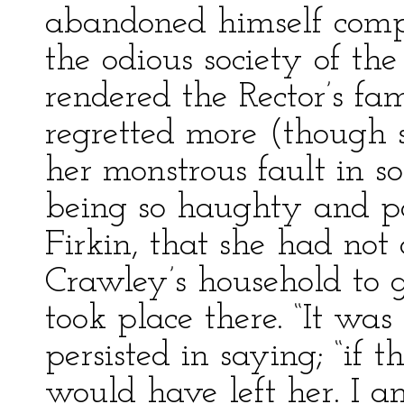
abandoned himself comp
the odious society of the 
rendered the Rector’s fa
regretted more (though s
her monstrous fault in so
being so haughty and p
Firkin, that she had not 
Crawley’s household to 
took place there. “It was 
persisted in saying; “if t
would have left her. I 