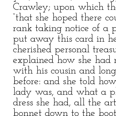
Crawley; upon which th
“that she hoped there co
rank taking notice of a
put away this card in h
cherished personal treas
explained how she had
with his cousin and long
before: and she told how
lady was, and what a pl
dress she had, all the ar
bonnet down to the boot