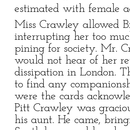
estimated with female a
Miss Crawley allowed Br
interrupting her too muc
pining for society. Mr. 
would not hear of her re
dissipation in London. T
to find any companionsh
were the cards acknowle
Pitt Crawley was gracio
his aunt. He came, brin