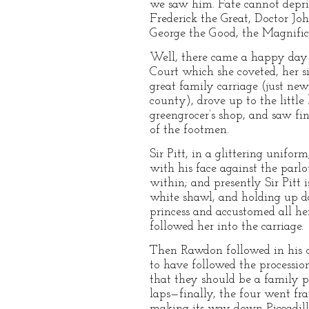
we saw him. Fate cannot depri
Frederick the Great, Doctor Jo
George the Good, the Magnifice
Well, there came a happy day 
Court which she coveted, her si
great family carriage (just new
county), drove up to the littl
greengrocer’s shop, and saw fi
of the footmen.
Sir Pitt, in a glittering unifo
with his face against the parl
within; and presently Sir Pitt 
white shawl, and holding up da
princess and accustomed all her
followed her into the carriage.
Then Rawdon followed in his 
to have followed the procession
that they should be a family pa
laps—finally, the four went fra
making its way down Piccadilly