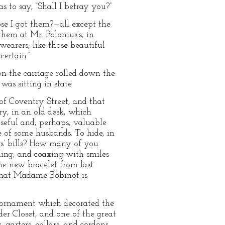
 to say, “Shall I betray you?”
ose I got them?—all except the
them at Mr. Polonius’s, in
earers; like those beautiful
ertain.”
ion the carriage rolled down the
was sitting in state.
f Coventry Street, and that
ory, in an old desk, which
seful and, perhaps, valuable
e of some husbands. To hide, in
s’ bills? How many of you
ing, and coaxing with smiles
e new bracelet from last
d that Madame Bobinot is
t ornament which decorated the
er Closet, and one of the great
 garters, collars, and cordons,