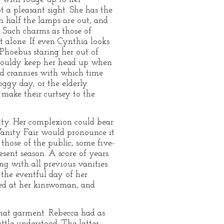
 a pleasant sight. She has the
n half the lamps are out, and
. Such charms as those of
t alone. If even Cynthia looks
Phoebus staring her out of
mouldy keep her head up when
and crannies with which time
ggy day, or the elderly
 make their curtsey to the
uty. Her complexion could bear
 Vanity Fair would pronounce it
those of the public, some five-
sent season. A score of years
ng with all previous vanities.
the eventful day of her
oked at her kinswoman, and
at garment. Rebecca had as
ttle understood. The latter