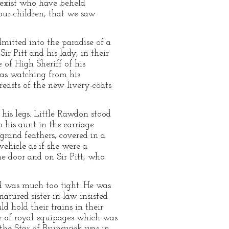
 exist who have beheld
our children, that we saw
itted into the paradise of a
r Pitt and his lady, in their
 of High Sheriff of his
 was watching from his
easts of the new livery-coats
 his legs. Little Rawdon stood
 his aunt in the carriage
grand feathers, covered in a
ehicle as if she were a
he door and on Sir Pitt, who
d was much too tight. He was
atured sister-in-law insisted
d hold their trains in their
ine of royal equipages which was
 the Star of Brunswick was in