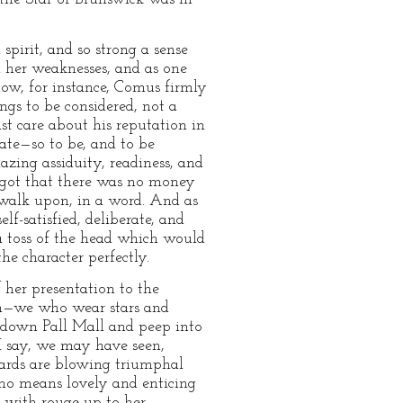
spirit, and so strong a sense
d her weaknesses, and as one
how, for instance, Comus firmly
ngs to be considered, not a
st care about his reputation in
ate—so to be, and to be
zing assiduity, readiness, and
orgot that there was no money
walk upon, in a word. And as
lf-satisfied, deliberate, and
a toss of the head which would
e character perfectly.
 her presentation to the
een—we who wear stars and
d down Pall Mall and peep into
 I say, we may have seen,
Guards are blowing triumphal
 no means lovely and enticing
ed with rouge up to her