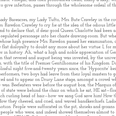
to give infection, passes through the wholesome ordeal of t
Lady Bareacres, my Lady Tufto, Mrs. Bute Crawley in the co
. Rawdon Crawley to cry fie at the idea of the odious littl
and to declare that, if dear good Queen Charlotte had been 
-regulated personage into her chaste drawing-room. But whe
whose high presence Mrs. Rawdon passed her examination, an
e flat disloyalty to doubt any more about her virtue. I, for 
er in history. Ah, what a high and noble appreciation of 
 that revered and august being was invested, by the univer
re, with the title of Premier Gentilhomme of his Kingdom.
ssful night five-and-twenty years since, the “Hypocrite” bei
rformers, two boys had leave from their loyal masters to 
ed and to appear on Drury Lane stage, amongst a crowd wh
was. Beefeaters were before the august box; the Marquis o
s of state were behind the chair on which he sat, HE sat—flori
 rich curling head of hair—how we sang God save him! How 
ow they cheered, and cried, and waved handkerchiefs. Ladie
otion. People were suffocated in the pit, shrieks and groans
 people who were, and indeed showed themselves almost to be