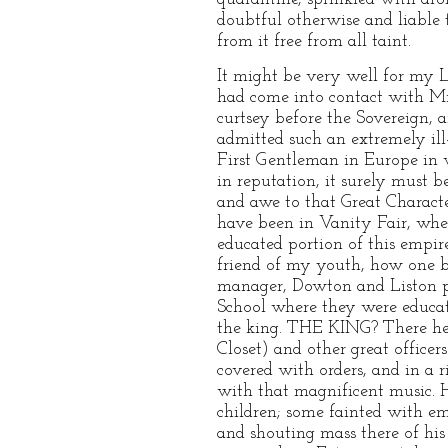
doubtful otherwise and liable 
from it free from all taint.
It might be very well for my 
had come into contact with Mrs
curtsey before the Sovereign, 
admitted such an extremely ill
First Gentleman in Europe in 
in reputation, it surely must b
and awe to that Great Charact
have been in Vanity Fair, when
educated portion of this empi
friend of my youth, how one bli
manager, Dowton and Liston pe
School where they were educat
the king. THE KING? There he 
Closet) and other great officer
covered with orders, and in a
with that magnificent music. H
children; some fainted with em
and shouting mass there of his