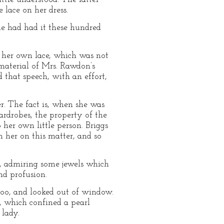
 lace on her dress.
he had had it these hundred
t her own lace, which was not
material of Mrs. Rawdon’s
d that speech, with an effort,
r. The fact is, when she was
ardrobes, the property of the
her own little person. Briggs
h her on this matter, and so
, admiring some jewels which
nd profusion.
 too, and looked out of window.
p, which confined a pearl
lady.