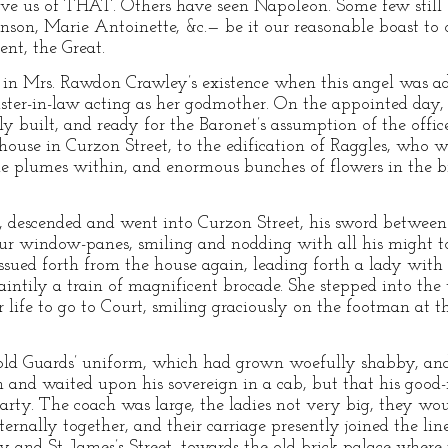
ve us of THAT. Others have seen Napoleon. Some few still
hnson, Marie Antoinette, &c.— be it our reasonable boast to 
nt, the Great.
in Mrs. Rawdon Crawley’s existence when this angel was adm
ster-in-law acting as her godmother. On the appointed day, Si
ly built, and ready for the Baronet’s assumption of the office
e house in Curzon Street, to the edification of Raggles, who
ne plumes within, and enormous bunches of flowers in the br
rm, descended and went into Curzon Street, his sword between
our window-panes, smiling and nodding with all his might to
issued forth from the house again, leading forth a lady with 
intily a train of magnificent brocade. She stepped into the v
 life to go to Court, smiling graciously on the footman at t
old Guards’ uniform, which had grown woefully shabby, an
 and waited upon his sovereign in a cab, but that his good-n
rty. The coach was large, the ladies not very big, they woul
ternally together, and their carriage presently joined the l
 and St. James’s Street, towards the old brick palace where