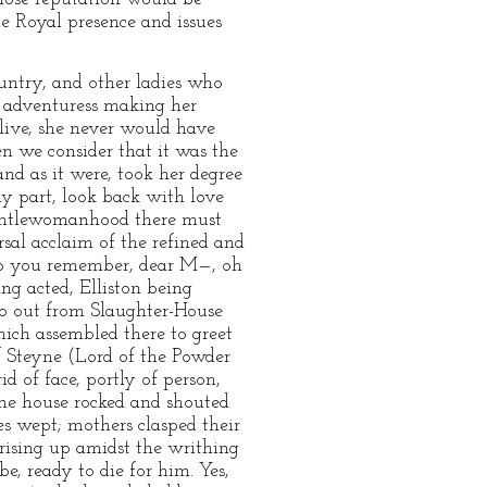
he Royal presence and issues
untry, and other ladies who
e adventuress making her
alive, she never would have
n we consider that it was the
d as it were, took her degree
my part, look back with love
Gentlewomanhood there must
sal acclaim of the refined and
 Do you remember, dear M—, oh
ng acted, Elliston being
go out from Slaughter-House
ich assembled there to greet
f Steyne (Lord of the Powder
d of face, portly of person,
the house rocked and shouted
s wept; mothers clasped their
 rising up amidst the writhing
, ready to die for him. Yes,