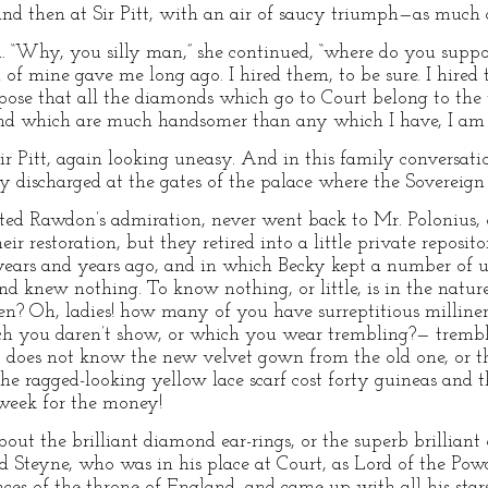
nd then at Sir Pitt, with an air of saucy triumph—as much as
nd. “Why, you silly man,” she continued, “where do you supp
d of mine gave me long ago. I hired them, to be sure. I hired 
pose that all the diamonds which go to Court belong to the w
nd which are much handsomer than any which I have, I am c
Sir Pitt, again looking uneasy. And in this family conversat
lly discharged at the gates of the palace where the Sovereign 
ed Rawdon’s admiration, never went back to Mr. Polonius, o
ir restoration, but they retired into a little private reposit
ears and years ago, and in which Becky kept a number of u
d knew nothing. To know nothing, or little, is in the natur
 Oh, ladies! how many of you have surreptitious milliner
h you daren’t show, or which you wear trembling?— trembl
 does not know the new velvet gown from the old one, or th
 the ragged-looking yellow lace scarf cost forty guineas an
 week for the money!
t the brilliant diamond ear-rings, or the superb brillian
rd Steyne, who was in his place at Court, as Lord of the Powd
nces of the throne of England, and came up with all his stars,