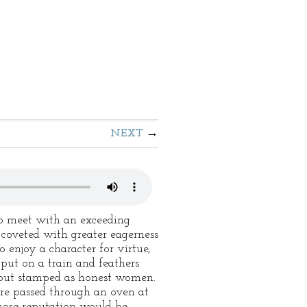
NEXT
 to meet with an exceeding
coveted with greater eagerness
to enjoy a character for virtue,
put on a train and feathers
 out stamped as honest women.
are passed through an oven at
hose reputation would be