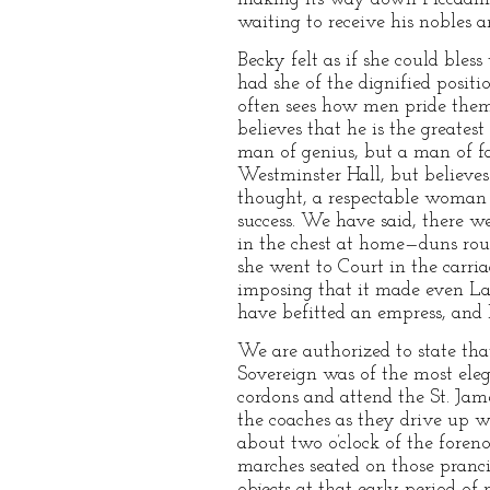
waiting to receive his nobles a
Becky felt as if she could bles
had she of the dignified posit
often sees how men pride thems
believes that he is the greates
man of genius, but a man of fa
Westminster Hall, but believes
thought, a respectable woman w
success. We have said, there w
in the chest at home—duns rou
she went to Court in the carria
imposing that it made even La
have befitted an empress, and 
We are authorized to state tha
Sovereign was of the most ele
cordons and attend the St. Ja
the coaches as they drive up wi
about two o’clock of the foren
marches seated on those pranc
objects at that early period of