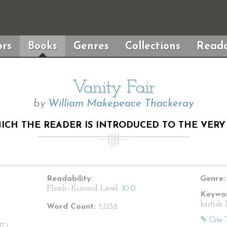
rs
Books
Genres
Collections
Reada
Vanity Fair
by
William Makepeace Thackeray
HICH THE READER IS INTRODUCED TO THE VER
Readability:
Genre:
Flesch–Kincaid Level:
10.0
Keywor
british 
Word Count:
5,038
✎ Cite 
7).