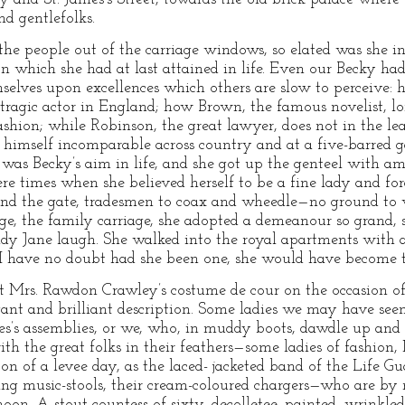
nd gentlefolks.
s the people out of the carriage windows, so elated was she in 
ion which she had at last attained in life. Even our Becky ha
elves upon excellences which others are slow to perceive: 
t tragic actor in England; how Brown, the famous novelist, lo
shion; while Robinson, the great lawyer, does not in the lea
 himself incomparable across country and at a five-barred g
as Becky’s aim in life, and she got up the genteel with ama
ere times when she believed herself to be a fine lady and f
nd the gate, tradesmen to coax and wheedle—no ground to 
ge, the family carriage, she adopted a demeanour so grand, se
dy Jane laugh. She walked into the royal apartments with 
I have no doubt had she been one, she would have become th
t Mrs. Rawdon Crawley’s costume de cour on the occasion of
gant and brilliant description. Some ladies we may have s
mes’s assemblies, or we, who, in muddy boots, dawdle up an
th the great folks in their feathers—some ladies of fashion,
oon of a levee day, as the laced- jacketed band of the Life 
ing music-stools, their cream-coloured chargers—who are by
 noon. A stout countess of sixty, decolletee, painted, wrinkl