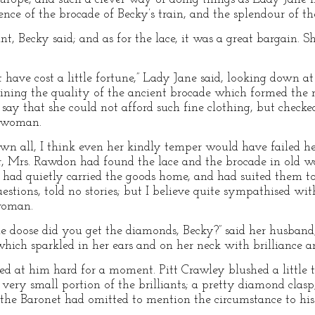
nce of the brocade of Becky’s train, and the splendour of the
, Becky said; and as for the lace, it was a great bargain. S
 have cost a little fortune,” Lady Jane said, looking down a
ining the quality of the ancient brocade which formed the 
o say that she could not afford such fine clothing, but checke
nswoman.
n all, I think even her kindly temper would have failed he
der, Mrs. Rawdon had found the lace and the brocade in old w
d had quietly carried the goods home, and had suited them to 
stions, told no stories; but I believe quite sympathised wit
woman.
doose did you get the diamonds, Becky?” said her husband
hich sparkled in her ears and on her neck with brilliance a
ked at him hard for a moment. Pitt Crawley blushed a little
 very small portion of the brilliants; a pretty diamond clas
he Baronet had omitted to mention the circumstance to his 