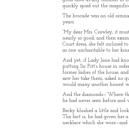
quickly spied out the magnifice
The brocade was an old remnant
years.
“My dear Mrs. Crawley, it must
nearly so good; and then exam
Court dress, she felt inclined t
as one uncharitable to her ki
And yet, if Lady Jane had know
putting Sir Pitt’s house in or
former ladies of the house, an
saw her take them, asked no que
would many another honest 
And the diamonds—”Where the 
he had never seen before and w
Becky blushed a little and loo
The fact is, he had given her a
necklace which she wore—and t