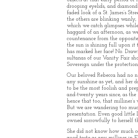
drooping eyelids, and diamonds
faded look of a St. James’s St
the others are blinking wanly,
which we catch glimpses while 
haggard of an afternoon, as we
countenance from the opposit
the sun is shining full upon i
has marked her face! No. Drawi
sultanas of our Vanity Fair sho
Sovereign under the protection
Our beloved Rebecca had no nee
any sunshine as yet, and her d
to be the most foolish and pre
and-twenty years since, as the
hence that too, that milliner’s
But we are wandering too much
presentation. Even good little
owned sorrowfully to herself th
She did not know how much ca
good taste as any milliner in E