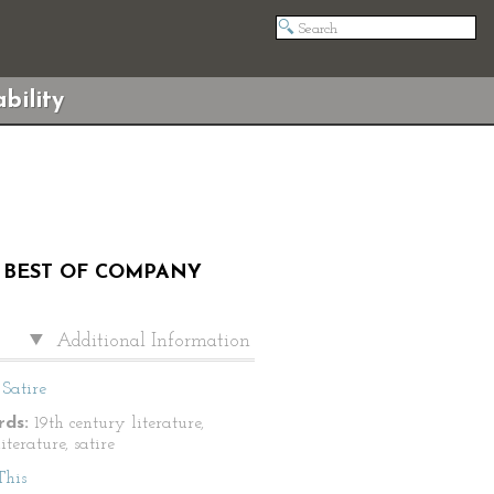
bility
Y BEST OF COMPANY
Additional Information
Satire
ds:
19th century literature,
literature, satire
This