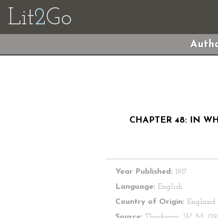
Lit
2
Go
Autho
CHAPTER 48: IN W
Year Published:
1917
Language:
English
Country of Origin:
England
Source:
Thackeray, W. M. (191