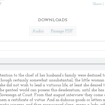
F.
Share
|
DOWNLOADS
Audio
Passage PDF
ttention to the chief of her husband’s family were destined
 though certainly somewhat unsubstantial, the little woman 
she did not wish to lead a virtuous life, at least she desired 
e genteel world can possess this desideratum, until she has 
 Sovereign at Court. From that august interview they come
m a certificate of virtue. And as dubious goods or letters 
omatic vinegar, and then pronounced clean, many a lady, w