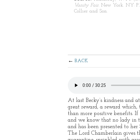
Vanity Fair.
New York. NY: P.
Collier and Son.
BACK
At last Becky’s kindness and a
great reward, a reward which,
than more positive benefits. If 
and we know that no lady in th
and has been presented to her
The Lord Chamberlain gives the
quarantine, sprinkled with ar