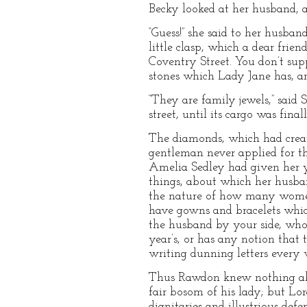
Becky looked at her husband, a
“Guess!” she said to her husba
little clasp, which a dear frien
Coventry Street. You don’t sup
stones which Lady Jane has, a
“They are family jewels,” said 
street, until its cargo was fina
The diamonds, which had creat
gentleman never applied for the
Amelia Sedley had given her y
things, about which her husban
the nature of how many women?
have gowns and bracelets whic
the husband by your side, who
year’s, or has any notion that
writing dunning letters every
Thus Rawdon knew nothing abou
fair bosom of his lady; but Lo
dignitaries and illustrious defe