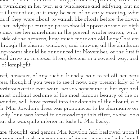
 twinkling in her wig, is a wholesome and edifying, but not
reet illumination, as it may be seen of an early morning, whe
 as if they were about to vanish like ghosts before the dawn
her ladyship’s carriage passes should appear abroad at nigh
 may see her sometimes in the present winter season, with 
e side of the heavens, how much more can old Lady Castle
t through the chariot windows, and showing all the chinks 
ng-rooms should be announced for November, or the first fo
uld drive up in closed litters, descend in a covered way, and
 of lamplight.
d, however, of any such a friendly halo to set off her bea
ress, though if you were to see it now, any present lady of
posterous attire ever worn, was as handsome in her eyes and 
 most brilliant costume of the most famous beauty of the pre
 wonder, will have passed into the domain of the absurd, alo
. Mrs. Rawdon’s dress was pronounced to be charmante on 
 Lady Jane was forced to acknowledge this effect, as she lo
at she was quite inferior in taste to Mrs. Becky.
re, thought, and genius Mrs. Rawdon had bestowed upon th
urope, and such a clever way of doing things as Lady Jane li