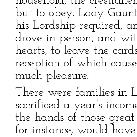
household, the crestfall
but to obey. Lady Gaunt
his Lordship required, 
drove in person, and wi
hearts, to leave the car
reception of which caus
much pleasure.
There were families in
sacrificed a year’s inco
the hands of those great 
for instance, would hav