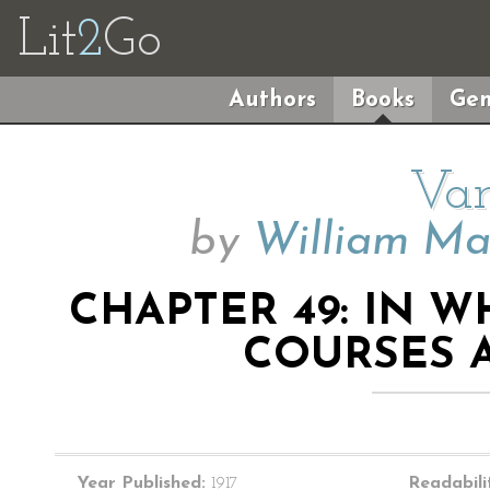
Lit
2
Go
Authors
Books
Gen
Van
by
William Ma
CHAPTER 49: IN 
COURSES 
Year Published:
1917
Readabili