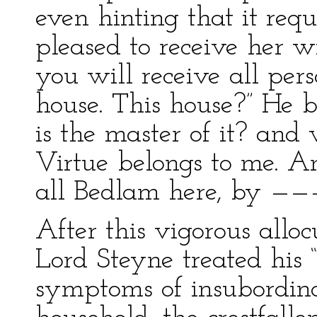
even hinting that it requ
pleased to receive her wi
you will receive all per
house. This house?” He 
is the master of it? and
Virtue belongs to me. An
all Bedlam here, by ———
After this vigorous alloc
Lord Steyne treated his
symptoms of insubordina