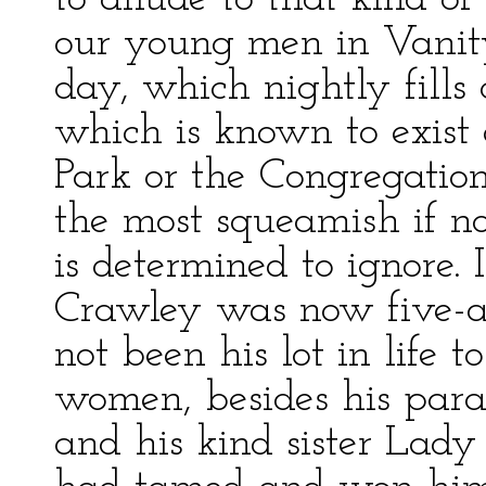
our young men in Vanity
day, which nightly fills
which is known to exist
Park or the Congregatio
the most squeamish if no
is determined to ignore.
Crawley was now five-an
not been his lot in life
women, besides his para
and his kind sister Lady