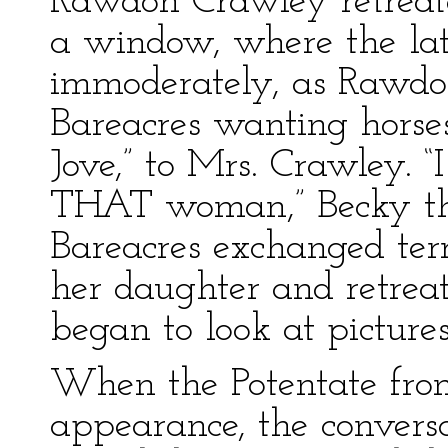
Rawdon Crawley retreat
a window, where the lat
immoderately, as Rawdon
Bareacres wanting hors
Jove,” to Mrs. Crawley. “
THAT woman,” Becky th
Bareacres exchanged ter
her daughter and retreat
began to look at picture
When the Potentate fro
appearance, the conversa