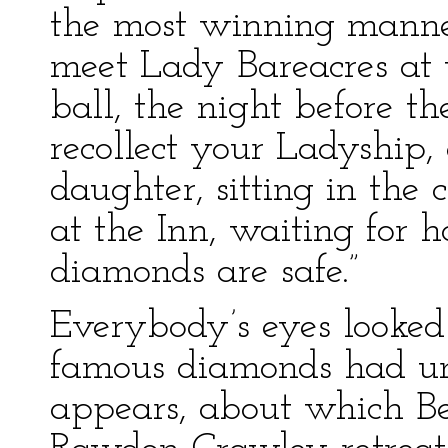
the most winning manner
meet Lady Bareacres at 
ball, the night before t
recollect your Ladyship
daughter, sitting in the 
at the Inn, waiting for h
diamonds are safe.”
Everybody’s eyes looked 
famous diamonds had und
appears, about which Be