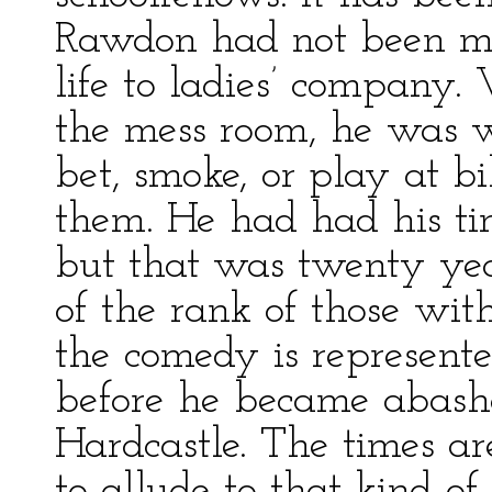
Rawdon had not been mu
life to ladies’ company.
the mess room, he was w
bet, smoke, or play at bi
them. He had had his tim
but that was twenty yea
of the rank of those w
the comedy is represent
before he became abashe
Hardcastle. The times ar
to allude to that kind 