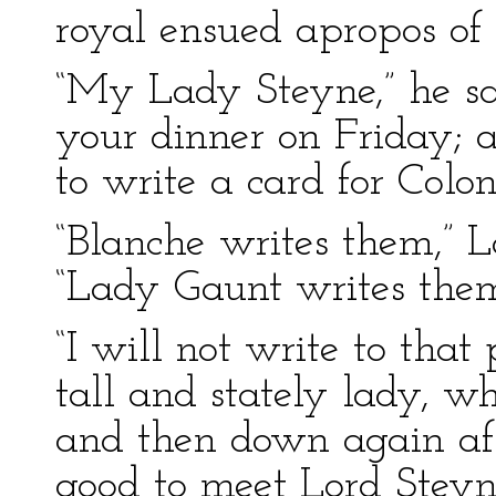
royal ensued apropos of
“My Lady Steyne,” he said
your dinner on Friday; a
to write a card for Colo
“Blanche writes them,” L
“Lady Gaunt writes them
“I will not write to that
tall and stately lady, w
and then down again aft
good to meet Lord Steyn