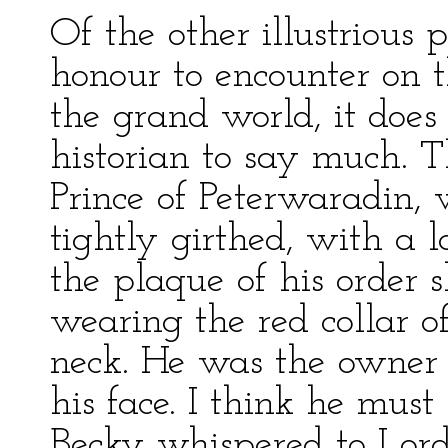
Of the other illustriou
honour to encounter on th
the grand world, it does
historian to say much. T
Prince of Peterwaradin,
tightly girthed, with a 
the plaque of his order 
wearing the red collar o
neck. He was the owner o
his face. I think he mus
Becky whispered to Lord 