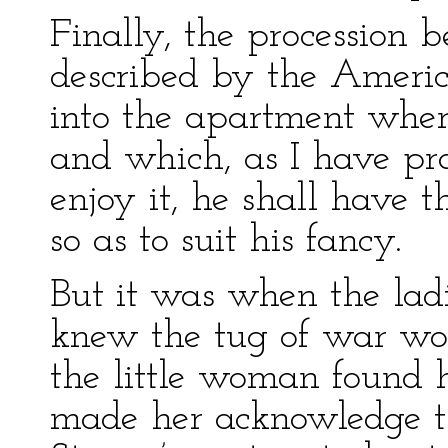
Finally, the procession 
described by the Americ
into the apartment wher
and which, as I have pr
enjoy it, he shall have t
so as to suit his fancy.
But it was when the lad
knew the tug of war wo
the little woman found h
made her acknowledge th