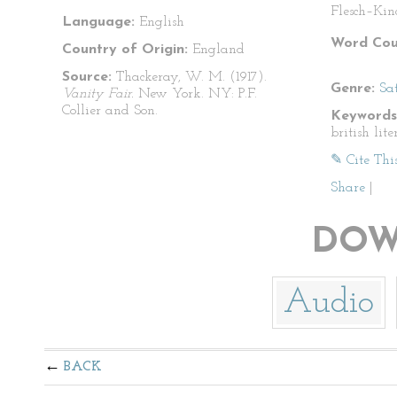
Flesch–Kin
Language:
English
Word Cou
Country of Origin:
England
Source:
Thackeray, W. M. (1917).
Genre:
Sat
Vanity Fair.
New York. NY: P.F.
Collier and Son.
Keywords
british lite
✎ Cite Thi
Share
|
DOW
Audio
BACK