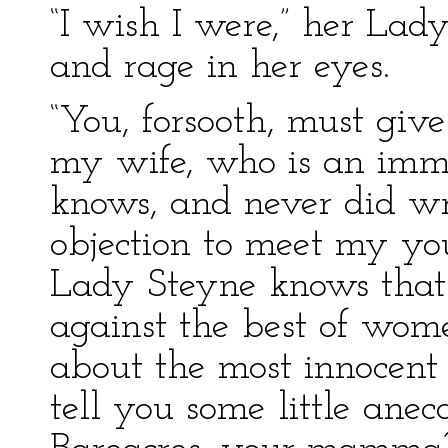
“I wish I were,” her Lad
and rage in her eyes.
“You, forsooth, must give
my wife, who is an imma
knows, and never did wro
objection to meet my y
Lady Steyne knows that
against the best of women
about the most innocent
tell you some little an