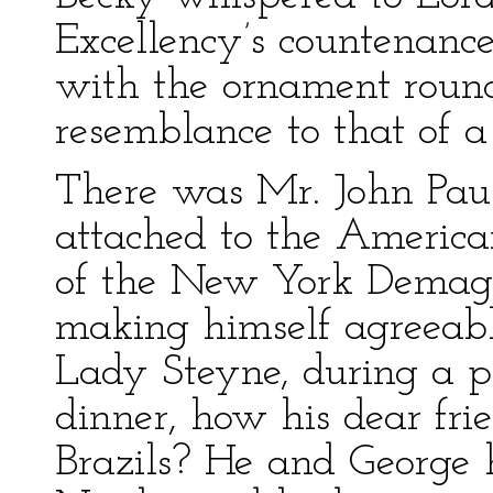
Excellency’s countenance
with the ornament round
resemblance to that of a
There was Mr. John Paul 
attached to the Americ
of the New York Demag
making himself agreeab
Lady Steyne, during a pa
dinner, how his dear fri
Brazils? He and George 