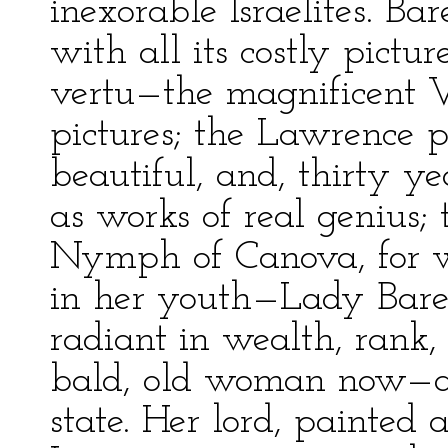
inexorable Israelites. Bar
with all its costly picture
vertu—the magnificent V
pictures; the Lawrence p
beautiful, and, thirty y
as works of real genius;
Nymph of Canova, for w
in her youth—Lady Barea
radiant in wealth, rank,
bald, old woman now—a 
state. Her lord, painted