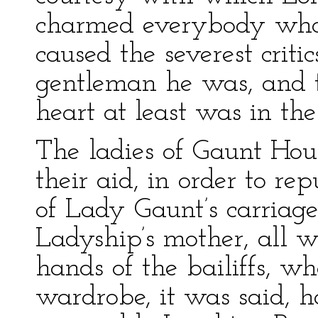
charmed everybody who 
caused the severest criti
gentleman he was, and t
heart at least was in the
The ladies of Gaunt Hou
their aid, in order to 
of Lady Gaunt’s carriages
Ladyship’s mother, all 
hands of the bailiffs, w
wardrobe, it was said, 