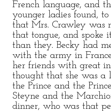
French language, and th
younger ladies found, to 
that Mrs. Crawley was 
that tongue, and spoke i
than they. Becky had m
with the army in France 
her friends with great i
thought that she was a l
the Prince and the Princ
Steyne and the Marchio
dinner, who was that pe