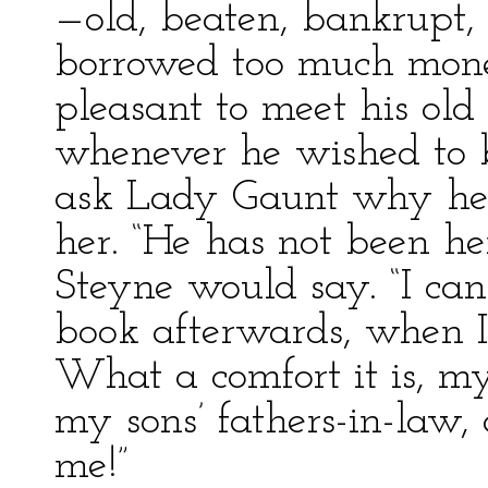
—old, beaten, bankrupt
borrowed too much money
pleasant to meet his old
whenever he wished to b
ask Lady Gaunt why her
her. “He has not been he
Steyne would say. “I ca
book afterwards, when I 
What a comfort it is, my
my sons’ fathers-in-law,
me!”