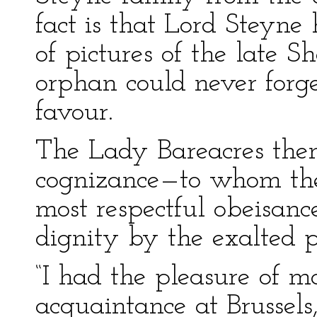
fact is that Lord Steyne
of pictures of the late S
orphan could never forge
favour.
The Lady Bareacres the
cognizance—to whom the
most respectful obeisanc
dignity by the exalted p
“I had the pleasure of m
acquaintance at Brussels