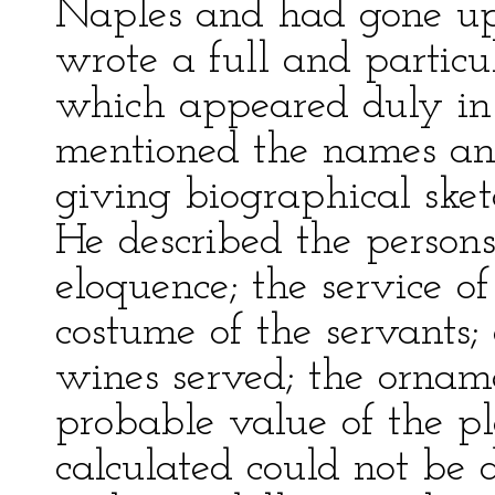
Naples and had gone up 
wrote a full and particu
which appeared duly i
mentioned the names and 
giving biographical sket
He described the persons
eloquence; the service of
costume of the servants
wines served; the orname
probable value of the pl
calculated could not be 