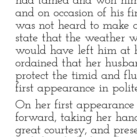
had tamed and won him,
and on occasion of his f
was not heard to make a
state that the weather 
would have left him at 
ordained that her husba
protect the timid and flu
first appearance in polite
On her first appearance
forward, taking her han
great courtesy, and pres