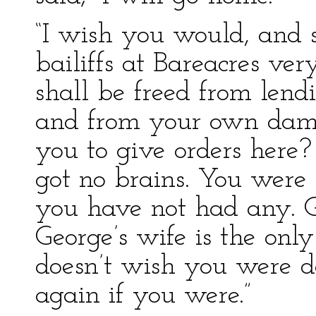
“I wish you would, and s
bailiffs at Bareacres ve
shall be freed from lend
and from your own dam
you to give orders here
got no brains. You were 
you have not had any. G
George’s wife is the onl
doesn’t wish you were 
again if you were.”