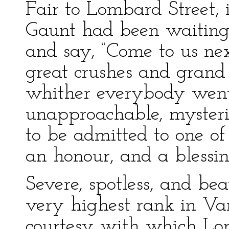
Fair to Lombard Street,
Gaunt had been waiting 
and say, “Come to us nex
great crushes and grand
whither everybody went,
unapproachable, mysterio
to be admitted to one o
an honour, and a blessin
Severe, spotless, and be
very highest rank in Van
courtesy with which Lor