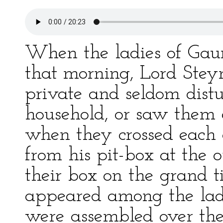
When the ladies of Gau
that morning, Lord Stey
private and seldom distu
household, or saw them 
when they crossed each 
from his pit-box at the
their box on the grand ti
appeared among the lad
were assembled over the