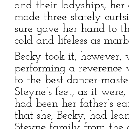
and their ladyships, her
made three stately curtsi
sure gave her hand to t
cold and lifeless as marb
Becky took it, however, 
performing a reverence 
to the best dancer-maste
Steyne’s feet, as it were
had been her father’s ea
that she, Becky, had lea
Steyne family from the 