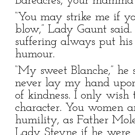
Bareacres, your mamma
“You may strike me if you
blow,” Lady Gaunt said.
suffering always put his
humour.
“My sweet Blanche,” he 
never lay my hand upo
of kindness. I only wish t
character. You women ar
humility, as Father Mole
Lady Steyne if he were 