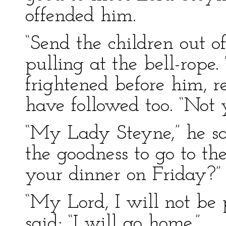
offended him.
“Send the children out of
pulling at the bell-rope
frightened before him, r
have followed too. “Not y
“My Lady Steyne,” he sa
the goodness to go to th
your dinner on Friday?”
“My Lord, I will not be 
said; “I will go home.”