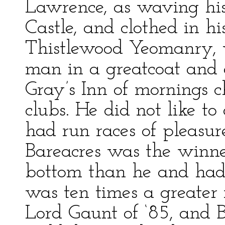
Lawrence, as waving his 
Castle, and clothed in hi
Thistlewood Yeomanry, w
man in a greatcoat and 
Gray’s Inn of mornings c
clubs. He did not like t
had run races of pleasu
Bareacres was the winn
bottom than he and had
was ten times a greate
Lord Gaunt of ‘85, and 