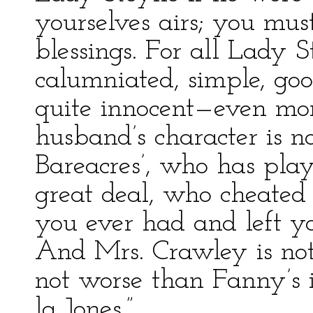
yourselves airs; you m
blessings. For all Lady 
calumniated, simple, go
quite innocent—even mor
husband’s character is no
Bareacres’, who has play
great deal, who cheated
you ever had and left 
And Mrs. Crawley is not
not worse than Fanny’s il
la Jones.”