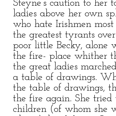
Steyne’s caution to her t
ladies above her own sph
who hate Irishmen most a
the greatest tyrants o
poor little Becky, alone 
the fire- place whither t
the great ladies marche
a table of drawings. W
the table of drawings, t
the fire again. She tried
children (of whom she 