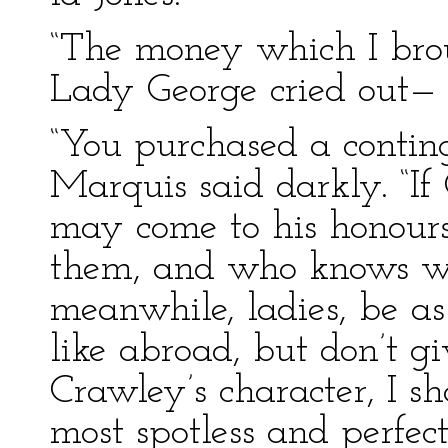
“The money which I broug
Lady George cried out—
“You purchased a conting
Marquis said darkly. “If
may come to his honours;
them, and who knows wh
meanwhile, ladies, be a
like abroad, but don’t g
Crawley’s character, I s
most spotless and perfec