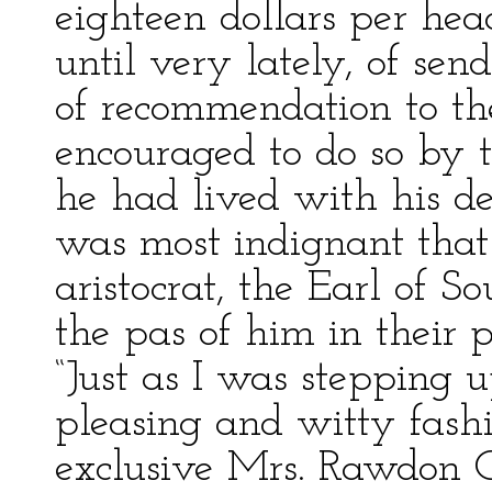
eighteen dollars per hea
until very lately, of sen
of recommendation to th
encouraged to do so by 
he had lived with his dea
was most indignant that
aristocrat, the Earl of 
the pas of him in their p
“Just as I was stepping 
pleasing and witty fashi
exclusive Mrs. Rawdon 