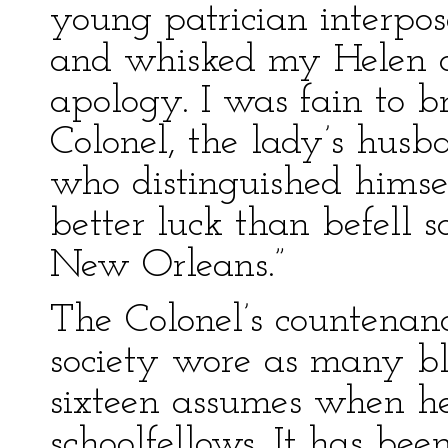
young patrician interp
and whisked my Helen o
apology. I was fain to b
Colonel, the lady’s husb
who distinguished himse
better luck than befell s
New Orleans.”
The Colonel’s countenanc
society wore as many blu
sixteen assumes when he 
schoolfellows. It has bee