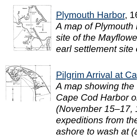
Plymouth Harbor
, 
A map of Plymouth 
site of the Mayflow
earl settlement site 
Pilgrim Arrival at 
A map showing the Pi
Cape Cod Harbor on
(November 15–17, 1
expeditions from t
ashore to wash at (