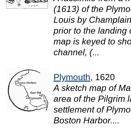
(1613) of the Plymou
Louis by Champlain
prior to the landing
map is keyed to sho
channel, (...
Plymouth
, 1620
A sketch map of Ma
area of the Pilgrim
settlement of Plymou
Boston Harbor....