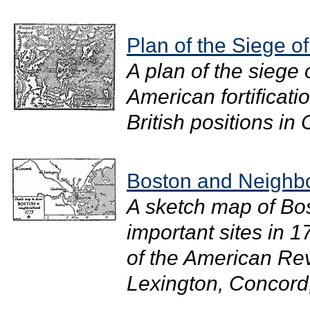
Plan of the Siege o
A plan of the siege
American fortificat
British positions in 
Boston and Neighb
A sketch map of Bos
important sites in 
of the American Rev
Lexington, Concord,