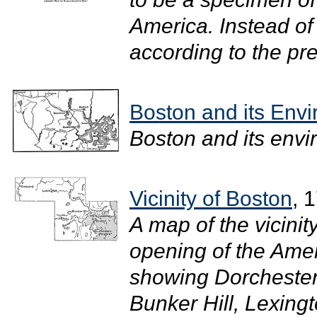
America. Instead of
according to the pre
Boston and its Envi
Boston and its envir
Vicinity of Boston
, 
A map of the vicinit
opening of the Ame
showing Dorchester
Bunker Hill, Lexing