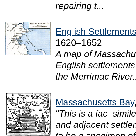
repairing t...
English Settlement
1620–1652
A map of Massachus
English settlements
the Merrimac River..
Massachusetts Bay
"This is a fac–simi
and adjacent settle
to be a specimen of 