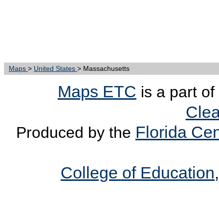
Maps
>
United States
> Massachusetts
Maps ETC
is a part of
Clea
Florida Cen
Produced by the
College of Education