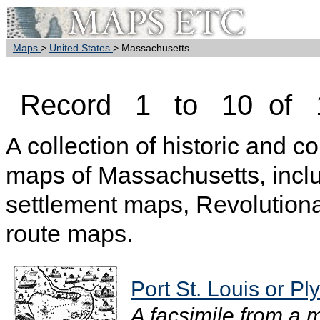
Maps
>
United States
> Massachusetts
Record 1 to 10 of 
A collection of historic and c
maps of Massachusetts, inclu
settlement maps, Revolution
route maps.
Port St. Louis or P
A facsimile from a