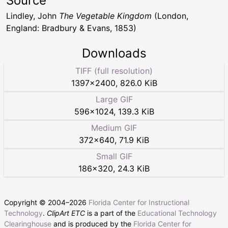
Source
Lindley, John
The Vegetable Kingdom
(London,
England: Bradbury & Evans, 1853)
Downloads
TIFF (full resolution)
1397
×
2400
,
826.0 KiB
Large GIF
596
×
1024
,
139.3 KiB
Medium GIF
372
×
640
,
71.9 KiB
Small GIF
186
×
320
,
24.3 KiB
Copyright © 2004–
2026
Florida Center for Instructional
Technology
.
ClipArt ETC
is a part of the
Educational Technology
Clearinghouse
and is produced by the
Florida Center for