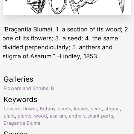
“Bragantia Blumei. 1. a section of its wood; 2.
one of its flowers; 3. a seed; 4. the same
divided perpendicularly; 5. anthers and
stigma of Asarum.” -Lindley, 1853
Galleries
Flowers and Shrubs: B
Keywords
flowers
,
flower
,
Botany
,
seeds
,
leaves
,
seed
,
stigma
,
plant
,
plants
,
wood
,
asarum
,
anthers
,
plant parts
,
Bragantia Blumei