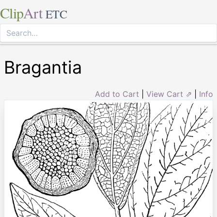
Clip
Art
ETC
Bragantia
Add to Cart
|
View Cart ⇗
|
Info