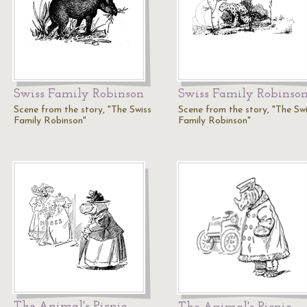
Swiss Family Robinson
Swiss Family Robinso
Scene from the story, "The Swiss
Scene from the story, "The Sw
Family Robinson"
Family Robinson"
The Animal's Picnic