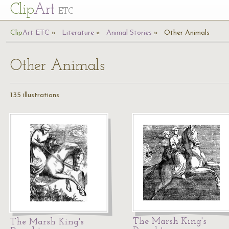
Cl
ip
Art
ETC
Cl
ip
A
rt
ETC
Literature
Animal Stories
Other Animals
Other Animals
135 illustrations
The Marsh King's
The Marsh King's