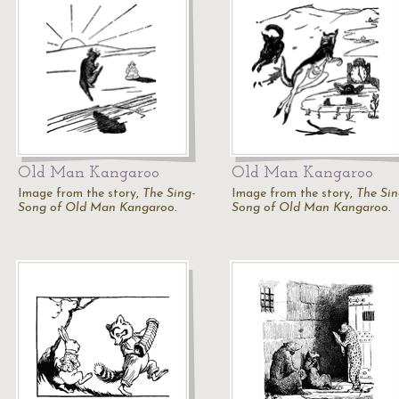
Old Man Kangaroo
Old Man Kangaroo
Image from the story,
The Sing-
Image from the story,
The Sin
Song of Old Man Kangaroo.
Song of Old Man Kangaroo.