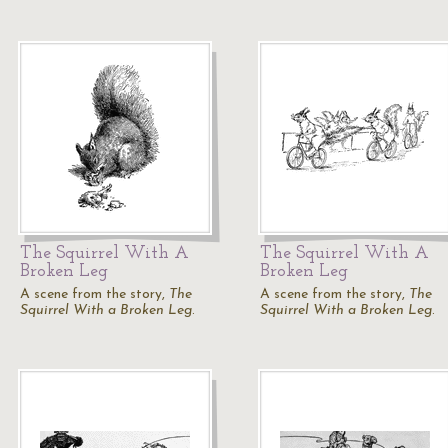
The Squirrel With A
The Squirrel With A
Broken Leg
Broken Leg
A scene from the story,
The
A scene from the story,
The
Squirrel With a Broken Leg
.
Squirrel With a Broken Leg
.