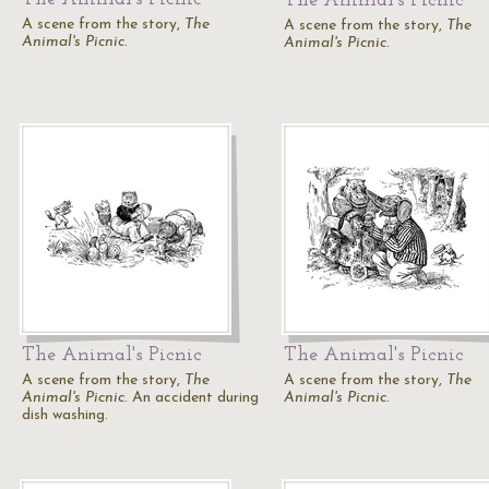
The Animal's Picnic
A scene from the story,
The
A scene from the story,
The
Animal's Picnic
.
Animal's Picnic
.
The Animal's Picnic
The Animal's Picnic
A scene from the story,
The
A scene from the story,
The
Animal's Picnic
. An accident during
Animal's Picnic
.
dish washing.