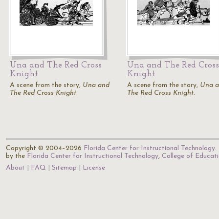
Una and The Red Cross
Una and The Red Cross
Knight
Knight
A scene from the story,
Una and
A scene from the story,
Una 
The Red Cross Knight
.
The Red Cross Knight
.
Copyright © 2004–2026
Florida Center for Instructional Technology
.
by the
Florida Center for Instructional Technology
,
College of Educat
About
FAQ
Sitemap
License