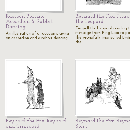
Raccoon Playing
Reynard the Fox: Firap
Accordion & Rabbit
the Leopard
Dancing
Firapell the Leopard reading 
message from King Lion to p
An illustration of a raccoon playing
the wrongfully imprisoned Brui
an accordion and a rabbit dancing.
the…
Reynard the Fox: Reynard
Reynard the Fox: Reyna
and Grimbard
Story