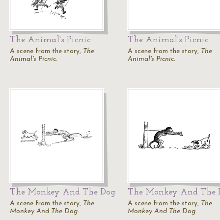
The Animal's Picnic
The Animal's Picnic
A scene from the story,
The
A scene from the story,
The
Animal's Picnic
.
Animal's Picnic
.
The Monkey And The Dog
The Monkey And The 
A scene from the story,
The
A scene from the story,
The
Monkey And The Dog
.
Monkey And The Dog
.