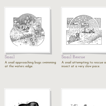
Snail
Snail Rescue
A snail approaching bugs swimming
A snail attempting to rescue 
at the waters edge.
insect at a very slow pace.