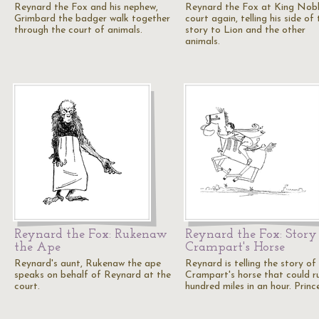
Reynard the Fox and his nephew,
Reynard the Fox at King Nobl
Grimbard the badger walk together
court again, telling his side of 
through the court of animals.
story to Lion and the other
animals.
Reynard the Fox: Rukenaw
Reynard the Fox: Story
the Ape
Crampart's Horse
Reynard's aunt, Rukenaw the ape
Reynard is telling the story of
speaks on behalf of Reynard at the
Crampart's horse that could r
court.
hundred miles in an hour. Princ