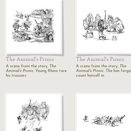
The Animal's Picnic
The Animal's Picnic
A scene from the story,
The
A scene from the story,
The
Animal's Picnic
. Young Rhino tore
Animal's Picnic
. The lion forg
his trousers.
count himself in.