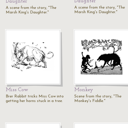
Daughter
Daughter
A scene from the story, "The
A scene from the story, "The
Marsh King's Daughter."
Marsh King's Daughter."
Miss Cow
Monkey
Brer Rabbit tricks Miss Cow into
Scene from the story, "The
getting her horns stuck in a tree.
Monkey's Fiddle."