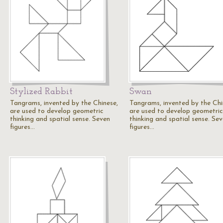
Stylized Rabbit
Swan
Tangrams, invented by the Chinese,
Tangrams, invented by the Chi
are used to develop geometric
are used to develop geometric
thinking and spatial sense. Seven
thinking and spatial sense. Se
figures…
figures…