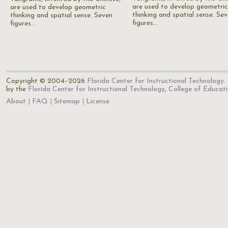
are used to develop geometric
are used to develop geometric
thinking and spatial sense. Se
thinking and spatial sense. Seven
figures…
figures…
Copyright © 2004–2026
Florida Center for Instructional Technology
.
by the
Florida Center for Instructional Technology
,
College of Educat
About
FAQ
Sitemap
License