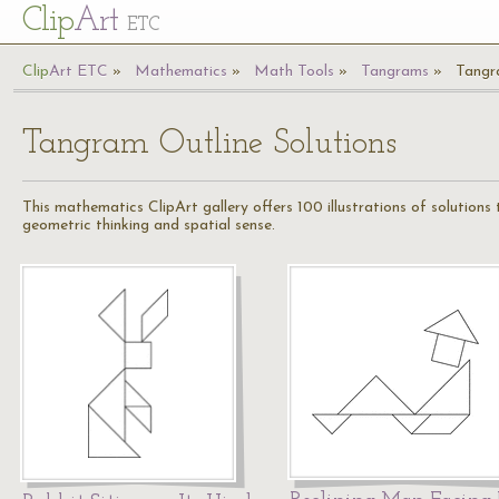
Cl
ip
Art
ETC
Cl
ip
A
rt
ETC
Mathematics
Math Tools
Tangrams
Tangr
Tangram Outline Solutions
This mathematics ClipArt gallery offers 100 illustrations of solution
geometric thinking and spatial sense.