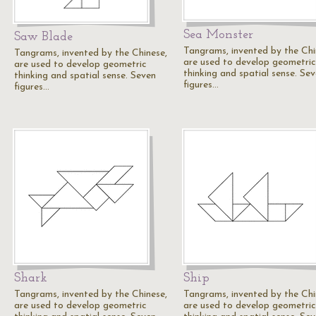
Sea Monster
Saw Blade
Tangrams, invented by the Chi
Tangrams, invented by the Chinese,
are used to develop geometric
are used to develop geometric
thinking and spatial sense. Se
thinking and spatial sense. Seven
figures…
figures…
Shark
Ship
Tangrams, invented by the Chinese,
Tangrams, invented by the Chi
are used to develop geometric
are used to develop geometric