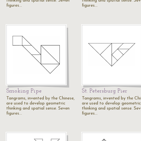
thinking and spatial sense. Seven
thinking and spatial sense. Se
figures…
figures…
Smoking Pipe
St. Petersburg Pier
Tangrams, invented by the Chinese,
Tangrams, invented by the Chi
are used to develop geometric
are used to develop geometric
thinking and spatial sense. Seven
thinking and spatial sense. Se
figures…
figures…