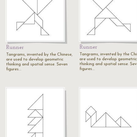
Runner
Runner
Tangrams, invented by the Chi
Tangrams, invented by the Chinese,
are used to develop geometric
are used to develop geometric
thinking and spatial sense. Se
thinking and spatial sense. Seven
figures…
figures…