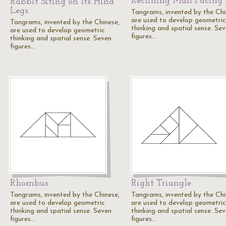
Reclining Man Facing 
Rabbit Siting on Its Hind
Legs
Tangrams, invented by the Chi
are used to develop geometric
Tangrams, invented by the Chinese,
thinking and spatial sense. Se
are used to develop geometric
figures…
thinking and spatial sense. Seven
figures…
Rhombus
Right Triangle
Tangrams, invented by the Chinese,
Tangrams, invented by the Chi
are used to develop geometric
are used to develop geometric
thinking and spatial sense. Seven
thinking and spatial sense. Se
figures…
figures…