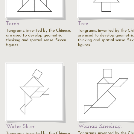
Torch
Tree
Tangrams, invented by the Chinese,
Tangrams, invented by the Chi
are used to develop geometric
are used to develop geometric
thinking and spatial sense. Seven
thinking and spatial sense. Se
figures…
figures…
Woman Kneeling.
Water Skier
Tangrams, invented by the Chi
Tangrams, invented by the Chinese,