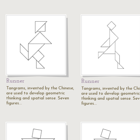
Runner
Runner
Tangrams, invented by the Chinese,
Tangrams, invented by the Chi
are used to develop geometric
are used to develop geometric
thinking and spatial sense. Seven
thinking and spatial sense. Se
figures…
figures…