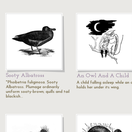
Sooty Albatross
An Owl And A Child
"Phoibetria fuliginosa. Sooty
A child falling asleep while an 
Albatross. Plumage ordinarily
holds her under its wing.
uniform sooty-brown; quills and tail
blackish…