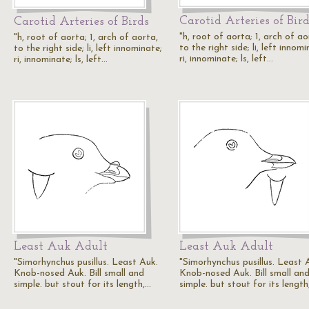
Carotid Arteries of Bir
Carotid Arteries of Birds
"h, root of aorta; 1, arch of ao
"h, root of aorta; 1, arch of aorta,
to the right side; li, left innomi
to the right side; li, left innominate;
ri, innominate; ls, left…
ri, innominate; ls, left…
Least Auk Adult
Least Auk Adult
"Simorhynchus pusillus. Least Auk.
"Simorhynchus pusillus. Least 
Knob-nosed Auk. Bill small and
Knob-nosed Auk. Bill small an
simple. but stout for its length,…
simple. but stout for its length