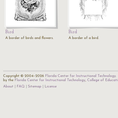
Bird
Bird
A border of birds and flowers.
A border of a bird.
Copyright © 2004–2026
Florida Center for Instructional Technology
.
by the
Florida Center for Instructional Technology
,
College of Educat
About
FAQ
Sitemap
License