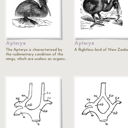
Apteryx
Apteryx
The Apteryx is characterized by
A flightless bird of New Zeal
the rudimentary condition of the
wings, which are useless as organs…