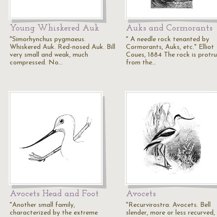
Young Whiskered Auk
Auks and Cormorants
"Simorhynchus pygmaeus.
" A needle rock tenanted by
Whiskered Auk. Red-nosed Auk. Bill
Cormorants, Auks, etc." Elliot
very small and weak, much
Coues, 1884 The rock is protr
compressed. No…
from the…
Avocets Head and Foot
Avocets
"Another small family,
"Recurvirostra. Avocets. Bell
characterized by the extreme
slender, more or less recurved,