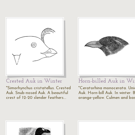
Crested Auk in Winter
Horn-billed Auk in Wi
"Simorhynchus cristatellus. Crested
"Ceratorhina monocerata. Uni
Auk. Snub-nosed Auk. A beautiful
Auk. Horn-bill Auk. In winter: Bi
crest of 12-20 slender feathers…
orange-yellow. Culmen and ba