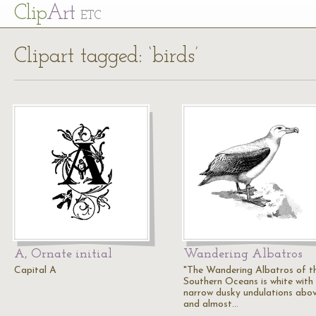
Cl
ip
Art
ETC
Clipart tagged: ‘birds’
A, Ornate initial
Wandering Albatros
Capital A
"The Wandering Albatros of t
Southern Oceans is white with
narrow dusky undulations abo
and almost…