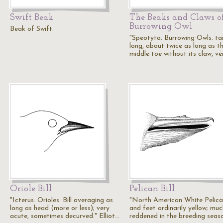
Swift Beak
The Beaks and Claws o
Burrowing Owl
Beak of Swift.
"Speotyto. Burrowing Owls. tar
long, about twice as long as t
middle toe without its claw, v
Oriole Bill
Pelican Bill
"Icterus. Orioles. Bill averaging as
"North American White Pelican
long as head (more or less); very
and feet ordinarily yellow; muc
acute, sometimes decurved." Elliot…
reddened in the breeding seas