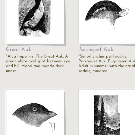
Great Auk
Parroquet Auk
"Alca Impennis. The Great Auk. A
"Simorhynchus psittaculus.
great white oval spot between eye
Parroquet Auk. Pug-nosed Auk
and bill. Hood and mantle dark;
Adult in summer with the nasal
under…
saddle, moulted…