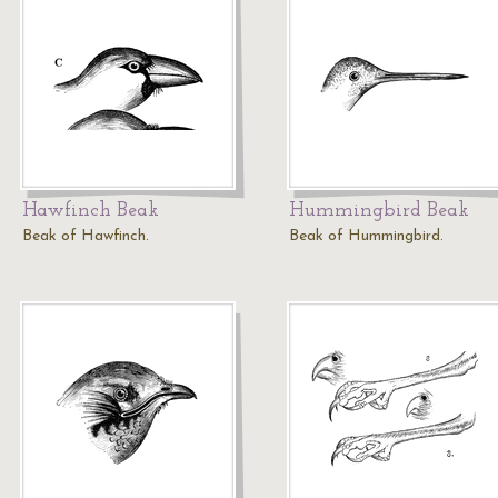
Hawfinch Beak
Hummingbird Beak
Beak of Hawfinch.
Beak of Hummingbird.