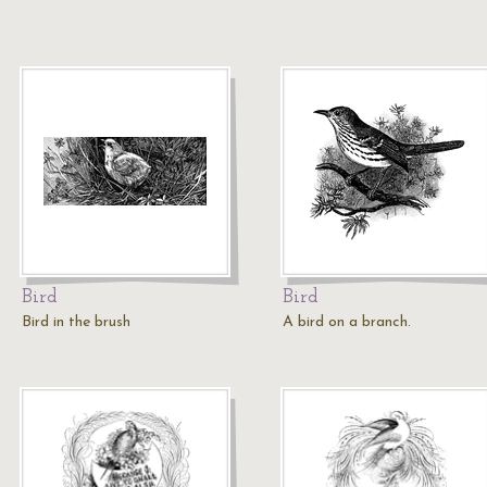
Bird
Bird
Bird in the brush
A bird on a branch.