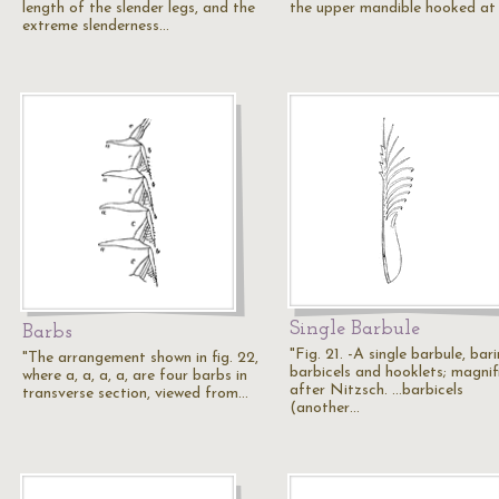
length of the slender legs, and the
the upper mandible hooked at
extreme slenderness…
Single Barbule
Barbs
"Fig. 21. -A single barbule, bar
"The arrangement shown in fig. 22,
barbicels and hooklets; magnif
where a, a, a, a, are four barbs in
after Nitzsch. ...barbicels
transverse section, viewed from…
(another…