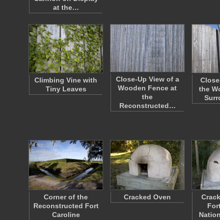
at the…
Close-Up View of a
Climbing Vine with
Close
Wooden Fence at
Tiny Leaves
the W
the
Sur
Reconstructed…
Corner of the
Cracked Oven
Crack
Reconstructed Fort
For
Caroline
Nation