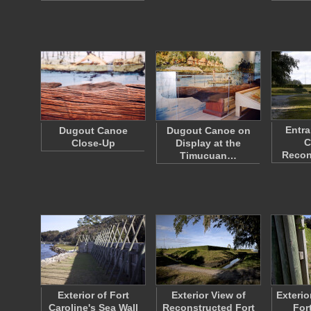
Entra
Dugout Canoe
Dugout Canoe on
C
Close-Up
Display at the
Recon
Timucuan…
Exterior of Fort
Exterior View of
Exterio
Caroline's Sea Wall
Reconstructed Fort
For