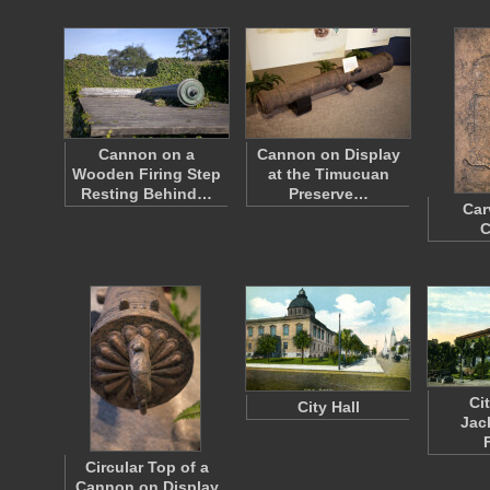
Cannon on a
Cannon on Display
Wooden Firing Step
at the Timucuan
Resting Behind…
Preserve…
Car
C
Cit
City Hall
Jac
Circular Top of a
Cannon on Display