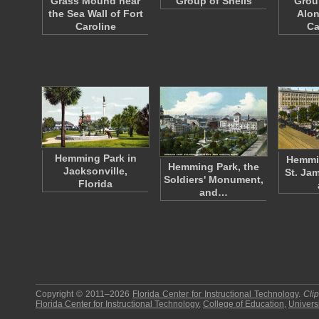
Grass Mound near
Group of Shells
Grou
the Sea Wall of Fort
Alon
Caroline
Ca
Hemming Park in
Hemmin
Hemming Park, the
Jacksonville,
St. Ja
Soldiers' Monument,
Florida
and…
Copyright © 2011–2026
Florida Center for Instructional Technology
.
Cli
Florida Center for Instructional Technology
,
College of Education
,
Universi