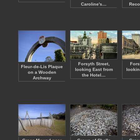
Caroline's…
Reco
Forsyth Street,
Fors
Fleur-de-Lis Plaque
looking East from
lookin
on a Wooden
the Hotel…
Archway