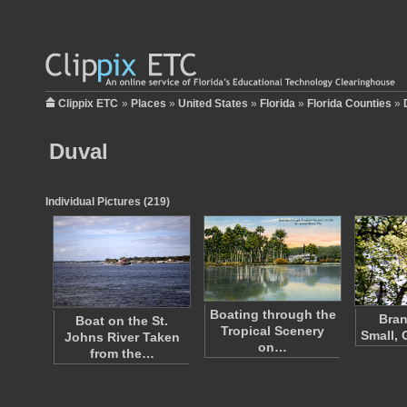
Clippix ETC
»
Places
»
United States
»
Florida
»
Florida Counties
»
Duval
Individual Pictures (219)
Boating through the
Bran
Boat on the St.
Tropical Scenery
Small, 
Johns River Taken
on…
from the…