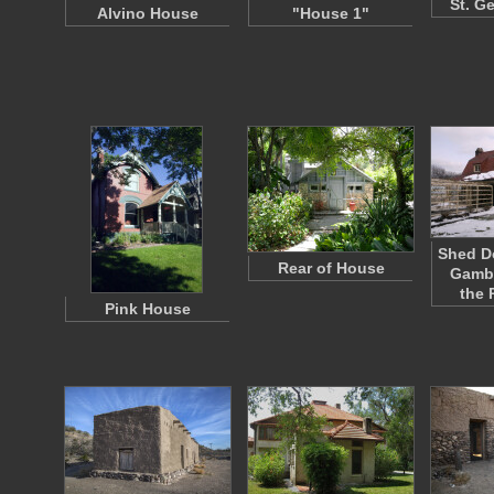
St. G
Alvino House
"House 1"
Shed D
Rear of House
Gambr
the 
Pink House