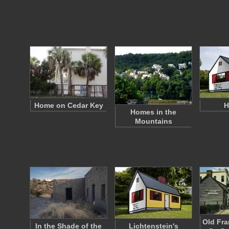
Home on Cedar Key
H
Homes in the
Mountains
Old Fr
In the Shade of the
Lichtenstein's