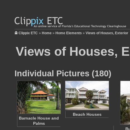
Clippix ETC
»
Home
»
Home Elements
»
Views of Houses, Exterior
Views of Houses, E
Individual Pictures (180)
Beach Houses
Barnacle House and
Palms
B