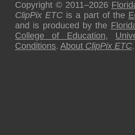
Copyright © 2011–2026
Florid
ClipPix ETC
is a part of the
E
and is produced by the
Florid
College of Education
,
Univ
Conditions
.
About
ClipPix ETC
.