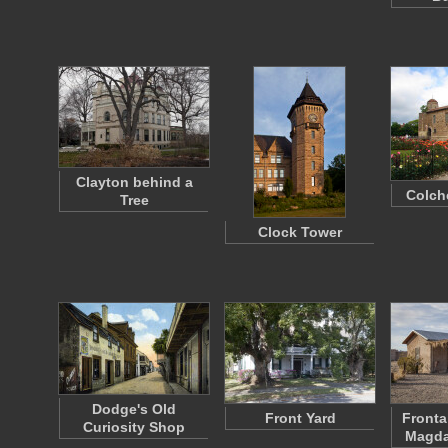
Clayton behind a
Colch
Tree
Clock Tower
Dodge's Old
Front Yard
Fronta
Curiosity Shop
Magda