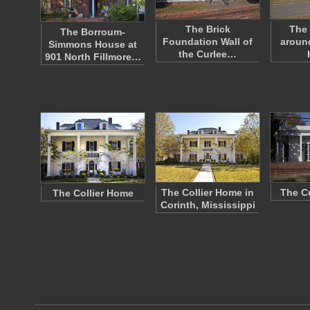
The Brick
The 
The Borroum-
Foundation Wall of
around
Simmons House at
the Curlee…
901 North Fillmore…
The Collier Home in
The C
The Collier Home
Corinth, Mississippi