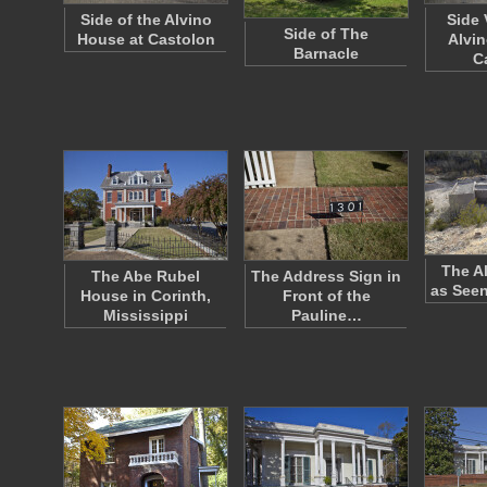
Side of the Alvino
Side 
Side of The
House at Castolon
Alvin
Barnacle
C
The A
The Abe Rubel
The Address Sign in
as See
House in Corinth,
Front of the
Mississippi
Pauline…