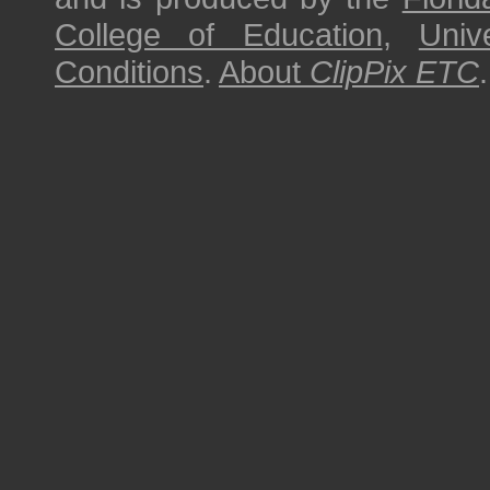
College of Education
,
Univ
Conditions
.
About
ClipPix ETC
.