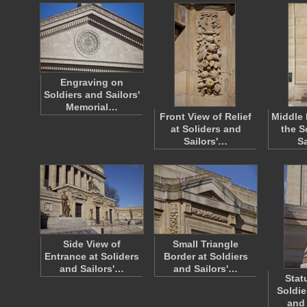
Engraving on
Soldiers and Sailors'
Memorial…
Front View of Relief
Middle 
at Soliders and
the S
Sailors'…
S
Side View of
Small Triangle
Entrance at Soliders
Border at Soldiers
and Sailors'…
and Sailors'…
Stat
Soldie
and 