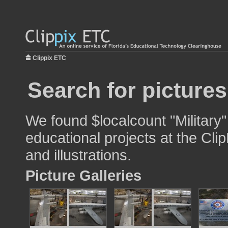
Clippix ETC
Search for pictures
We found $localcount "Military"
educational projects at the Cli
and illustrations.
Picture Galleries