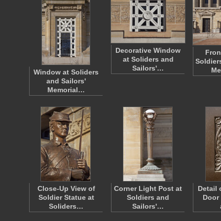
Decorative Window
Fron
at Soliders and
Soldier
Sailors'…
Me
Window at Soliders
and Sailors'
Memorial…
Close-Up View of
Corner Light Post at
Detail
Soldier Statue at
Soldiers and
Door 
Soliders…
Sailors'…