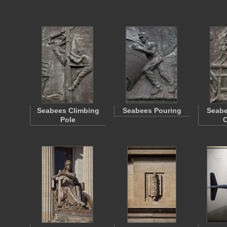
Seabees Climbing
Seabees Pouring
Seabe
Pole