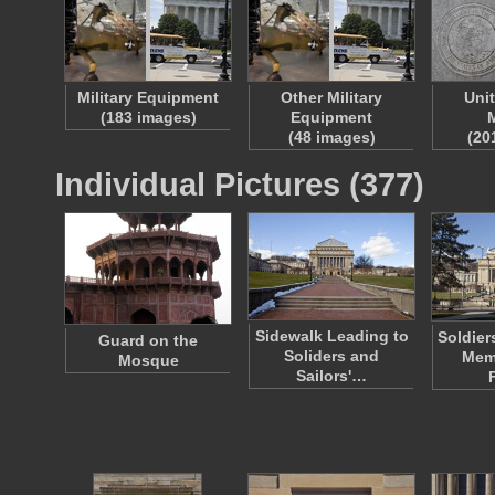
Military Equipment
Other Military
Uni
(183 images)
Equipment
M
(48 images)
(20
Individual Pictures (377)
Sidewalk Leading to
Soldier
Guard on the
Soliders and
Memo
Mosque
Sailors'…