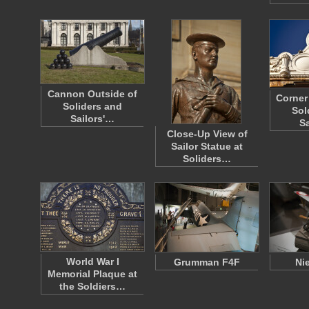
Cannon Outside of
Corner 
Soliders and
Sol
Sailors'…
S
Close-Up View of
Sailor Statue at
Soliders…
World War I
Grumman F4F
Ni
Memorial Plaque at
the Soldiers…