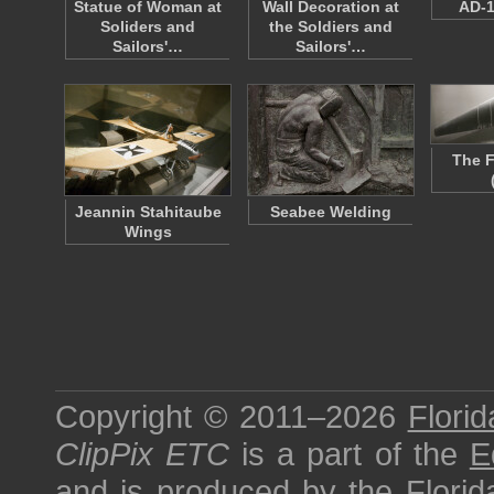
Statue of Woman at
Wall Decoration at
AD-1
Soliders and
the Soldiers and
Sailors'…
Sailors'…
The F
Jeannin Stahitaube
Seabee Welding
Wings
Copyright © 2011–2026
Florid
ClipPix ETC
is a part of the
E
and is produced by the
Florid