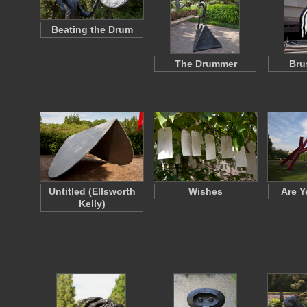
Beating the Drum
The Drummer
Bru
Untitled (Ellsworth
Wishes
Are Y
Kelly)