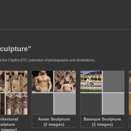
Sculpture"
 the ClipPix ETC collection of photographs and illustrations.
hitectural
Asian Sculpture
Baroque Sculpture
ulpture
(2 images)
(1 images)
6 images)