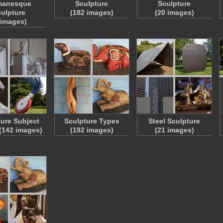
anesque
Sculpture
Sculpture
ulpture
(182 images)
(20 images)
 images)
ture Subject
Sculpture Types
Steel Sculpture
 (142 images)
(192 images)
(21 images)