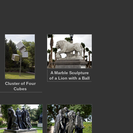
A Marble Sculpture
of a Lion with a Ball
Cluster of Four
Cubes