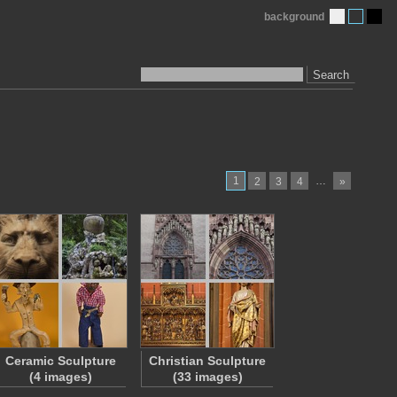
background
Search
1
…
2
3
4
»
Ceramic Sculpture
Christian Sculpture
(4 images)
(33 images)