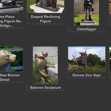
ee-Piece
Draped Reclining
ng Figure No.
Figure
 Bridge…
Clamdigger
 Bear Bronze
Denver Zoo Sign
Detail
Baboon Sculpture