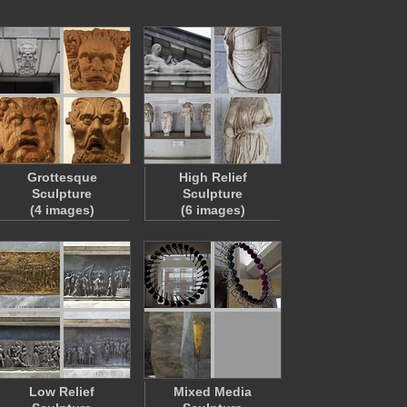
Grottesque
High Relief
Sculpture
Sculpture
(4 images)
(6 images)
Low Relief
Mixed Media