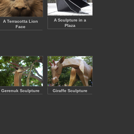
A Sculpture in a
A Terracotta Lion
Plaza
Face
Gerenuk Sculpture
Giraffe Sculpture