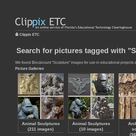
Clippix ETC
Search for pictures tagged with "
We found $localcount "Sculpture" images for use in educational projects at
Picture Galleries
Animal Sculptures
Animal Sculptures
Arc
(211 images)
(10 images)
sc
(5