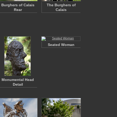
Burghers of Calais
The Burghers of
Rear
Calais
Seated Woman
Monumental Head
Detail