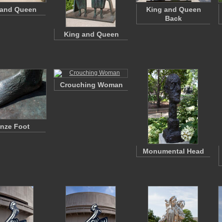
 and Queen
King and Queen
Back
King and Queen
Crouching Woman
nze Foot
Monumental Head