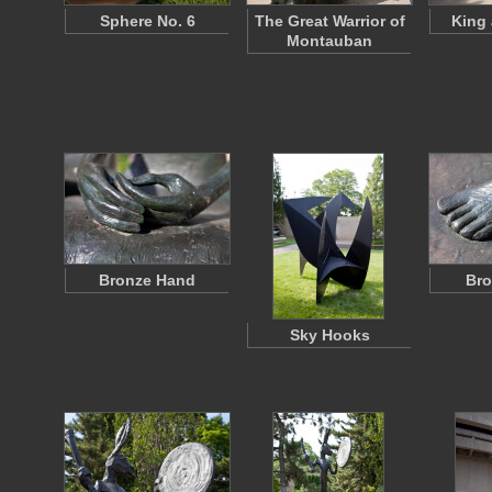
Sphere No. 6
The Great Warrior of
King
Montauban
Bronze Hand
Bro
Sky Hooks