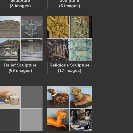
Sculpture
Sculpture
(8 images)
(3 images)
Relief Sculpture
Religious Sculpture
(69 images)
(17 images)