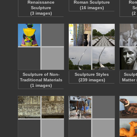
Renaissance
Roman Sculpture
Rom
Sculpture
(16 images)
Sc
(3 images)
(2
Sculpture of Non-
Sculpture Styles
Sculp
Traditional Materials
(239 images)
Matter
(1 images)