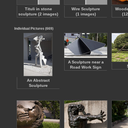
Tituli in stone
Wire Sculpture
Woode
sculpture (2 images)
(1 images)
(1
Individual Pictures (669)
A Sculpture near a
Road Work Sign
An Abstract
Sculpture