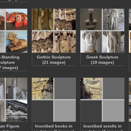
-Standing
Gothic Sculpture
Greek Sculpture
ulpture
(21 images)
(19 images)
7 images)
an Figure
Inscribed books in
Inscribed scrolls in