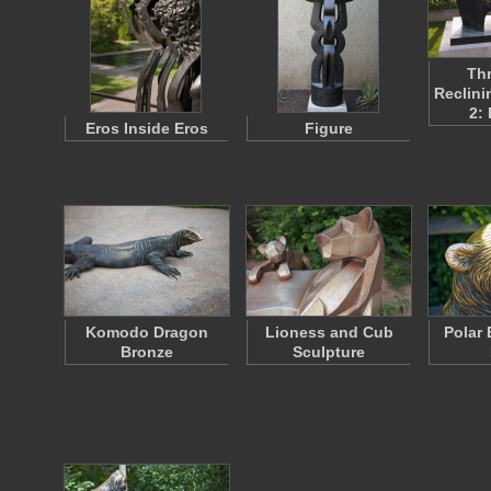
Thr
Reclini
2:
Eros Inside Eros
Figure
Komodo Dragon
Lioness and Cub
Polar
Bronze
Sculpture