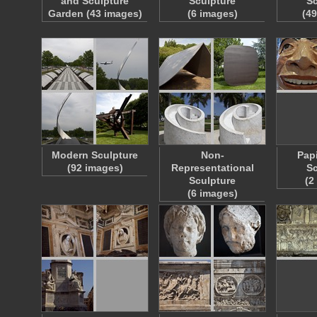
and Sculpture
Sculpture
Sc
Garden (43 images)
(6 images)
(4
Modern Sculpture
Non-
Pap
(92 images)
Representational
Sc
Sculpture
(2
(6 images)