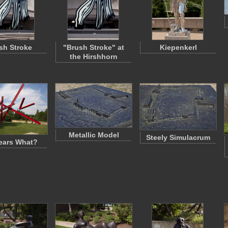
sh Stroke
"Brush Stroke" at
Kiepenkerl
the Hirshhorn
Metallic Model
Steely Simulacrum
ears What?