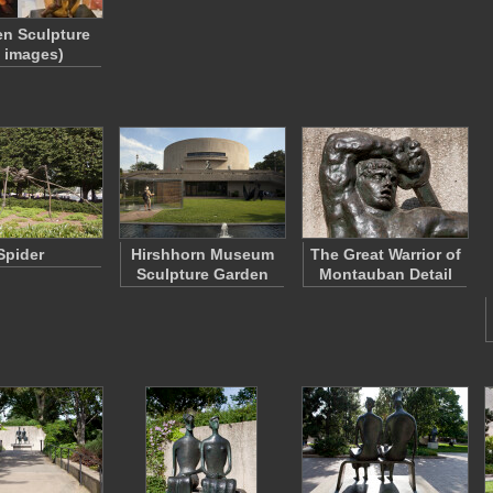
n Sculpture
2 images)
Spider
Hirshhorn Museum
The Great Warrior of
Sculpture Garden
Montauban Detail