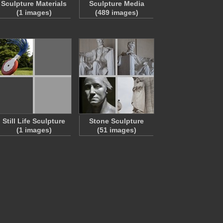
Sculpture Materials
Sculpture Media
(1 images)
(489 images)
Still Life Sculpture
Stone Sculpture
(1 images)
(51 images)