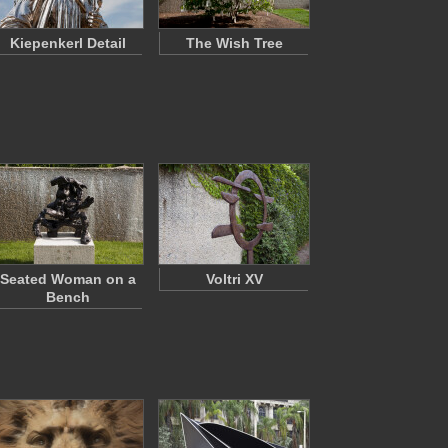
Kiepenkerl Detail
The Wish Tree
Seated Woman on a
Voltri XV
Bench