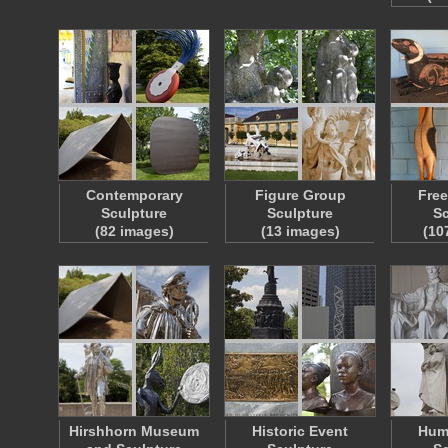
Contemporary
Figure Group
Free
Sculpture
Sculpture
Sc
(82 images)
(13 images)
(10
Hirshhorn Museum
Historic Event
Hum