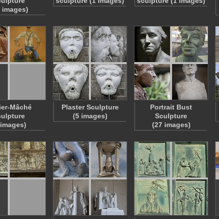
ulpture
sculpture (1 images)
sculpture (1 images)
9 images)
ier-Mâché
Plaster Sculpture
Portrait Bust
ulpture
(5 images)
Sculpture
 images)
(27 images)