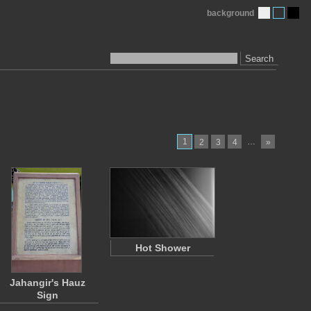
background
Search
1
…
2
3
4
»
Hot Shower
Jahangir's Hauz
Sign