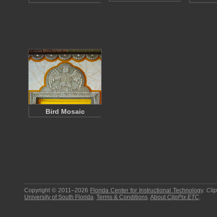
Bird Mosaic
Copyright © 2011–2026
Florida Center for Instructional Technology
.
Cli
University of South Florida
.
Terms & Conditions
.
About
ClipPix ETC
.