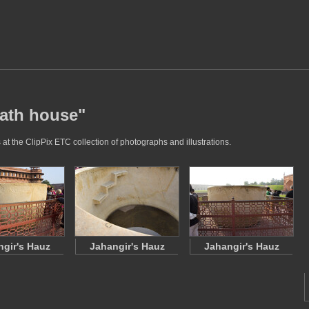
bath house"
at the ClipPix ETC collection of photographs and illustrations.
gir's Hauz
Jahangir's Hauz
Jahangir's Hauz