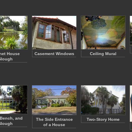
net House
Casement Windows
Ceiling Mural
Slough
 Bench, and
The Side Entrance
Two-Story Home
Slough
of a House