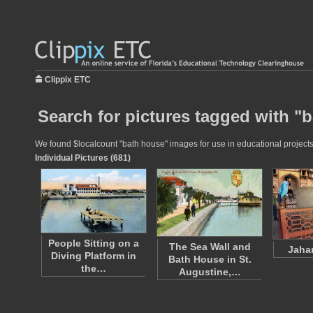
Clippix ETC
Search for pictures tagged with "
We found $localcount "bath house" images for use in educational projects 
Individual Pictures (681)
People Sitting on a
The Sea Wall and
Jahan
Diving Platform in
Bath House in St.
the…
Augustine,…