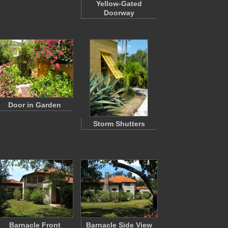
Yellow-Gated
Doorway
Door in Garden
Storm Shutters
Barnacle Front
Barnacle Side View