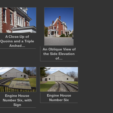
A Close-Up of
Quoins and a Triple
Arched…
An Oblique View of
the Side Elevation
of…
Engine House
Engine House
Number Six
Number Six, with
Sign