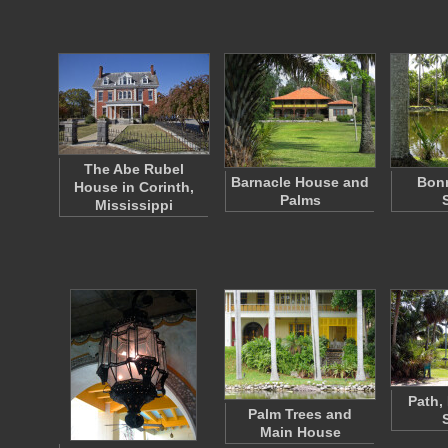
The Abe Rubel
Barnacle House and
Bon
House in Corinth,
Palms
Mississippi
Path,
Palm Trees and
Main House