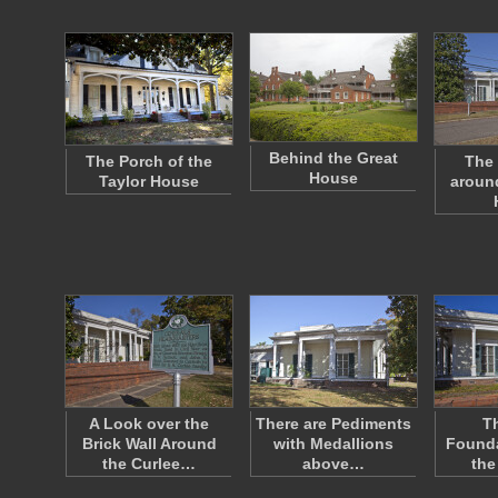
Behind the Great
The Porch of the
The 
House
Taylor House
around
A Look over the
There are Pediments
Th
Brick Wall Around
with Medallions
Founda
the Curlee…
above…
the