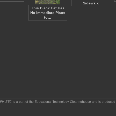
Sidewalk
This Black Cat Has
No Immediate Plans
to…
pPix ETC
is a part of the
Educational Technology Clearinghouse
and is produced