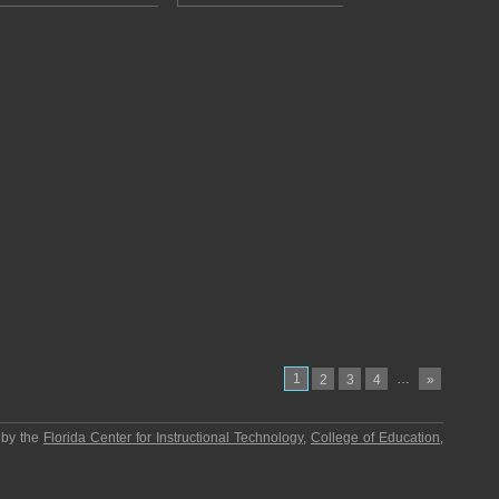
1
…
2
3
4
»
 by the
Florida Center for Instructional Technology
,
College of Education
,