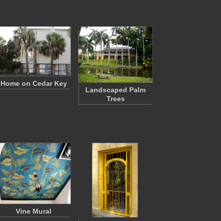
Home on Cedar Key
Landscaped Palm
Trees
Vine Mural