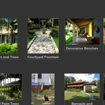
Decorative Benches
s and Trees
Courtyard Fountain
 Palm Trees
Barnacle and