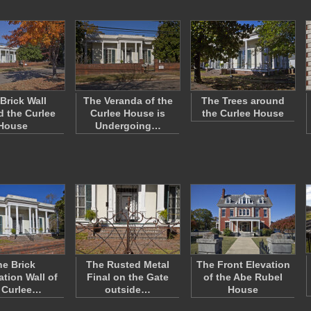
Brick Wall
The Veranda of the
The Trees around
 the Curlee
Curlee House is
the Curlee House
House
Undergoing…
e Brick
The Rusted Metal
The Front Elevation
tion Wall of
Final on the Gate
of the Abe Rubel
 Curlee…
outside…
House