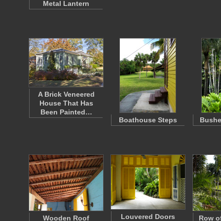
Metal Lantern
A Brick Veneered
House That Has
Been Painted…
Boathouse Steps
Bushe
Louvered Doors
Wooden Roof
Row of