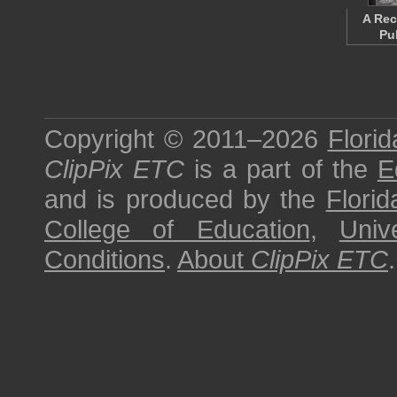
A Rec
Pu
Copyright © 2011–2026
Florid
ClipPix ETC
is a part of the
E
and is produced by the
Florid
College of Education
,
Univ
Conditions
.
About
ClipPix ETC
.