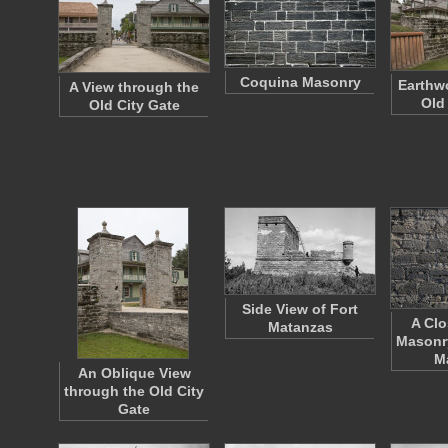
Coquina Masonry
Earthwo
A View through the
Old
Old City Gate
Side View of Fort
A Clo
Matanzas
Masonry
M
An Oblique View
through the Old City
Gate