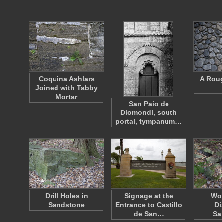
Coquina Ashlars
A Rou
Joined with Tabby
Mortar
San Paio de
Diomondi, south
portal, tympanum…
Drill Holes in
Signage at the
Wo
Sandstone
Entrance to Castillo
Di
de San…
Sa