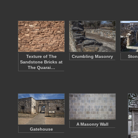
Texture of The
Crumbling Masonry
Ston
Sandstone Bricks at
The Quarai…
A Masonry Wall
Gatehouse