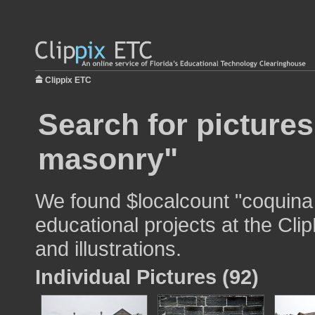
Clippix ETC
Search for picture
masonry"
We found $localcount "coquina
educational projects at the Cli
and illustrations.
Individual Pictures (92)