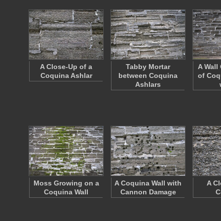
A Close-Up of a
Tabby Mortar
A Wall
Coquina Ashlar
between Coquina
of Coq
Ashlars
Moss Growing on a
A Coquina Wall with
A Cl
Coquina Wall
Cannon Damage
C