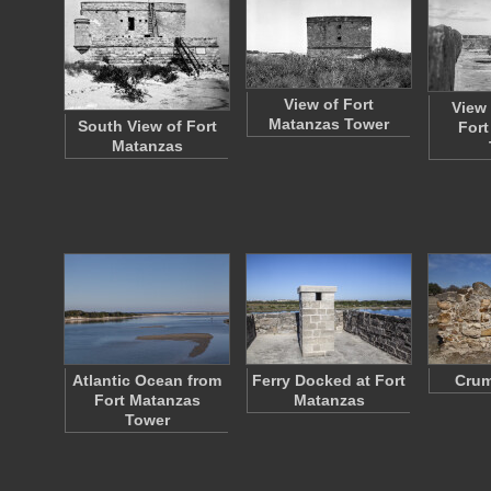
View of Fort
View 
Matanzas Tower
South View of Fort
Fort
Matanzas
Atlantic Ocean from
Ferry Docked at Fort
Crum
Fort Matanzas
Matanzas
Tower