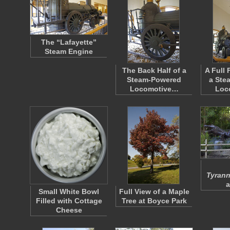
The “Lafayette”
Steam Engine
The Back Half of a
A Full 
Steam-Powered
a Ste
Locomotive…
Loc
Tyrann
a
Small White Bowl
Full View of a Maple
Filled with Cottage
Tree at Boyce Park
Cheese