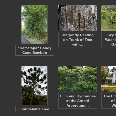
Dragonfly Resting
Sky 
on Trunk of Tree
Washi
with…
Ga
"Damarapa" Candy
Cane Bamboo
Climbing Hydrangea
The Fr
at the Arnold
of 
Arboretum…
Wi
Candelabra Tree