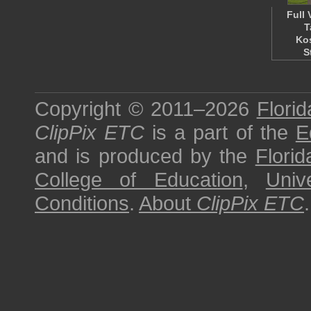
Full 
T
Ko
S
Copyright © 2011–2026
Florid
ClipPix ETC
is a part of the
E
and is produced by the
Florid
College of Education
,
Univ
Conditions
.
About
ClipPix ETC
.