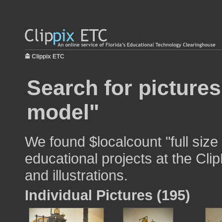
Clippix ETC
Search for pictures
model"
We found $localcount "full size
educational projects at the Cli
and illustrations.
Individual Pictures (195)