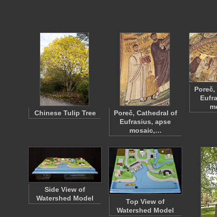
Poreč,
Eufr
m
Chinese Tulip Tree
Poreč, Cathedral of
Eufrasius, apse
mosaic,…
Side View of
Watershed Model
Top View of
Watershed Model