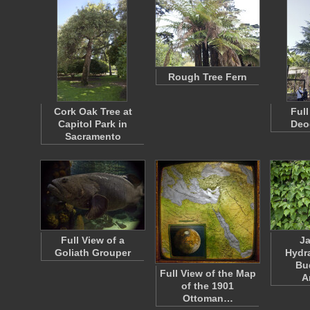
Rough Tree Fern
Cork Oak Tree at
Full
Capitol Park in
Deo
Sacramento
Full View of a
J
Goliath Grouper
Hydr
Bu
Full View of the Map
A
of the 1901
Ottoman…