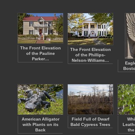
The Front Elevation
The Front Elevation
of the Pauline
of the Phillips-
Parker…
Nelson-Williams…
Eagl
Bost
American Alligator
Field Full of Dwarf
Whi
with Plants on its
Bald Cypress Trees
Leath
Back
the