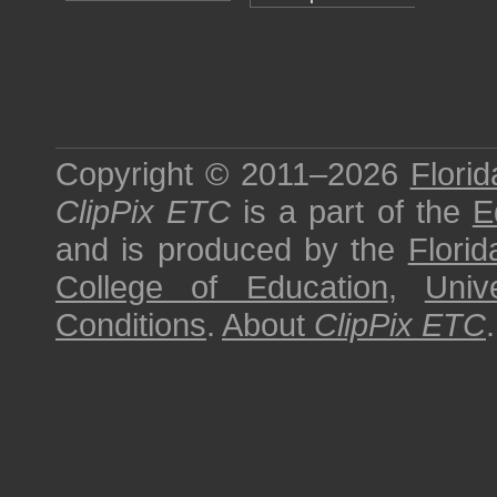
Copyright © 2011–2026
Florid
ClipPix ETC
is a part of the
E
and is produced by the
Florid
College of Education
,
Univ
Conditions
.
About
ClipPix ETC
.