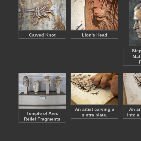
Carved Knot
Lion's Head
Ste
Mat
P
An artist carving a
An ar
Temple of Ares
sintra plate.
into a 
Relief Fragments