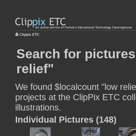
Clippix ETC
Search for pictures
relief"
We found $localcount "low relie
projects at the ClipPix ETC col
illustrations.
Individual Pictures (148)