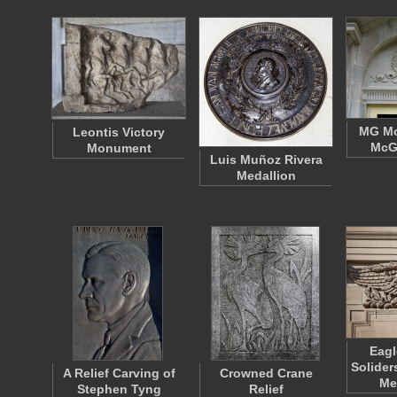
MG M
Leontis Victory
McGu
Monument
Luis Muñoz Rivera
Medallion
Eagl
Solider
A Relief Carving of
Crowned Crane
Me
Stephen Tyng
Relief