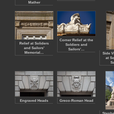
Mather
Corner Relief at the
Relief at Soliders
Soldiers and
and Sailors'
Sailors'…
Memorial…
Side V
at S
S
Engraved Heads
Greco-Roman Head
Steph