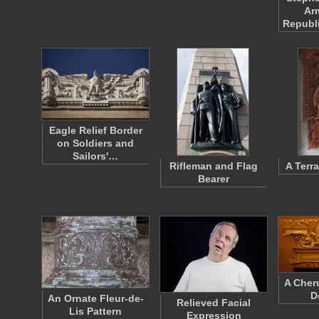
Ar
Republ
Eagle Relief Border
on Soldiers and
Sailors'…
Rifleman and Flag
A Terr
Bearer
A Cher
D
An Ornate Fleur-de-
Relieved Facial
Lis Pattern
Expression