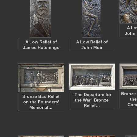
A Lo
John 
A Low Relief of
A Low Relief of
James Hutchings
John Muir
Bronze 
"The Departure for
Bronze Bas-Relief
the
the War" Bronze
on the Founders'
Com
Relief…
Memorial…