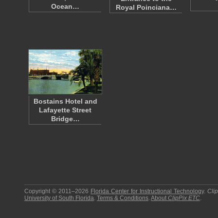
Ocean…
Royal Poinciana…
Bostains Hotel and
Lafayette Street
Bridge…
Copyright © 2011–2026
Florida Center for Instructional Technology
.
Cli
University of South Florida
.
Terms & Conditions
.
About
ClipPix ETC
.