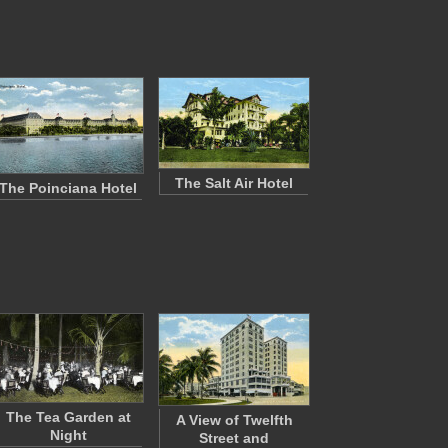
The Salt Air Hotel
The Poinciana Hotel
The Tea Garden at
A View of Twelfth
Night
Street and