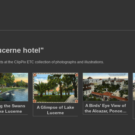
ucerne hotel"
s at the ClipPix ETC collection of photographs and illustrations.
A Birds' Eye View of
g the Swans
A Glimpse of Lake
the Alcazar, Ponce…
ke Lucerne
Lucerne