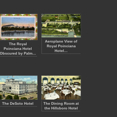
Aeroplane View of
The Royal
Royal Poinciana
Poinciana Hotel
Hotel…
Obscured by Palm…
The DeSoto Hotel
The Dining Room at
the Hillsboro Hotel