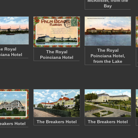
McAllister, from the
Bay
e Royal
The Royal
The Royal
iana Hotel
Poinciana Hotel,
Poinciana Hotel
from the Lake
The Breakers Hotel
The Breakers Hotel
eakers Hotel