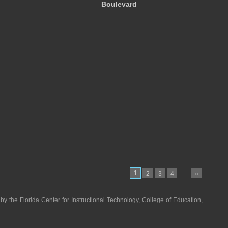
Boulevard
1
…
2
3
4
»
 by the
Florida Center for Instructional Technology
,
College of Education
,