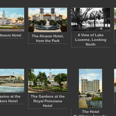
A View of Lake
ltmore Hotel
The Alcazar Hotel,
Lucerne, Looking
from the Park
North
asino at the
The Gardens at the
kers Hotel
Royal Poinciana
Hotel
The Hotel