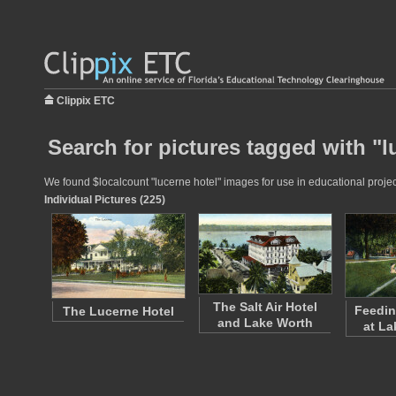
Clippix ETC
Search for pictures tagged with "l
We found $localcount "lucerne hotel" images for use in educational project
Individual Pictures (225)
The Salt Air Hotel
Feedin
The Lucerne Hotel
and Lake Worth
at La