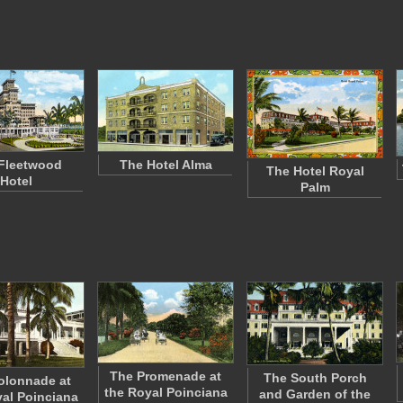
Fleetwood
The Hotel Alma
The Hotel Royal
Hotel
Palm
The Promenade at
The South Porch
olonnade at
the Royal Poinciana
and Garden of the
al Poinciana