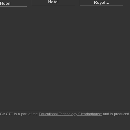
Hotel
Royal…
Hotel
pPix ETC
is a part of the
Educational Technology Clearinghouse
and is produced