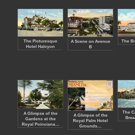
The Picturesque
The Bi
A Scene on Avenue
Hotel Halcyon
B
The C
A Glimpse of the
A Glimpse of the
Brea
Gardens at the
Royal Palm Hotel
Royal Poinciana…
Grounds…