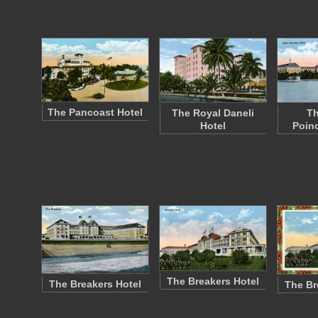
The Pancoast Hotel
The Royal Daneli
Th
Hotel
Poinc
The Breakers Hotel
The Breakers Hotel
The Br