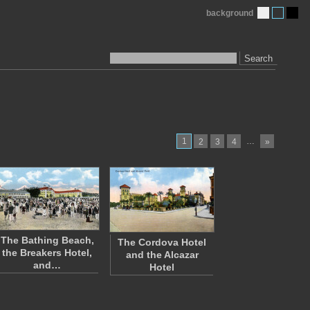
background
Search
1
…
2
3
4
»
The Bathing Beach,
The Cordova Hotel
the Breakers Hotel,
and the Alcazar
and…
Hotel