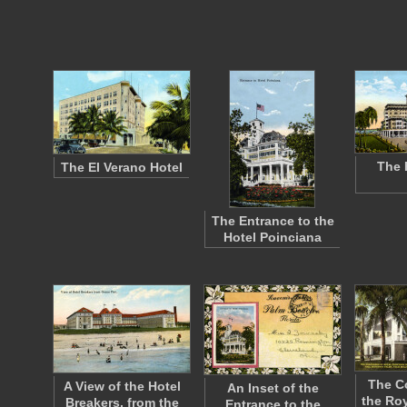
The 
The El Verano Hotel
The Entrance to the
Hotel Poinciana
The C
A View of the Hotel
An Inset of the
the Roy
Breakers, from the
Entrance to the