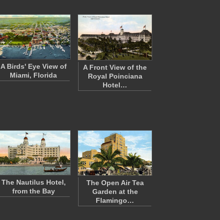
A Birds' Eye View of
A Front View of the
Miami, Florida
Royal Poinciana
Hotel…
The Nautilus Hotel,
The Open Air Tea
from the Bay
Garden at the
Flamingo…