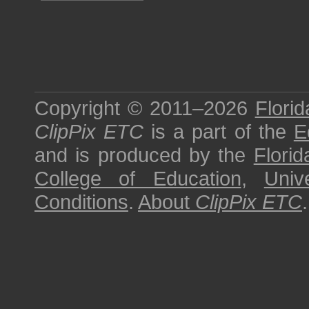
Copyright © 2011–2026
Florid
ClipPix ETC
is a part of the
E
and is produced by the
Florid
College of Education
,
Univ
Conditions
.
About
ClipPix ETC
.