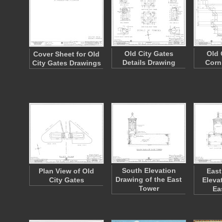
Old City Gates
Old 
Cover Sheet for Old
Details Drawing
Corn
City Gates Drawings
South Elevation
Plan View of Old
East
Drawing of the East
City Gates
Eleva
Tower
Ea