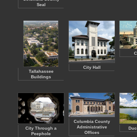
Seal
C
City Hall
Tallahassee
Buildings
Columbia County
Administrative
City Through a
Duc
Offices
Peephole