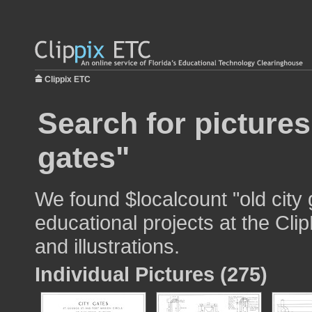
Clippix ETC
Search for pictures
gates"
We found $localcount "old city 
educational projects at the Cli
and illustrations.
Individual Pictures (275)