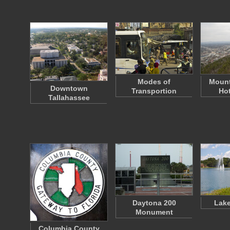
Modes of
Mount
Downtown
Transportion
Hot
Tallahassee
Daytona 200
Lake
Monument
Columbia County