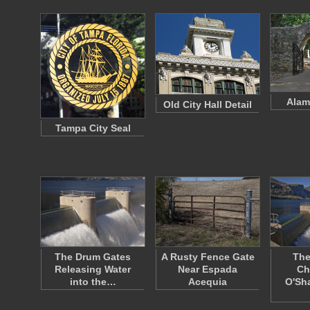
Alam
Old City Hall Detail
Tampa City Seal
The Drum Gates
A Rusty Fence Gate
The
Releasing Water
Near Espada
Ch
into the…
Acequia
O'Sh