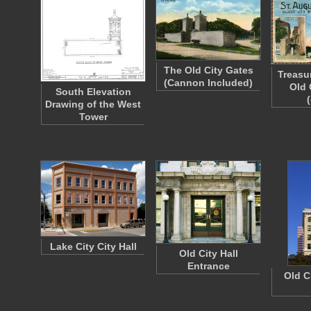
The Old City Gates
Treasu
(Cannon Included)
Old 
South Elevation
Drawing of the West
Tower
Lake City City Hall
Old City Hall
Entrance
Old C