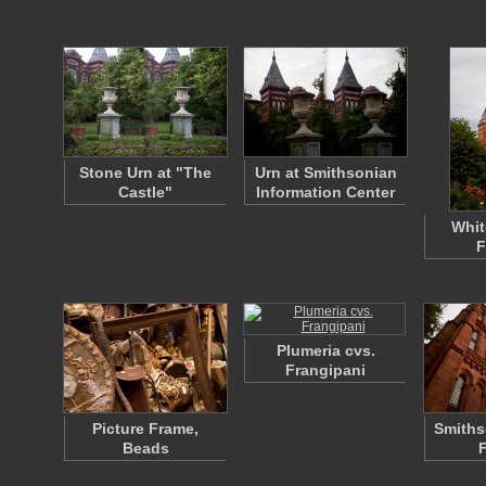
Stone Urn at "The
Urn at Smithsonian
Castle"
Information Center
Whit
F
Plumeria cvs.
Frangipani
Picture Frame,
Smiths
Beads