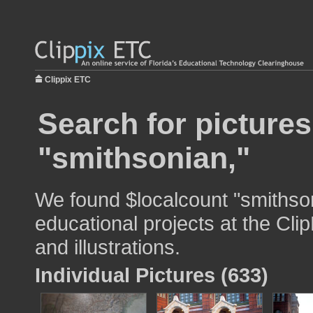
Clippix ETC
Search for pictures
"smithsonian,"
We found $localcount "smithson
educational projects at the Cli
and illustrations.
Individual Pictures (633)