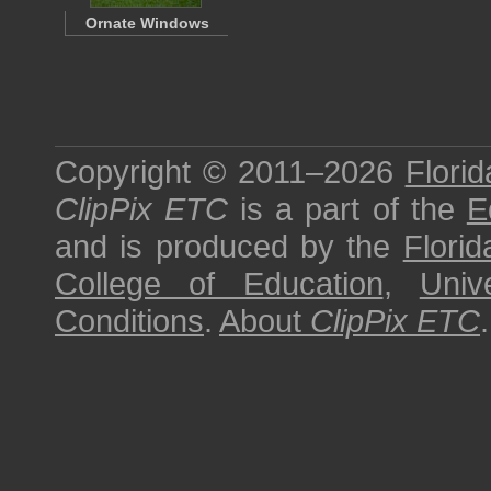
Ornate Windows
Copyright © 2011–2026
Florid
ClipPix ETC
is a part of the
E
and is produced by the
Florid
College of Education
,
Univ
Conditions
.
About
ClipPix ETC
.