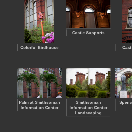
Castle Supports
Colorful Birdhouse
Cast
Palm at Smithsonian
Smithsonian
Spenc
Information Center
Information Center
Landscaping