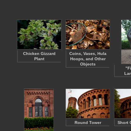
Chicken Gizzard
Coins, Vases, Hula
Plant
Hoops, and Other
Objects
"F
La
Round Tower
Short 