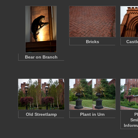
Bricks
Castl
Bear on Branch
Old Streetlamp
Plant in Urn
P
Smi
Inform