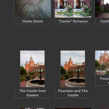
Globe Detail
"Castle" Entrance
Cast
Fount
The Castle from
Fountain and The
Garden
Castle