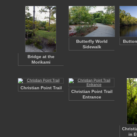
Butterfly World
Butto
Sidewalk
Bridge at the
Morikami
Christian Point Trail
Christian Point Trail
Entrance
Christi
in 