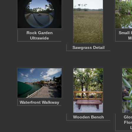
Rock Garden
Small 
Ultrawide
M
Sawgrass Detail
Waterfront Walkway
Wooden Bench
Glo
Flor