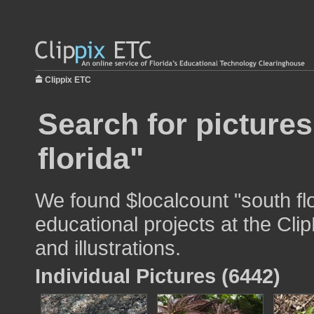
Clippix ETC
Search for picture
florida"
We found $localcount "south flo
educational projects at the Cli
and illustrations.
Individual Pictures (6442)