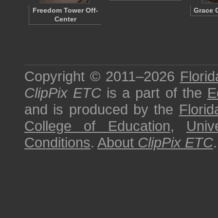
Freedom Tower Off-
Grace 
Center
Copyright © 2011–2026
Florid
ClipPix ETC
is a part of the
E
and is produced by the
Florid
College of Education
,
Univ
Conditions
.
About
ClipPix ETC
.