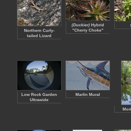
(Duckier)
Hybrid
"Cherry Choke"
Northern Curly-
tailed Lizard
Low Rock Garden
Marlin Mural
Ultrawide
Mori