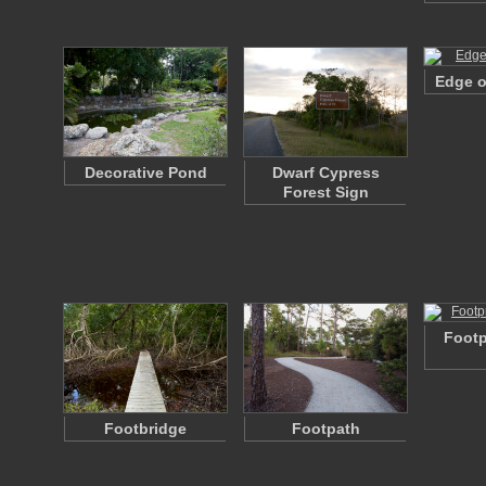
Edge o
Decorative Pond
Dwarf Cypress
Forest Sign
Footp
Footbridge
Footpath