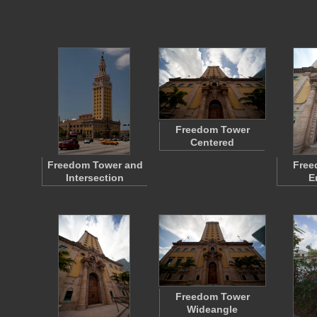
Freedom Tower
Centered
Freedom Tower and
Free
Intersection
E
Freedom Tower
Wideangle