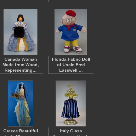
Canada Woman
Florida Fabric Doll
Made from Wood,
of Uncle Fred
Representing…
Lasswell,…
Greece Beautiful
Italy Glass