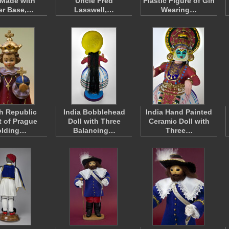
 Made with
Uncle Fred
Plastic Figure of Girl
er Base,…
Lasswell,…
Wearing…
h Republic
India Bobblehead
India Hand Painted
t of Prague
Doll with Three
Ceramic Doll with
olding…
Balancing…
Three…