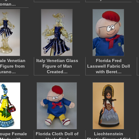
oman…
Male Venetian
Italy Venetian Glass
Florida Fred
 Figure from
Figure of Man
Lasswell Fabric Doll
urano…
Created…
with Beret…
oupe Female
Florida Cloth Doll of
Liechtenstein