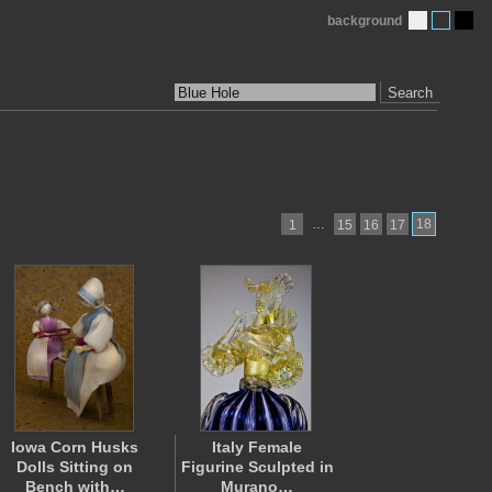
background
Search
…
18
1
15
16
17
Iowa Corn Husks
Italy Female
Dolls Sitting on
Figurine Sculpted in
Bench with…
Murano…