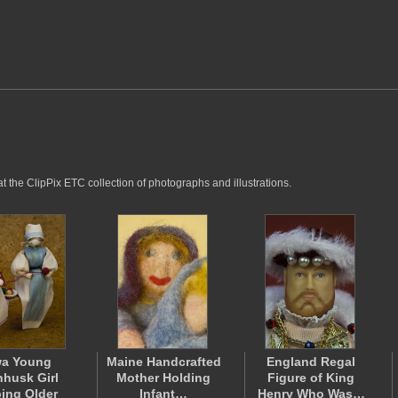
 the ClipPix ETC collection of photographs and illustrations.
wa Young
Maine Handcrafted
England Regal
husk Girl
Mother Holding
Figure of King
ing Older
Infant…
Henry Who Was…