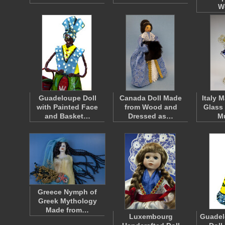
W
Guadeloupe Doll
Canada Doll Made
Italy 
with Painted Face
from Wood and
Glass
and Basket…
Dressed as…
M
Greece Nymph of
Greek Mythology
Made from…
Luxembourg
Guadel