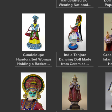
Handcrafted Doll
Doll
Wearing National…
Pap
Guadeloupe
India Tanjore
Czec
Handcrafted Woman
Dancing Doll Made
Infan
Holding a Basket…
from Ceramics…
H