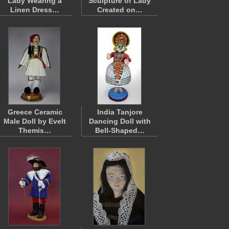
Lady Wearing a
Sculpture of Lady
Linen Dress…
Created on…
Greece Ceramic
India Tanjore
Male Doll by Evelt
Dancing Doll with
Themis…
Bell-Shaped…