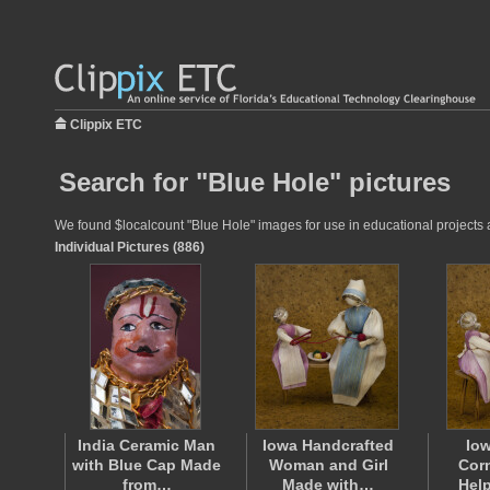
Clippix ETC
Search for "Blue Hole" pictures
We found $localcount "Blue Hole" images for use in educational projects at
Individual Pictures (886)
India Ceramic Man
Iowa Handcrafted
Io
with Blue Cap Made
Woman and Girl
Corn
from…
Made with…
Help