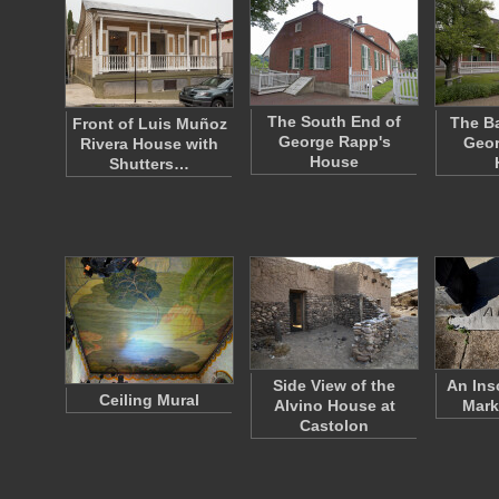
The South End of
The Ba
Front of Luis Muñoz
George Rapp's
Geor
Rivera House with
House
Shutters…
Side View of the
An Ins
Ceiling Mural
Alvino House at
Mark
Castolon