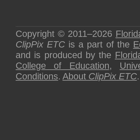
Copyright © 2011–2026
Florid
ClipPix ETC
is a part of the
E
and is produced by the
Florid
College of Education
,
Univ
Conditions
.
About
ClipPix ETC
.