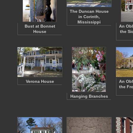
The Duncan House
in Corinth,
Mississippi
Bust at Bonnet
An Obl
House
the Si
Verona House
An Obl
the Fr
Hanging Branches