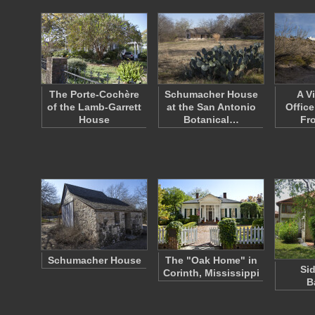
The Porte-Cochère
Schumacher House
A V
of the Lamb-Garrett
at the San Antonio
Office
House
Botanical…
Fr
Schumacher House
The "Oak Home" in
Si
Corinth, Mississippi
B