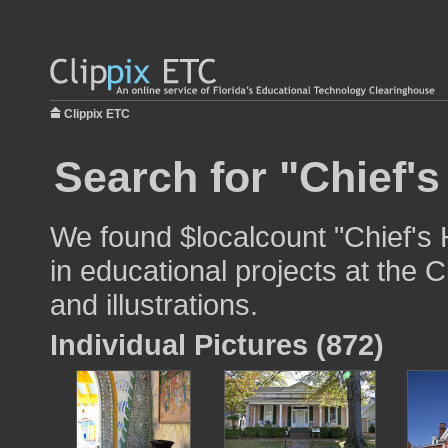
Clippix ETC
Search for "Chief'
We found $localcount "Chief's
in educational projects at the 
and illustrations.
Individual Pictures (872)