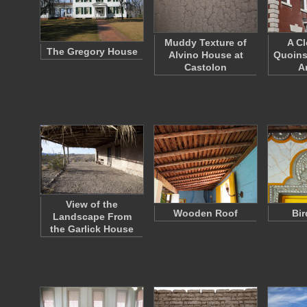
Muddy Texture of
A Cl
The Gregory House
Alvino House at
Quoins
Castolon
A
View of the
Wooden Roof
Bir
Landscape From
the Garlick House