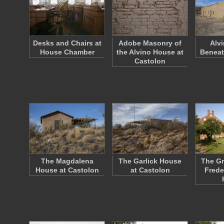
Desks and Chairs at
Adobe Masonry of
Alv
House Chamber
the Alvino House at
Beneat
Castolon
The Magdalena
The Garlick House
The Gr
House at Castolon
at Castolon
Frede