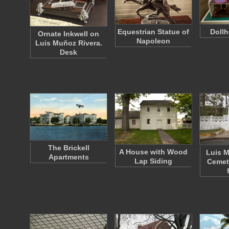
Equestrian Statue of
Dollh
Ornate Inkwell on
Napoleon
Luis Muñoz Rivera.
Desk
The Brickell
A House with Wood
Luis M
Apartments
Lap Siding
Cemet