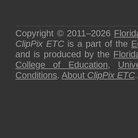
Copyright © 2011–2026
Florid
ClipPix ETC
is a part of the
E
and is produced by the
Florid
College of Education
,
Univ
Conditions
.
About
ClipPix ETC
.