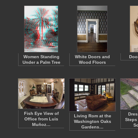
Women Standing
White Doors and
Doo
Under a Palm Tree
Wood Floors
Fish Eye View of
Dres
Living Rom at the
Office from Luis
Steps
Washington Oaks
Muñoz…
S
Gardens…