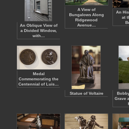
A View of
An His
Bungalows Along
at t
Ridgewood
B
Avenue…
An Oblique View of
a Divided Window,
with…
Medal
Commemorating the
Centennial of Luis…
Statue of Voltaire
Bobby
Grave a