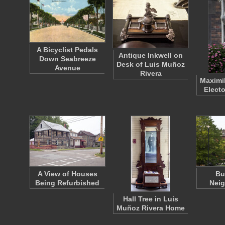
A Bicyclist Pedals
Antique Inkwell on
Down Seabreeze
Desk of Luis Muñoz
Avenue
Rivera
Maximil
Electo
A View of Houses
Bu
Being Refurbished
Nei
Hall Tree in Luis
Muñoz Rivera Home