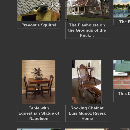
The F
Prevost's Squirrel
The Playhouse on
the Grounds of the
Frick…
This 
Table with
Rocking Chair at
Equestrian Statue of
Luis Muñoz Rivera
Napoleon
Home