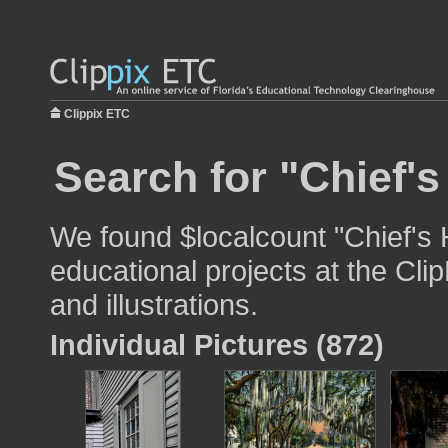
Clippix ETC
Search for "Chief'
We found $localcount "Chief's 
educational projects at the Cli
and illustrations.
Individual Pictures (872)