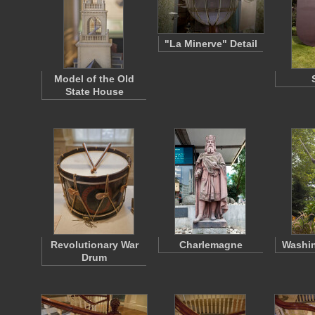
"La Minerve" Detail
Model of the Old
State House
Revolutionary War
Charlemagne
Washin
Drum