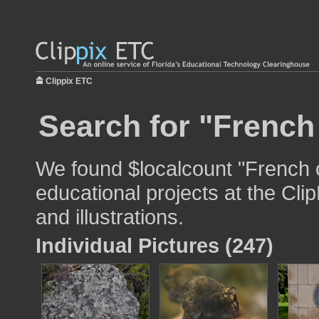
Clippix ETC
Search for "French
We found $localcount "French c
educational projects at the Cli
and illustrations.
Individual Pictures (247)