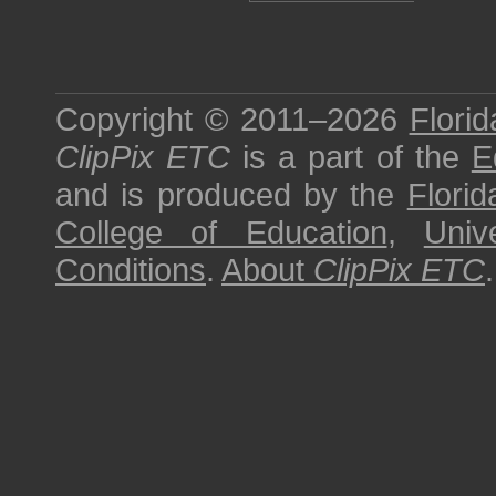
Copyright © 2011–2026
Florid
ClipPix ETC
is a part of the
E
and is produced by the
Florid
College of Education
,
Univ
Conditions
.
About
ClipPix ETC
.