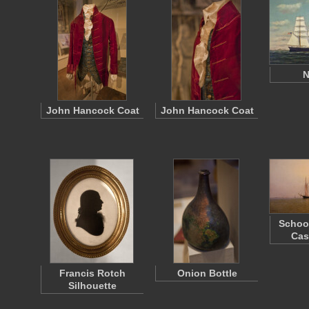
N
John Hancock Coat
John Hancock Coat
Schoo
Cas
Francis Rotch
Onion Bottle
Silhouette