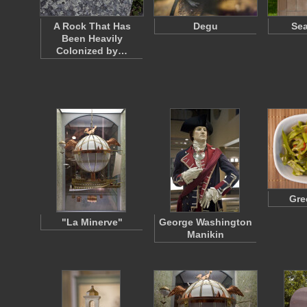
A Rock That Has
Degu
Sea
Been Heavily
Colonized by…
Gre
"La Minerve"
George Washington
Manikin