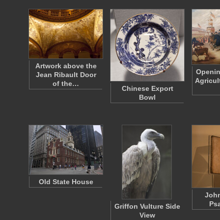
Artwork above the
Openin
Jean Ribault Door
Agricul
of the…
Chinese Export
Bowl
Old State House
Joh
Ps
Griffon Vulture Side
View