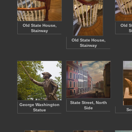
Old State House,
Old S
Stairway
S
Old State House,
Stairway
State Street, North
George Washington
Side
Sc
Statue