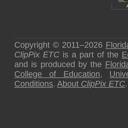
Copyright © 2011–2026
Florid
ClipPix ETC
is a part of the
E
and is produced by the
Florid
College of Education
,
Univ
Conditions
.
About
ClipPix ETC
.