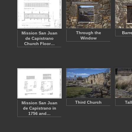
Through the
Barr
Mission San Juan
Window
de Capistrano
Church Floor…
Third Church
Tal
Mission San Juan
de Capistrano in
1756 and…