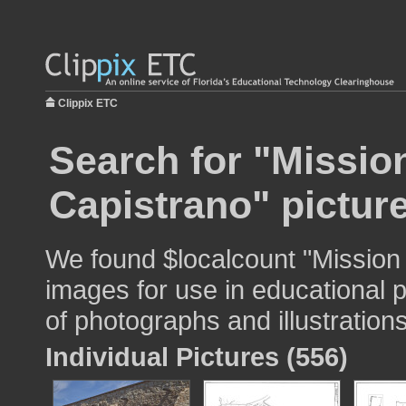
Clippix ETC
Search for "Missio
Capistrano" pictur
We found $localcount "Mission
images for use in educational p
of photographs and illustrations
Individual Pictures (556)