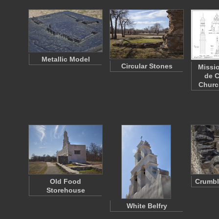
Metallic Model
Circular Stones
Missi
de C
Churc
Old Food
Crumbl
Storehouse
White Belfry