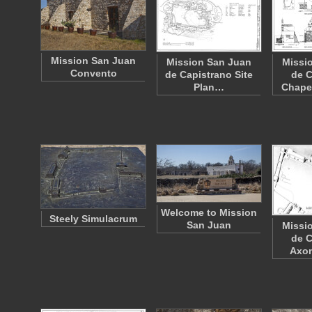
Mission San Juan
Mission San Juan
Missi
Convento
de Capistrano Site
de C
Plan…
Chapel
Welcome to Mission
Steely Simulacrum
San Juan
Missi
de C
Axo