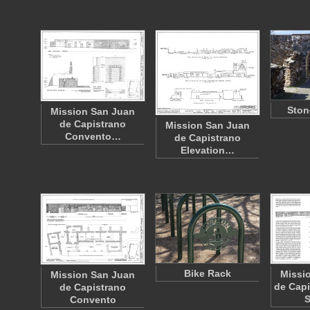
Ston
Mission San Juan
de Capistrano
Mission San Juan
Convento…
de Capistrano
Elevation…
Bike Rack
Missi
Mission San Juan
de Capi
de Capistrano
Convento