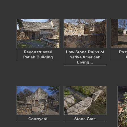
Reconstructed
Low Stone Ruins of
Pos
Parish Building
Native American
Living…
Courtyard
Stone Gate