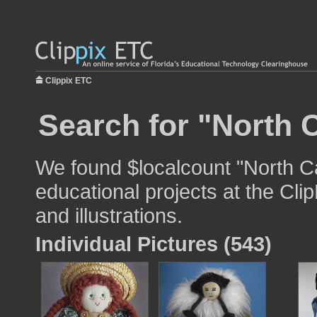
Clippix ETC
Search for "North C
We found $localcount "North Ca
educational projects at the Cli
and illustrations.
Individual Pictures (543)