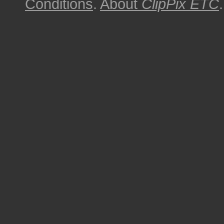
Conditions
.
About
ClipPix ETC
.