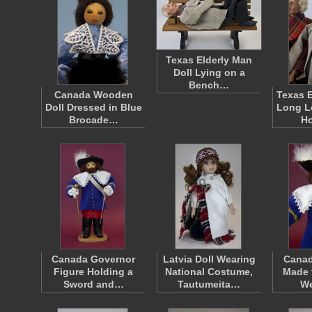
Texas Elderly Man
Doll Lying on a
Bench…
Canada Wooden
Texas E
Doll Dressed in Blue
Long L
Brocade…
H
Canada Governor
Latvia Doll Wearing
Canad
Figure Holding a
National Costume,
Made 
Sword and…
Tautumeita…
W