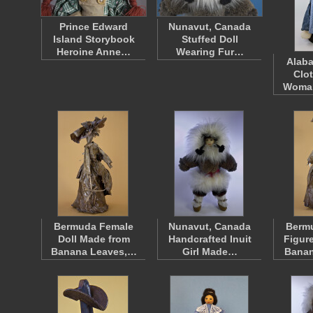
Prince Edward
Nunavut, Canada
Island Storybook
Stuffed Doll
Heroine Anne…
Wearing Fur…
Alaba
Clo
Woma
Bermuda Female
Nunavut, Canada
Berm
Doll Made from
Handcrafted Inuit
Figur
Banana Leaves,…
Girl Made…
Bana