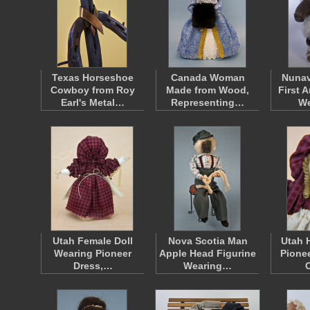
Texas Horseshoe
Canada Woman
Nunav
Cowboy from Roy
Made from Wood,
First 
Earl's Metal…
Representing…
W
Utah Female Doll
Nova Scotia Man
Utah 
Wearing Pioneer
Apple Head Figurine
Pionee
Dress,…
Wearing…