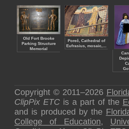
Old Fort Brooke
Poreč, Cathedral of
Parking Structure
Eufrasius, mosaic,…
Memorial
Can
Depi
C
Go
Copyright © 2011–2026
Florid
ClipPix ETC
is a part of the
E
and is produced by the
Florid
College of Education
,
Univ