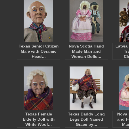
Texas Senior Citizen
Nova Scotia Hand
Latvia
Male with Ceramic
Made Man and
Tr
Head…
Woman Dolls…
Cl
Texas Female
Texas Daddy Long
Nova 
Elderly Doll with
Legs Doll Named
and F
White Wool…
Grace by…
Ma