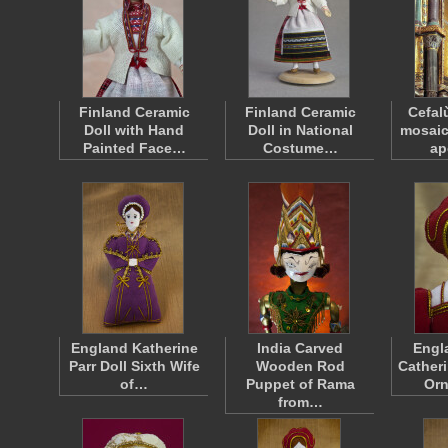
Finland Ceramic
Finland Ceramic
Cefal
Doll with Hand
Doll in National
mosaic
Painted Face…
Costume…
ap
England Katherine
India Carved
Engl
Parr Doll Sixth Wife
Wooden Rod
Catheri
of…
Puppet of Rama
Or
from…