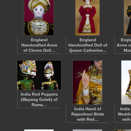
England
England
Engl
Handcrafted Anne
Handcrafted Doll of
Anne o
of Cleves Doll…
Queen Catherine…
Ma
India Rod Puppets
(Wayang Golek) of
Rama…
India Hand of
India
Rajasthani Bride
Weddi
with Red…
wit