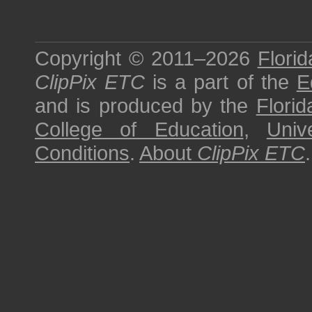
Copyright © 2011–2026
Florid
ClipPix ETC
is a part of the
E
and is produced by the
Florid
College of Education
,
Univ
Conditions
.
About
ClipPix ETC
.