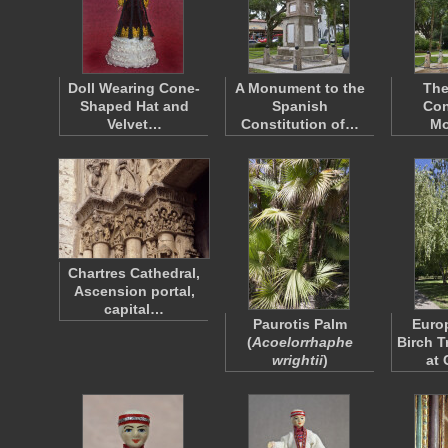
Doll Wearing Cone-
A Monument to the
The
Shaped Hat and
Spanish
Con
Velvet…
Constitution of…
Mo
Chartres Cathedral,
Ascension portal,
capital…
Paurotis Palm
Euro
(
Acoelorrhaphe
Birch T
wrightii
)
at 