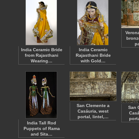
Verona
bronz
p
India Ceramic Bride
India Ceramic
from Rajasthani
Rajasthani Bride
Wearing…
with Gold…
San Clemente a
San 
Casáuria, west
Casá
portal, lintel,…
porta
India Tall Rod
Puppets of Rama
and Sita…