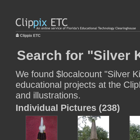
Clippix ETC
Search for "Silver 
We found $localcount "Silver K
educational projects at the Cli
and illustrations.
Individual Pictures (238)