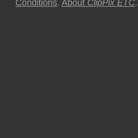
Conditions
.
About
ClipPix ETC
.