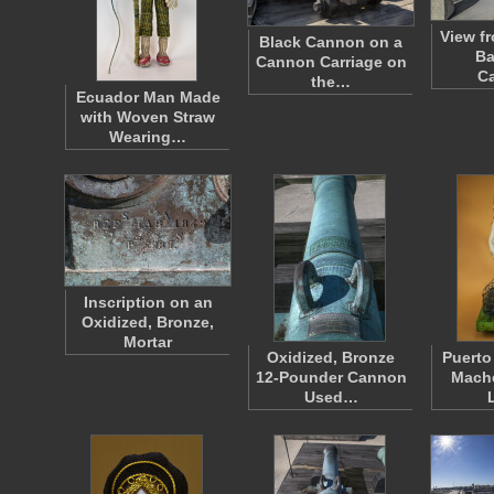
View fr
Black Cannon on a
Ba
Cannon Carriage on
Ca
the…
Ecuador Man Made
with Woven Straw
Wearing…
Inscription on an
Oxidized, Bronze,
Mortar
Oxidized, Bronze
Puerto
12-Pounder Cannon
Mache
Used…