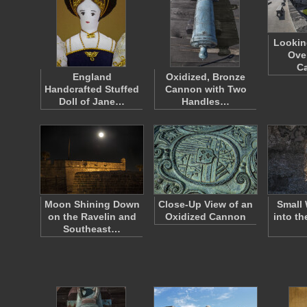
Lookin
Ove
Ca
England
Oxidized, Bronze
Handcrafted Stuffed
Cannon with Two
Doll of Jane…
Handles…
Moon Shining Down
Close-Up View of an
Small
on the Ravelin and
Oxidized Cannon
into th
Southeast…