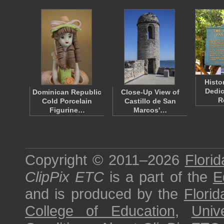
Histo
Dedic
Dominican Republic
Close-Up View of
R
Cold Porcelain
Castillo de San
Figurine…
Marcos'…
Copyright © 2011–2026
Florid
ClipPix ETC
is a part of the
E
and is produced by the
Florid
College of Education
,
Univ