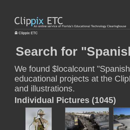
Clippix ETC
Search for "Spanish
We found $localcount "Spanish 
educational projects at the Cli
and illustrations.
Individual Pictures (1045)