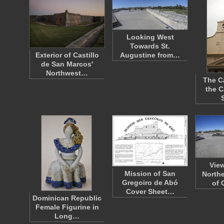
Looking West
Towards St.
Exterior of Castillo
Augustine from…
de San Marcos'
Northwest…
The C
the C
Vie
Mission of San
Northe
Gregoiro de Abó
of 
Cover Sheet…
Dominican Republic
Female Figurine in
Long…