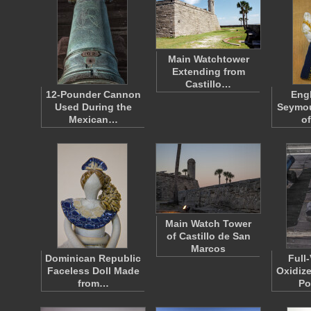
Main Watchtower
Extending from
Castillo…
12-Pounder Cannon
Eng
Used During the
Seymou
Mexican…
o
Main Watch Tower
of Castillo de San
Marcos
Dominican Republic
Full
Faceless Doll Made
Oxidize
from…
Po