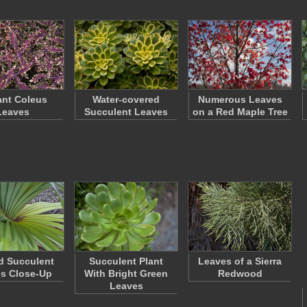
ant Coleus
Water-covered
Numerous Leaves
Leaves
Succulent Leaves
on a Red Maple Tree
d Succulent
Succulent Plant
Leaves of a Sierra
s Close-Up
With Bright Green
Redwood
Leaves