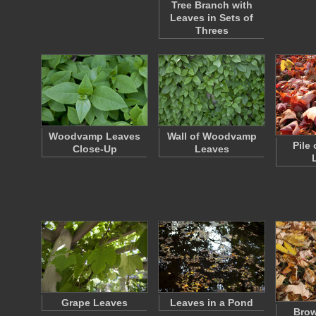
Tree Branch with
Leaves in Sets of
Threes
Woodvamp Leaves
Wall of Woodvamp
Pile 
Close-Up
Leaves
Grape Leaves
Leaves in a Pond
Bro