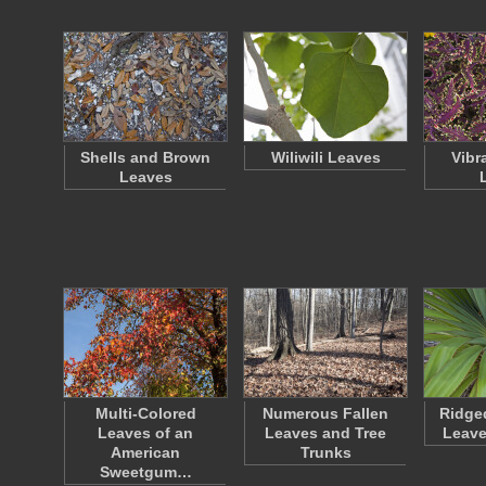
Shells and Brown
Wiliwili Leaves
Vibr
Leaves
Multi-Colored
Numerous Fallen
Ridge
Leaves of an
Leaves and Tree
Leave
American
Trunks
Sweetgum…