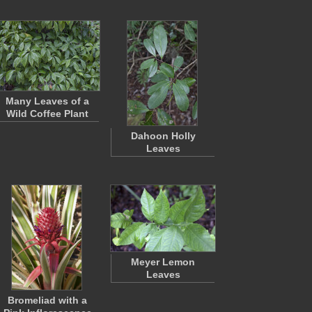
Many Leaves of a
Wild Coffee Plant
Dahoon Holly
Leaves
Meyer Lemon
Leaves
Bromeliad with a