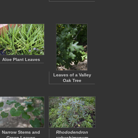
Aloe Plant Leaves
Leaves of a Valley
Oak Tree
Narrow Stems and
Rhododendron
Green Leaves
yakushimanum