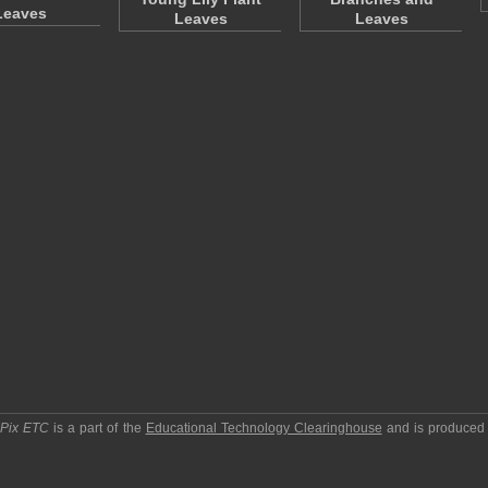
Leaves
Leaves
Leaves
pPix ETC
is a part of the
Educational Technology Clearinghouse
and is produced