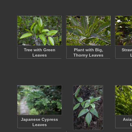
Tree with Green
Plant with Big,
Stra
Leaves
Thorny Leaves
Japanese Cypress
Asia
Leaves