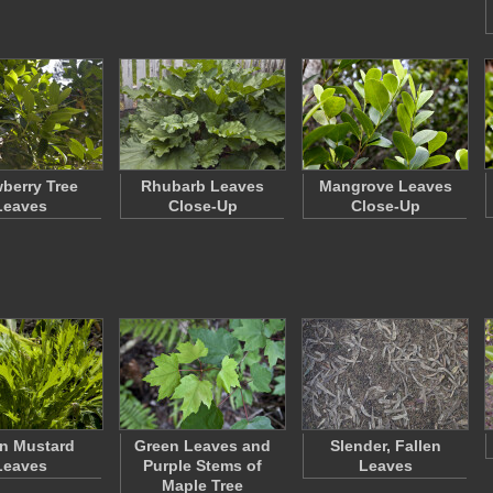
wberry Tree
Rhubarb Leaves
Mangrove Leaves
Leaves
Close-Up
Close-Up
n Mustard
Green Leaves and
Slender, Fallen
Leaves
Purple Stems of
Leaves
Maple Tree