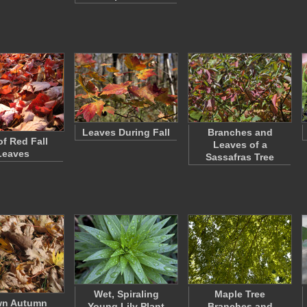
Leaves During Fall
Branches and
of Red Fall
Leaves of a
Leaves
Sassafras Tree
Wet, Spiraling
Maple Tree
wn Autumn
Young Lily Plant
Branches and