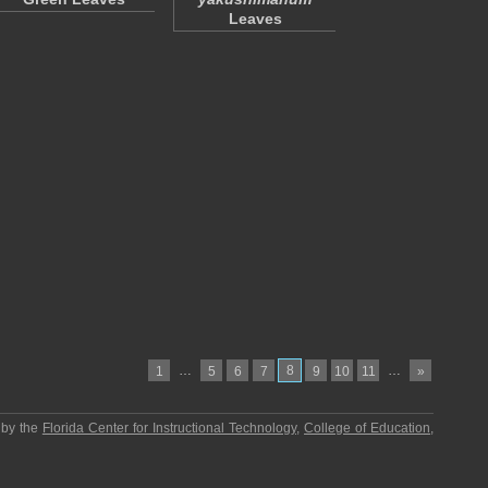
Leaves
…
8
…
1
5
6
7
9
10
11
»
 by the
Florida Center for Instructional Technology
,
College of Education
,