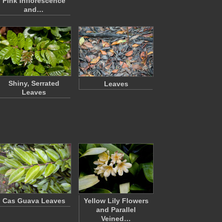
Pink Inflorescence
and…
Shiny, Serrated
Leaves
Leaves
Cas Guava Leaves
Yellow Lily Flowers
and Parallel
Veined…