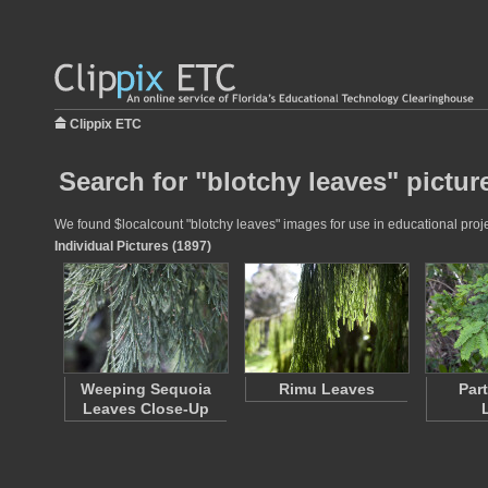
Clippix ETC
Search for "blotchy leaves" pictur
We found $localcount "blotchy leaves" images for use in educational projec
Individual Pictures (1897)
Weeping Sequoia
Rimu Leaves
Par
Leaves Close-Up