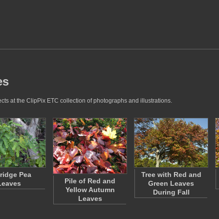
es
ts at the ClipPix ETC collection of photographs and illustrations.
tridge Pea
Tree with Red and
Pile of Red and
Leaves
Green Leaves
Yellow Autumn
During Fall
Leaves