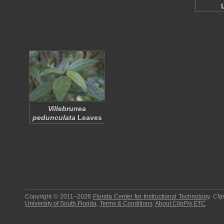
Villebrunea
pedunculata
Leaves
Copyright © 2011–2026
Florida Center for Instructional Technology
.
Cli
University of South Florida
.
Terms & Conditions
.
About
ClipPix ETC
.