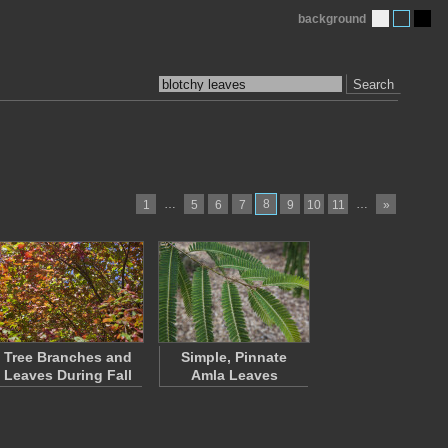
background
Search
…
8
…
1
5
6
7
9
10
11
»
Tree Branches and
Simple, Pinnate
Leaves During Fall
Amla Leaves