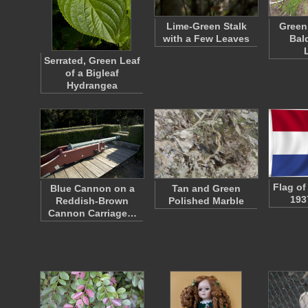
Lime-Green Stalk
Green
with a Few Leaves
Bal
Serrated, Green Leaf
of a Bigleaf
Hydrangea
Flag of
Blue Cannon on a
Tan and Green
193
Reddish-Brown
Polished Marble
Cannon Carriage…