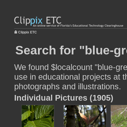
Clippix ETC
Search for "blue-gr
We found $localcount "blue-gr
use in educational projects at t
photographs and illustrations.
Individual Pictures (1905)