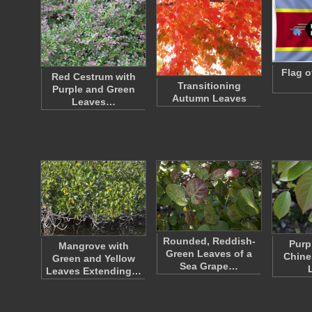
Flag o
Red Cestrum with
Transitioning
Purple and Green
Autumn Leaves
Leaves…
Rounded, Reddish-
Purp
Mangrove with
Green Leaves of a
Chine
Green and Yellow
Sea Grape…
Leaves Extending…