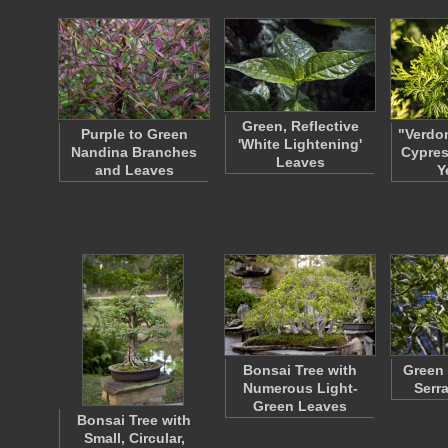
Green, Reflective
Purple to Green
"Verdo
'White Lightening'
Nandina Branches
Cypres
Leaves
and Leaves
Y
Bonsai Tree with
Green 
Numerous Light-
Serr
Green Leaves
Bonsai Tree with
Small, Circular,