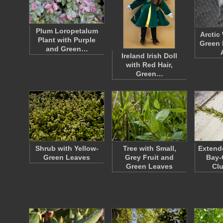
Plum Loropetalum
Arctic
Plant with Purple
Green 
and Green…
Ireland Irish Doll
with Red Hair,
Green…
Shrub with Yellow-
Tree with Small,
Extend
Green Leaves
Grey Fruit and
Bay-
Green Leaves
Cl