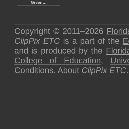
Green…
Copyright © 2011–2026
Florid
ClipPix ETC
is a part of the
E
and is produced by the
Florid
College of Education
,
Univ
Conditions
.
About
ClipPix ETC
.