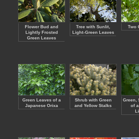
Flower Bud and
Tree with Sunlit,
Two G
Lightly Frosted
Light-Green Leaves
Green Leaves
Green Leaves of a
Shrub with Green
Green, 
Japanese Orixa
and Yellow Stalks
of a
L