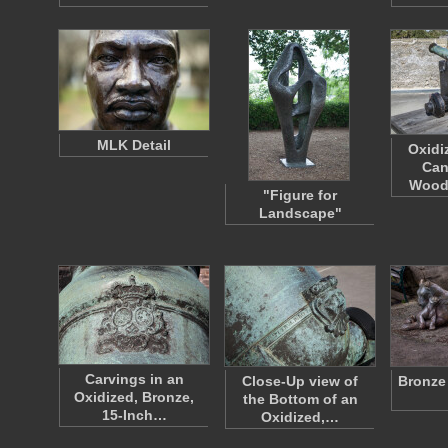
MLK Detail
Oxidi
Can
Wood
"Figure for
Landscape"
Carvings in an
Close-Up view of
Bronze
Oxidized, Bronze,
the Bottom of an
15-Inch…
Oxidized,…