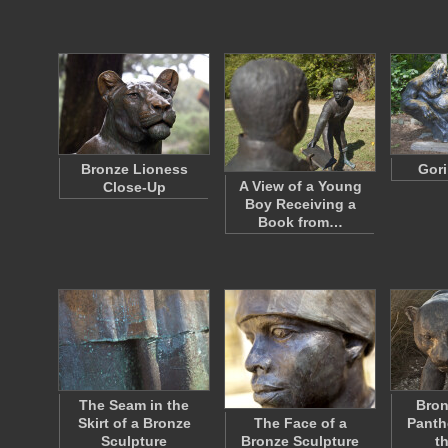
Bronze Lioness
Gori
A View of a Young
Close-Up
Boy Receiving a
Book from…
The Seam in the
Bron
Skirt of a Bronze
The Face of a
Panth
Sculpture
Bronze Sculpture
t