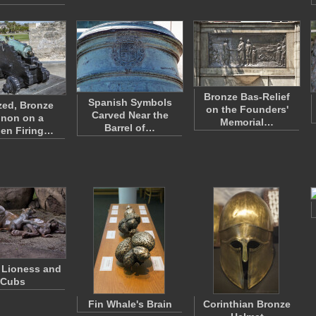
Bronze Bas-Relief
Spanish Symbols
zed, Bronze
on the Founders'
Carved Near the
non on a
Memorial…
Barrel of…
en Firing…
 Lioness and
Cubs
Fin Whale's Brain
Corinthian Bronze