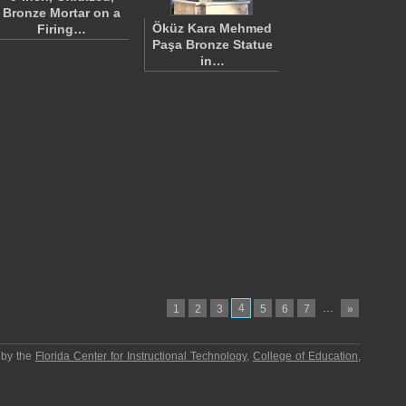
Bronze Mortar on a
Öküz Kara Mehmed
Firing…
Paşa Bronze Statue
in…
4
…
1
2
3
5
6
7
»
 by the
Florida Center for Instructional Technology
,
College of Education
,