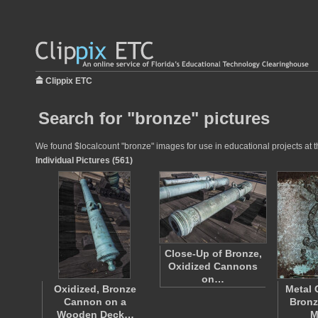
Clippix ETC
Search for "bronze" pictures
We found $localcount "bronze" images for use in educational projects at t
Individual Pictures (561)
Close-Up of Bronze,
Oxidized Cannons
on…
Oxidized, Bronze
Metal 
Cannon on a
Bronz
Wooden Deck…
M