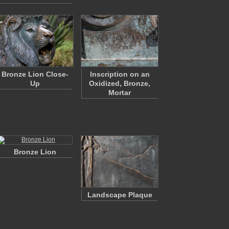
Bronze Lion Close-
Inscription on an
Up
Oxidized, Bronze,
Mortar
Bronze Lion
Landscape Plaque