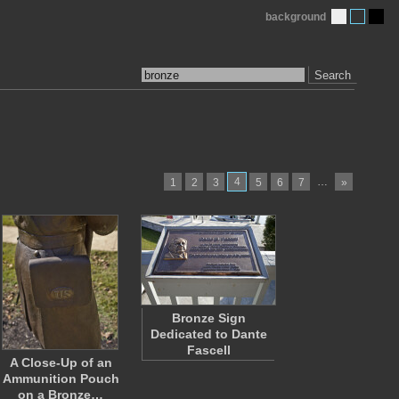
background
Search
4
…
1
2
3
5
6
7
»
Bronze Sign
Dedicated to Dante
Fascell
A Close-Up of an
Ammunition Pouch
on a Bronze…