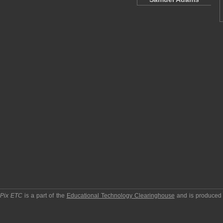
pPix ETC
is a part of the
Educational Technology Clearinghouse
and is produced