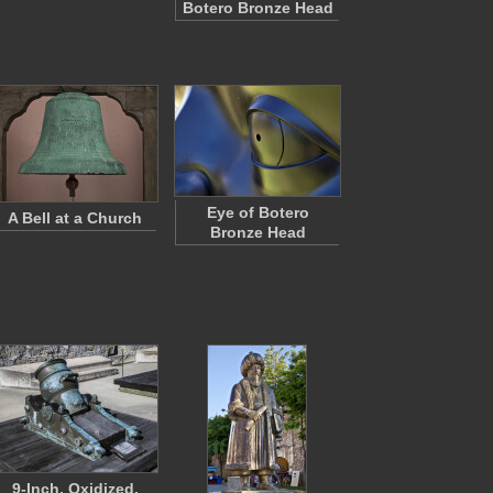
Botero Bronze Head
Eye of Botero
A Bell at a Church
Bronze Head
9-Inch, Oxidized,