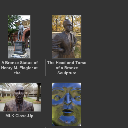
A Bronze Statue of
The Head and Torso
Henry M. Flagler at
of a Bronze
the…
Sculpture
MLK Close-Up