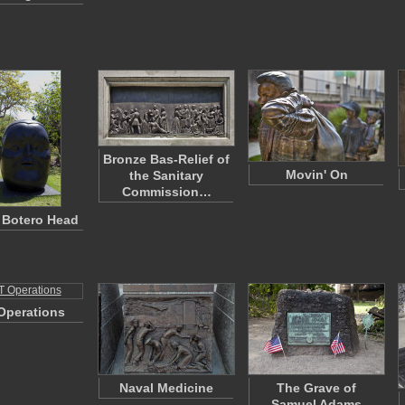
Bronze Bas-Relief of
Movin' On
the Sanitary
Commission…
 Botero Head
Operations
Naval Medicine
The Grave of
Samuel Adams