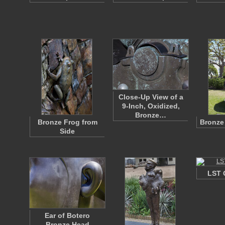
Close-Up View of a
9-Inch, Oxidized,
Bronze…
Bronze Frog from
Bronze
Side
LST 
Ear of Botero
Bronze Head