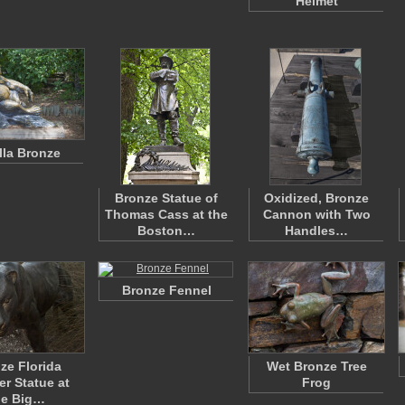
Helmet
lla Bronze
Bronze Statue of
Oxidized, Bronze
Thomas Cass at the
Cannon with Two
Boston…
Handles…
Bronze Fennel
ze Florida
Wet Bronze Tree
er Statue at
Frog
he Big…