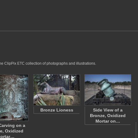
he ClipPix ETC collection of photographs and illustrations.
Bronze Lioness
Side View of a
Bronze, Oxidized
Mortar on…
Carving on a
e, Oxidized
ortar…