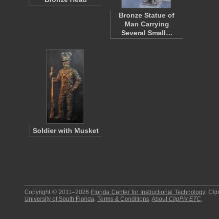
Bronze Statue of
Man Carrying
Several Small…
Soldier with Musket
Copyright © 2011–2026
Florida Center for Instructional Technology
.
Cli
University of South Florida
.
Terms & Conditions
.
About
ClipPix ETC
.