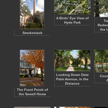
A Birds' Eye View of
Tw
Hyde Park
Redwo
the 
Smokestack
Looking Down Date
Coco
Palm Avenue, in the
Distance
The Front Porch of
the Sewell Home