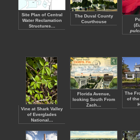
Site Plan of Central
The Duval County
Po
Water Reclamation
Courthouse
(
E
Structures…
pulc
The Fr
Florida Avenue,
of the
looking South From
Zach…
Vine at Shark Valley
of Everglades
National…