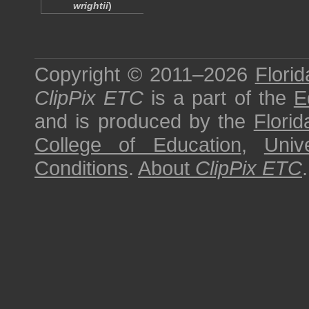
wrightii
)
Copyright © 2011–2026
Florid
ClipPix ETC
is a part of the
E
and is produced by the
Florid
College of Education
,
Univ
Conditions
.
About
ClipPix ETC
.