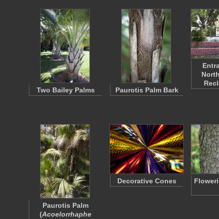
Entr
North
Rec
Two Bailey Palms
Paurotis Palm Bark
Decorative Cones
Flower
Paurotis Palm
(
Acoelorrhaphe