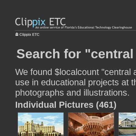
Clippix ETC
Search for "central
We found $localcount "central
use in educational projects at t
photographs and illustrations.
Individual Pictures (461)