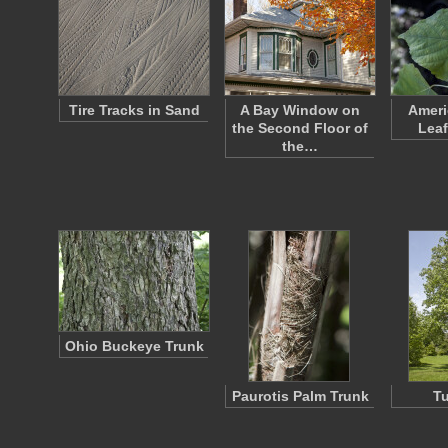
Tire Tracks in Sand
A Bay Window on
Ameri
the Second Floor of
Leaf
the…
Ohio Buckeye Trunk
Paurotis Palm Trunk
Tu