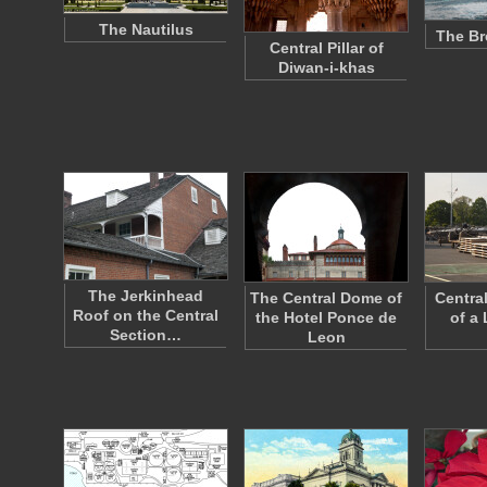
The Nautilus
The Br
Central Pillar of
Diwan-i-khas
The Jerkinhead
The Central Dome of
Centra
Roof on the Central
the Hotel Ponce de
of a
Section…
Leon