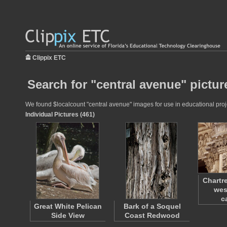
Clippix ETC
Search for "central avenue" pictur
We found $localcount "central avenue" images for use in educational proje
Individual Pictures (461)
Chartr
wes
c
Great White Pelican
Bark of a Soquel
Side View
Coast Redwood