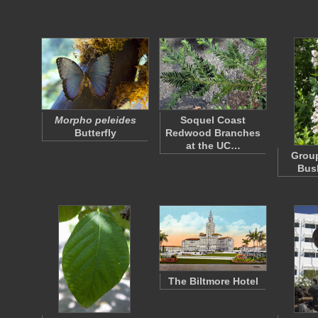
Morpho peleides
Soquel Coast
Butterfly
Redwood Branches
at the UC…
Group
Bus
The Biltmore Hotel