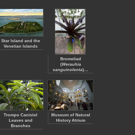
Star Island and the
Venetian Islands
Bromeliad
(
Werauhia
sanguinolenta
)…
Trompo Canistel
Museum of Natural
Leaves and
History Atrium
Branches