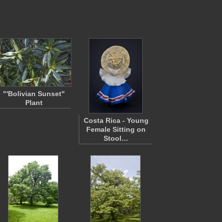
"'Bolivian Sunset"
Plant
Costa Rica - Young
Female Sitting on
Stool…