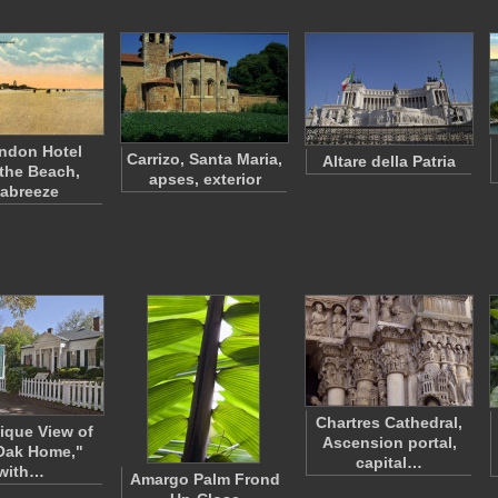
ndon Hotel
Carrizo, Santa Maria,
Altare della Patria
the Beach,
apses, exterior
abreeze
Chartres Cathedral,
ique View of
Ascension portal,
Oak Home,"
capital…
with…
Amargo Palm Frond