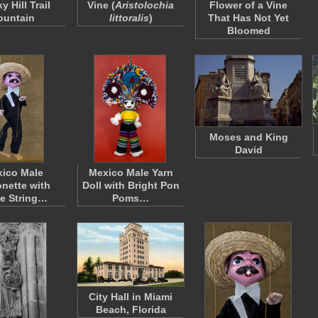
 Hill Trail
Vine (
Aristolochia
Flower of a Vine
ountain
littoralis
)
That Has Not Yet
Bloomed
Moses and King
David
ico Male
Mexico Male Yarn
onette with
Doll with Bright Pon
e String…
Poms…
City Hall in Miami
Beach, Florida