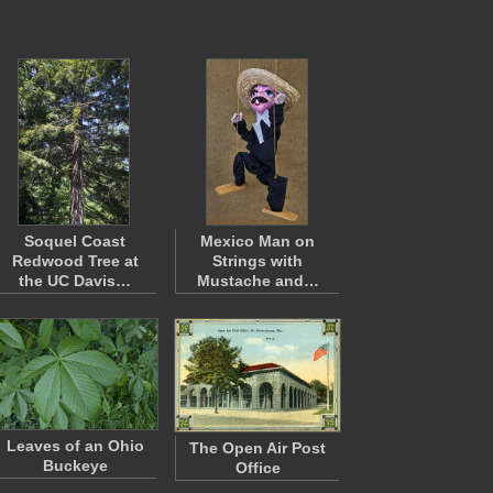
Soquel Coast
Mexico Man on
Redwood Tree at
Strings with
the UC Davis…
Mustache and…
Leaves of an Ohio
The Open Air Post
Buckeye
Office