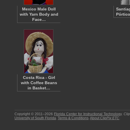
Mexico Male Doll
Santia
with Yarn Body and
Pórtic
Face…
Costa Rica - Girl
with Coffee Beans
in Basket…
Copyright © 2011–2026
Florida Center for Instructional Technology
.
Cli
University of South Florida
.
Terms & Conditions
.
About
ClipPix ETC
.