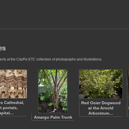
es
cts at the ClipPix ETC collection of photographs and illustrations.
es Cathedral,
Red Osier Dogwood
t portals,
at the Arnold
apital…
Arboretum…
Amargo Palm Trunk