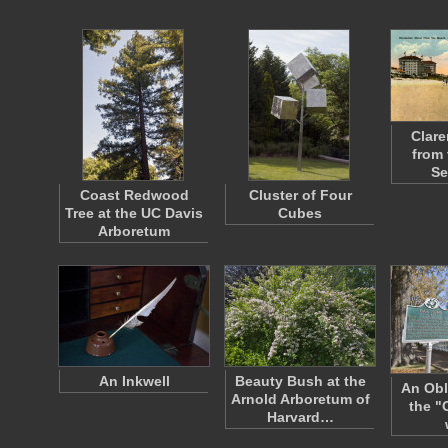
Clare
from 
Se
Coast Redwood
Cluster of Four
Tree at the UC Davis
Cubes
Arboretum
An Inkwell
Beauty Bush at the
An Obl
Arnold Arboretum of
the "
Harvard…