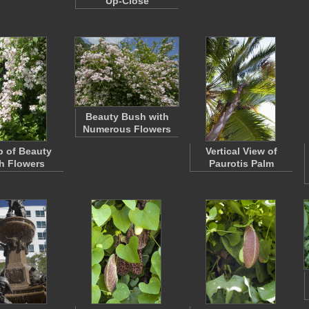
Up-Close
Beauty Bush with
Numerous Flowers
 of Beauty
Vertical View of
h Flowers
Paurotis Palm