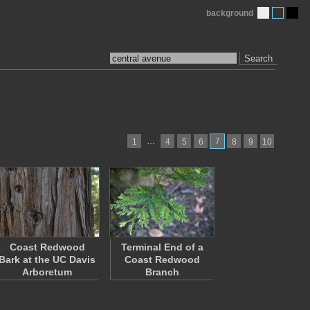
background
Search
…
7
1
4
5
6
8
9
10
Coast Redwood
Terminal End of a
Bark at the UC Davis
Coast Redwood
Arboretum
Branch