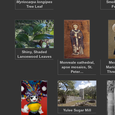
Myriocarpa longipes
Smoky
Tree Leaf
F
Shiny, Shaded
Lancewood Leaves
Monreale cathedral,
Mex
apse mosaics, St.
Mari
Peter…
Thre
Yulee Sugar Mill