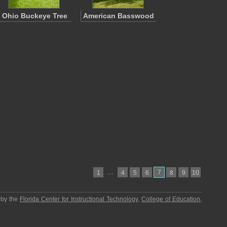
Ohio Buckeye Tree
American Basswood
…
7
1
4
5
6
8
9
10
 by the
Florida Center for Instructional Technology
,
College of Education
,