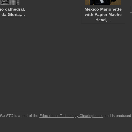
go cathedral,
Mexico Marionette
o da Gloria,…
with Papier Mache
Head,…
pPix ETC
is a part of the
Educational Technology Clearinghouse
and is produced