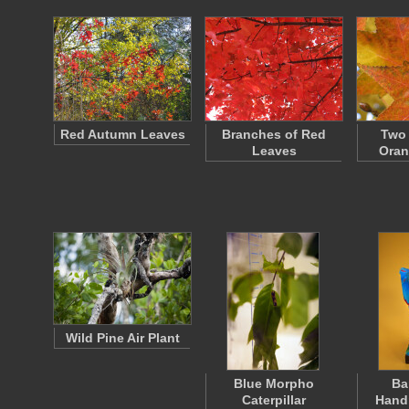
Red Autumn Leaves
Branches of Red
Two 
Leaves
Oran
Wild Pine Air Plant
Blue Morpho
Ba
Caterpillar
Hand