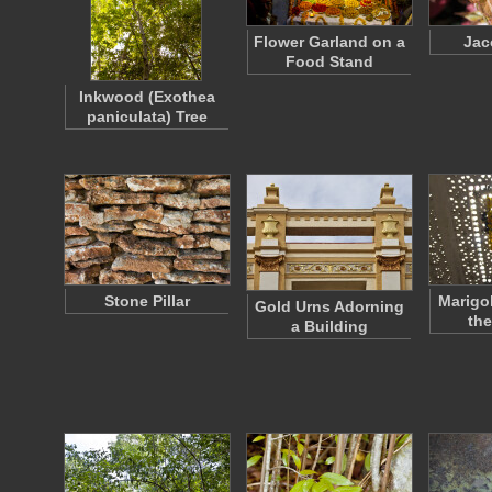
Flower Garland on a
Jac
Food Stand
Inkwood (Exothea
paniculata) Tree
Stone Pillar
Marigo
Gold Urns Adorning
th
a Building