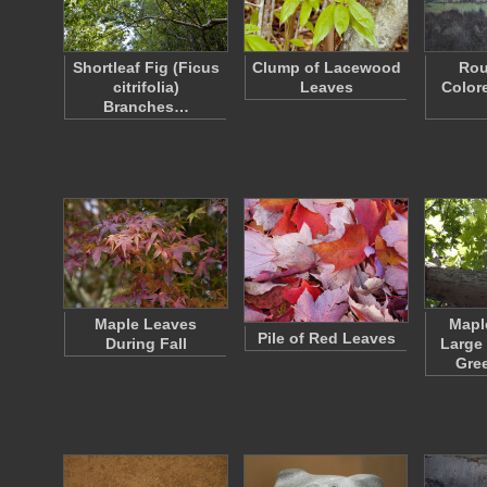
Shortleaf Fig (Ficus
Clump of Lacewood
Rou
citrifolia)
Leaves
Color
Branches…
Maple Leaves
Mapl
Pile of Red Leaves
During Fall
Large
Gre