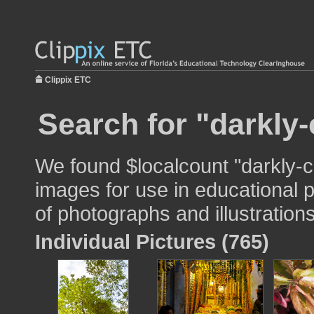
Clippix ETC
Search for "darkly-
We found $localcount "darkly-c
images for use in educational p
of photographs and illustrations
Individual Pictures (765)