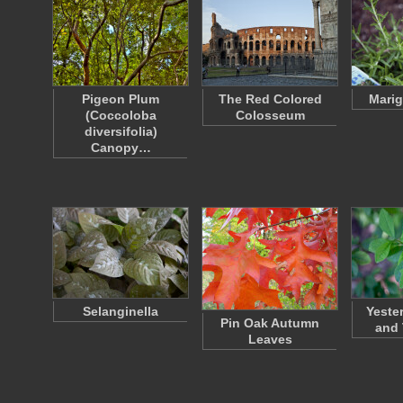
Pigeon Plum
The Red Colored
Marig
(Coccoloba
Colosseum
diversifolia)
Canopy…
Selanginella
Yeste
Pin Oak Autumn
and
Leaves