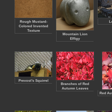
Rough Mustard-
L
Colored Invented
Texture
Mountain Lion
Effigy
Prevost's Squirrel
Branches of Red
Autumn Leaves
Red Au