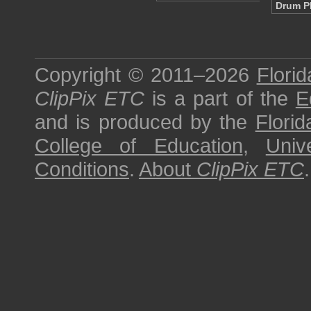
Drum P
Copyright © 2011–2026
Florid
ClipPix ETC
is a part of the
E
and is produced by the
Florid
College of Education
,
Univ
Conditions
.
About
ClipPix ETC
.