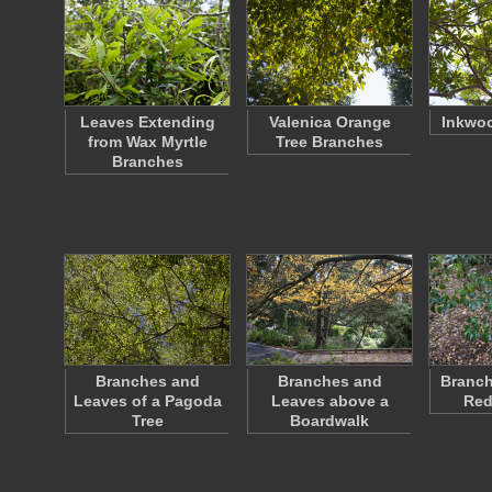
Leaves Extending
Valenica Orange
Inkwo
from Wax Myrtle
Tree Branches
Branches
Branches and
Branches and
Branch
Leaves of a Pagoda
Leaves above a
Red
Tree
Boardwalk