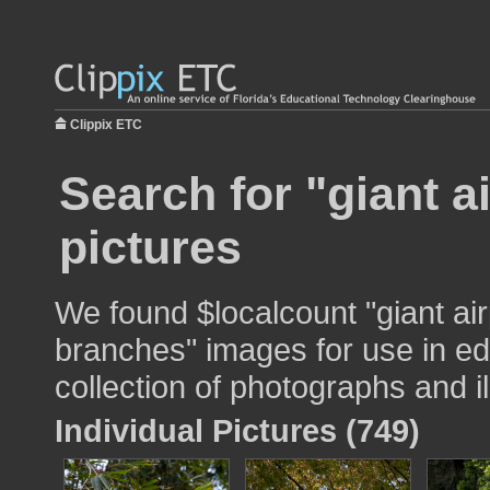
Clippix ETC
Search for "giant a
pictures
We found $localcount "giant air
branches" images for use in ed
collection of photographs and il
Individual Pictures (749)