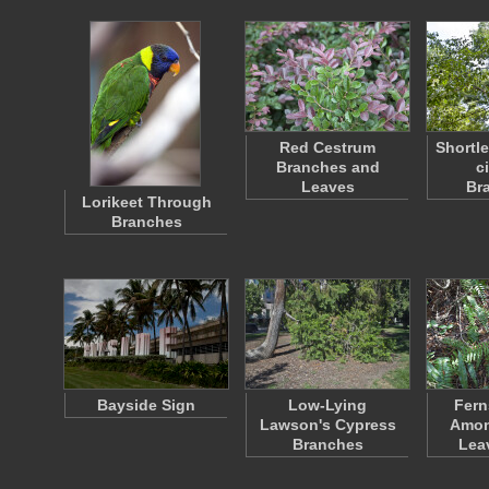
Red Cestrum
Shortle
Branches and
ci
Leaves
Br
Lorikeet Through
Branches
Bayside Sign
Low-Lying
Fern
Lawson's Cypress
Amon
Branches
Lea