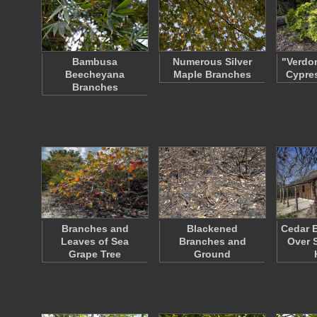
Bambusa
Numerous Silver
"Verdo
Beecheyana
Maple Branches
Cypre
Branches
Branches and
Blackened
Cedar 
Leaves of Sea
Branches and
Over 
Grape Tree
Ground