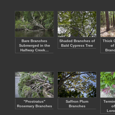
Bare Branches
Shaded Branches of
Thick 
Submerged in the
Bald Cypress Tree
of
Halfway Creek…
Bran
"Prostratus"
Saffron Plum
Termin
Rosemary Branches
Branches
o
Lor