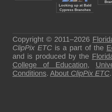
Bra
Looking up at Bald
Cypress Branches
Copyright © 2011–2026
Florid
ClipPix ETC
is a part of the
E
and is produced by the
Florid
College of Education
,
Univ
Conditions
.
About
ClipPix ETC
.