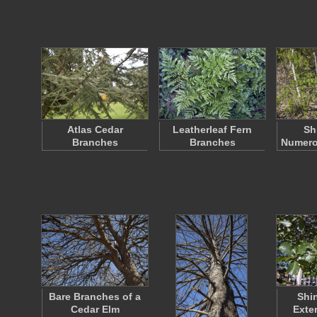
Atlas Cedar
Leatherleaf Fern
Sh
Branches
Branches
Numero
Bare Branches of a
Shi
Cedar Elm
Exte