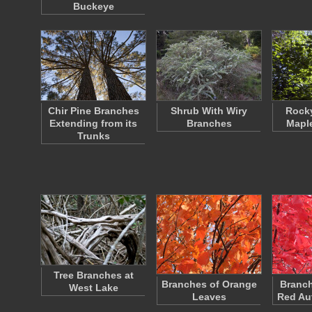
Buckeye
Chir Pine Branches
Shrub With Wiry
Rock
Extending from its
Branches
Mapl
Trunks
Tree Branches at
Branches of Orange
Branch
West Lake
Leaves
Red Au