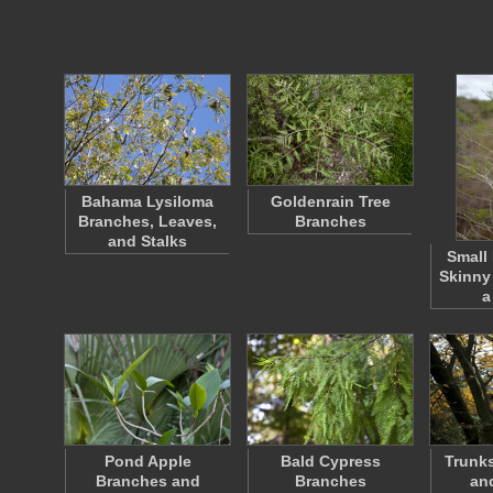
Bahama Lysiloma
Goldenrain Tree
Branches, Leaves,
Branches
and Stalks
Small
Skinny
a
Pond Apple
Bald Cypress
Trunks
Branches and
Branches
an