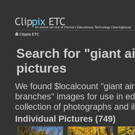
Clippix ETC
Search for "giant a
pictures
We found $localcount "giant air
branches" images for use in ed
collection of photographs and il
Individual Pictures (749)