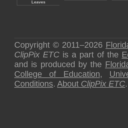
Leaves
Copyright © 2011–2026
Florid
ClipPix ETC
is a part of the
E
and is produced by the
Florid
College of Education
,
Univ
Conditions
.
About
ClipPix ETC
.