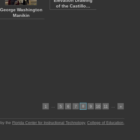
Elevation Drawing
of the Castillo…
George Washington
Manikin
…
8
…
1
5
6
7
9
10
11
»
 by the
Florida Center for Instructional Technology
,
College of Education
,