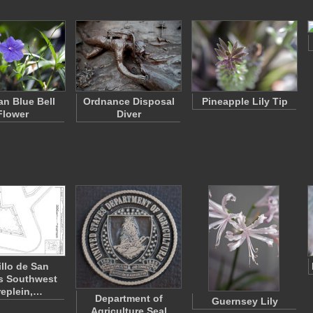
an Blue Bell
Ordnance Disposal
Pineapple Lily Tip
Flower
Diver
illo de San
s Southwest
replein,…
Department of
Guernsey Lily
Agriculture Seal