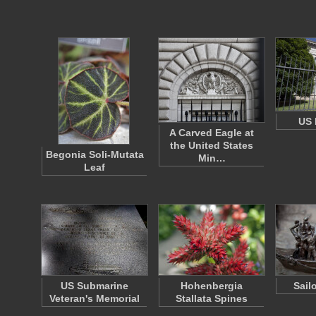
US 
A Carved Eagle at
the United States
Begonia Soli-Mutata
Min…
Leaf
US Submarine
Hohenbergia
Sail
Veteran's Memorial
Stallata Spines