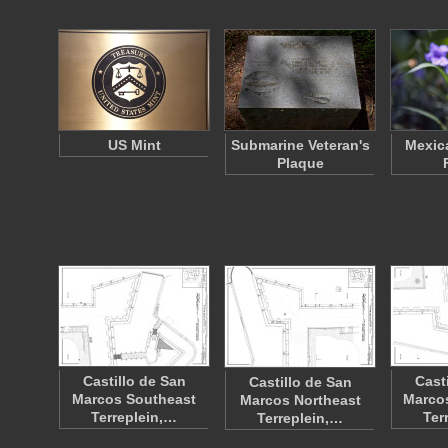
US Mint
Submarine Veteran's
Mexic
Plaque
Castillo de San
Cast
Castillo de San
Marcos Southeast
Marco
Marcos Northeast
Terreplein,…
Ter
Terreplein,…