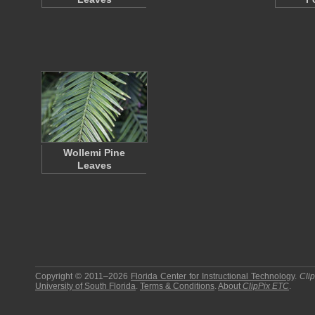
Wollemi Pine
Leaves
Copyright © 2011–2026
Florida Center for Instructional Technology
.
Cli
University of South Florida
.
Terms & Conditions
.
About
ClipPix ETC
.