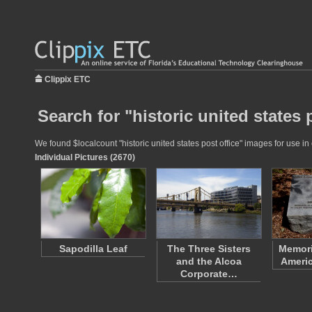
Clippix ETC
Search for "historic united states 
We found $localcount "historic united states post office" images for use in
Individual Pictures (2670)
Sapodilla Leaf
The Three Sisters
Memori
and the Alcoa
Americ
Corporate…