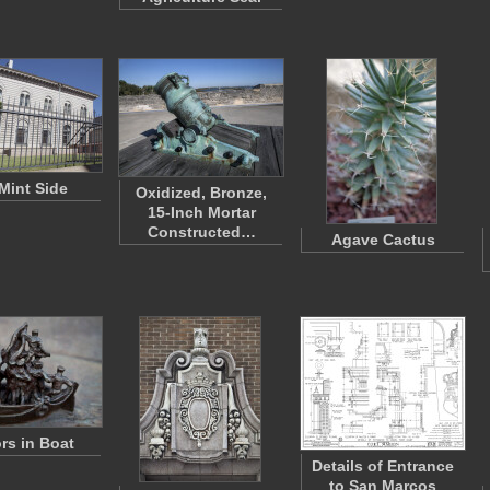
Mint Side
Oxidized, Bronze,
15-Inch Mortar
Constructed…
Agave Cactus
ors in Boat
Details of Entrance
to San Marcos