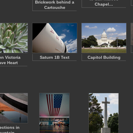
Brickwork behind a
Chapel…
Cartouche
n Victoria
Saturn 1B Text
Capitol Building
ve Heart
ections in
ountain