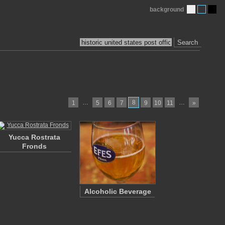
background
Search
…
8
…
1
5
6
7
9
10
11
»
Yucca Rostrata
Fronds
Alcoholic Beverage