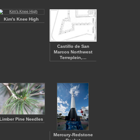
Kim's Knee High
Castillo de San
Marcos Northwest
Terreplein,…
Limber Pine Needles
Mercury-Redstone