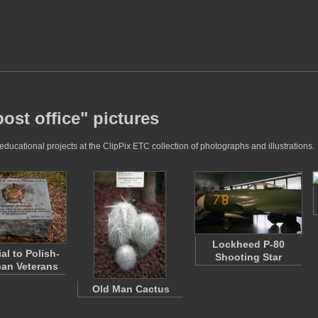
post office" pictures
 educational projects at the ClipPix ETC collection of photographs and illustrations.
Lockheed P-80
al to Polish-
Shooting Star
an Veterans
Old Man Cactus