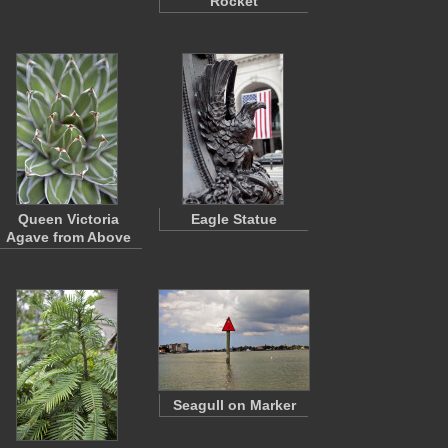
Rocket
Queen Victoria
Eagle Statue
Agave from Above
Seagull on Marker