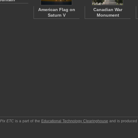
American Flag on
Canadian War
Saturn V
Monument
pPix ETC
is a part of the
Educational Technology Clearinghouse
and is produced