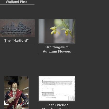
Wollemi Pine
The "Hartford"
Ornithogalum
Auratum Flowers
East Exterior