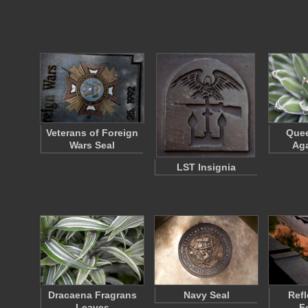
Veterans of Foreign
Quee
Wars Seal
Aga
LST Insignia
Dracaena Fragrans
Navy Seal
Refl
Leaves
F