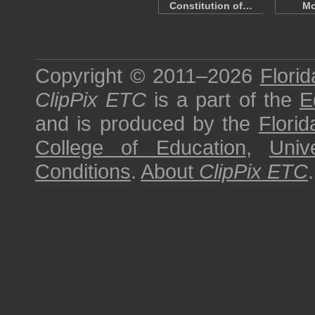
Constitution of…
Mo
Copyright © 2011–2026
Florid
ClipPix ETC
is a part of the
E
and is produced by the
Florid
College of Education
,
Univ
Conditions
.
About
ClipPix ETC
.