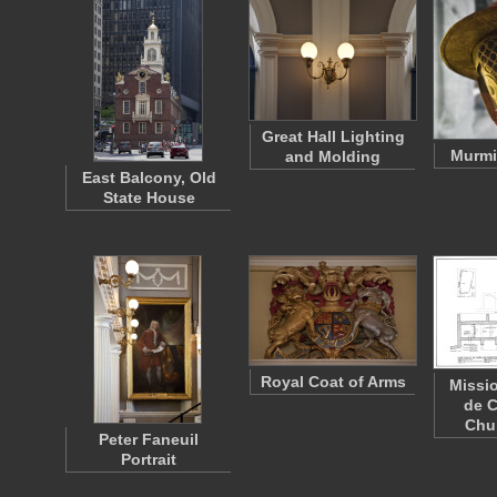
Great Hall Lighting
Murmi
and Molding
East Balcony, Old
State House
Royal Coat of Arms
Missi
de C
Chu
Peter Faneuil
Portrait