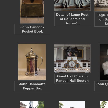
Detail of Lamp Post
Eagle 
at Soliders and
on So
Sailors'…
S
John Hancock
Pocket Book
Great Hall Clock in
Faneuil Hall Boston
John Hancock's
John Q
Pepper Box