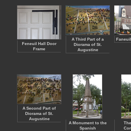
A Third Part of a
Faneuil
Feneuil Hall Door
Diorama of St.
Frame
Augustine
A Second Part of
Diorama of St.
Augustine
A Monument to the
The
Spanish
Con