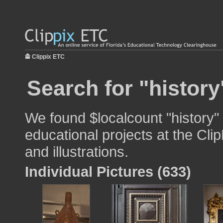
Clippix ETC
Search for "history
We found $localcount "history"
educational projects at the Cli
and illustrations.
Individual Pictures (633)