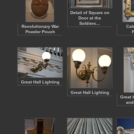
Detail of Square on
Door at the
Soldiers…
Revolutionary War
Cal
Powder Pouch
P
Great Hall Lighting
Great Hall Lighting
Great 
and