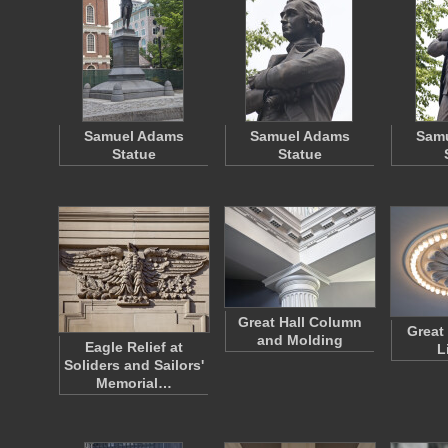
Samuel Adams
Samuel Adams
Sam
Statue
Statue
Great Hall Column
Great 
and Molding
Eagle Relief at
L
Soliders and Sailors'
Memorial…