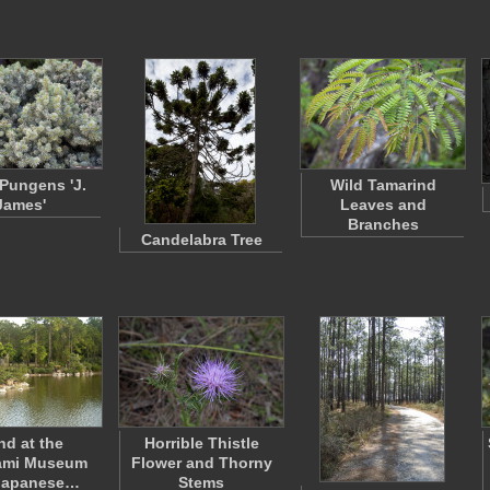
 Pungens 'J.
Wild Tamarind
James'
Leaves and
Branches
Candelabra Tree
nd at the
Horrible Thistle
ami Museum
Flower and Thorny
Japanese…
Stems