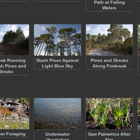
Path at Falling
Waters
eak Running
Slash Pines Against
Pines and Shrubs
h Pines and
Light Blue Sky
Along Firebreak
Shrubs
er Foraging
Underwater
Saw Palmettos After
Vegetation
Fire