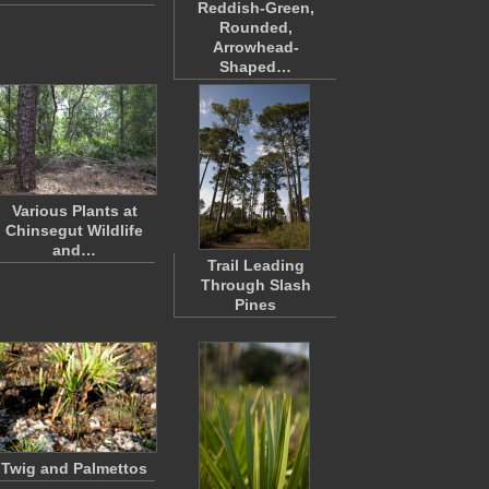
Reddish-Green,
Rounded,
Arrowhead-
Shaped…
Various Plants at
Chinsegut Wildlife
and…
Trail Leading
Through Slash
Pines
Twig and Palmettos