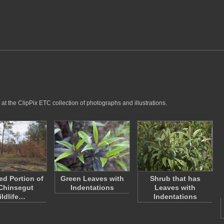
at the ClipPix ETC collection of photographs and illustrations.
d Portion of
Green Leaves with
Shrub that has
Chinsegut
Indentations
Leaves with
ldlife…
Indentations