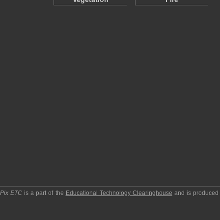
pPix ETC
is a part of the
Educational Technology Clearinghouse
and is produced