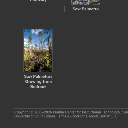
Saw Palmetto
Saw Palmettos
Growing from
Bedrock
Copyright © 2011–2026
Florida Center for Instructional Technology
.
Cli
University of South Florida
.
Terms & Conditions
.
About
ClipPix ETC
.