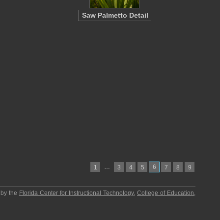
Saw Palmetto Detail
…
6
1
3
4
5
7
8
9
 by the
Florida Center for Instructional Technology
,
College of Education
,