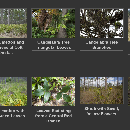
lmettos and
Candelabra Tree
Candelabra Tree
rees at Colt
Triangular Leaves
Branches
Creek…
Shrub with Small,
lmettos with
Leaves Radiating
Yellow Flowers
Green Leaves
from a Central Red
Branch