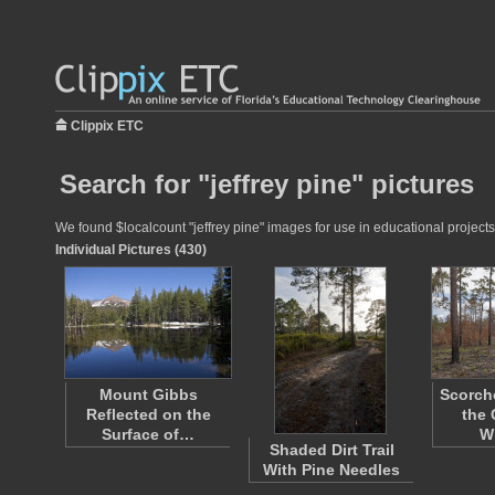
Clippix ETC
Search for "jeffrey pine" pictures
We found $localcount "jeffrey pine" images for use in educational projects 
Individual Pictures (430)
Mount Gibbs
Scorche
Reflected on the
the 
Surface of…
Wi
Shaded Dirt Trail
With Pine Needles