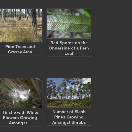
Red Spores on the
Pine Trees and
Underside of a Fern
Grassy Area
Leaf
Number of Slash
Thistle with White
Pines Growing
Flowers Growing
Amongst Shrubs
Amongst…