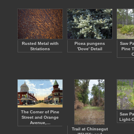
Rusted Metal with
Picea pungens
Saw Pa
Striations
'Dove' Detail
Pine T
The Corner of Pine
Saw Pa
Street and Orange
Light-
Avenue,…
Trail at Chinsegut