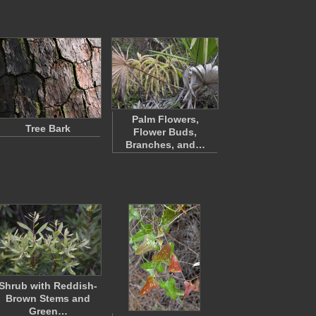
Palm Flowers,
Tree Bark
Flower Buds,
Branches, and…
Shrub with Reddish-
Brown Stems and
Green…