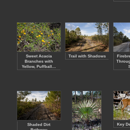
Sweet Acacia
Trail with Shadows
Firebr
Branches with
Throug
Yellow, Puffball…
Key De
Shaded Dirt
Pathway