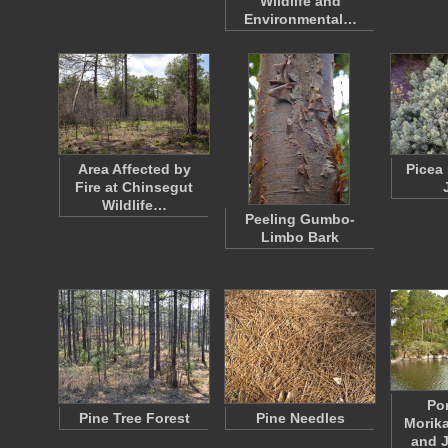
Wildlife and
Environmental…
Area Affected by
Picea
Fire at Chinsegut
Wildlife…
Peeling Gumbo-
Limbo Bark
Po
Pine Tree Forest
Pine Needles
Morik
and 