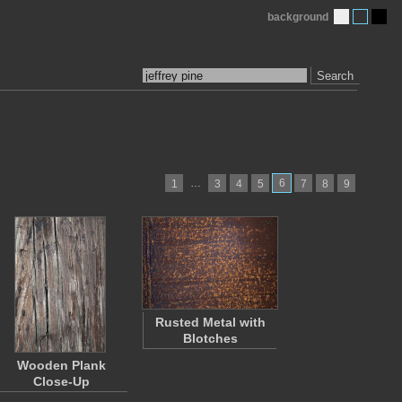
background
Search
…
6
1
3
4
5
7
8
9
Rusted Metal with
Blotches
Wooden Plank
Close-Up