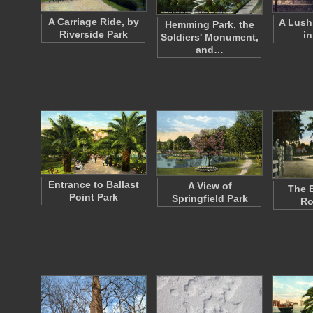
A Carriage Ride, by
A Lush
Hemming Park, the
Riverside Park
in
Soldiers' Monument,
and…
Entrance to Ballast
A View of
The E
Point Park
Springfield Park
Ro