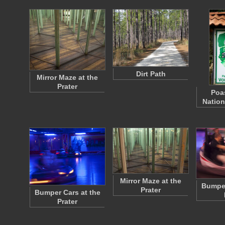
Dirt Path
Mirror Maze at the
Prater
Poa
Nation
Mirror Maze at the
Bumper
Prater
Bumper Cars at the
Prater