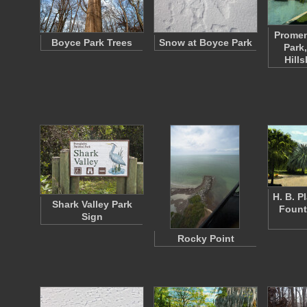
Promen
Boyce Park Trees
Snow at Boyce Park
Park
Hill
H. B. P
Shark Valley Park
Fount
Sign
Rocky Point