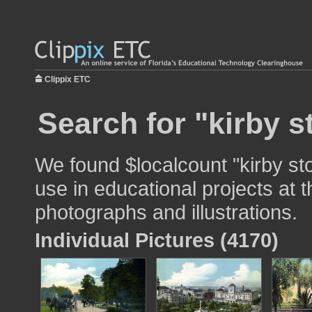
Clippix ETC
Search for "kirby s
We found $localcount "kirby sto
use in educational projects at t
photographs and illustrations.
Individual Pictures (4170)