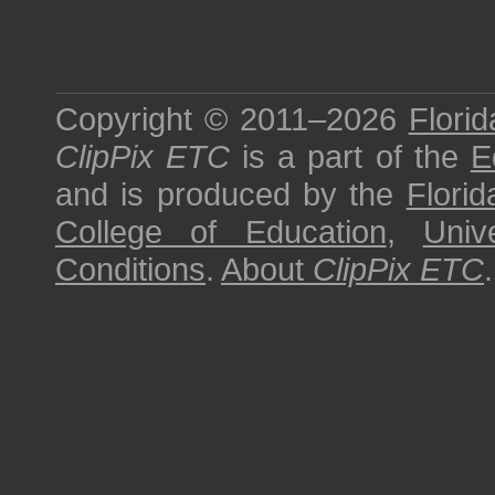
Copyright © 2011–2026
Florid
ClipPix ETC
is a part of the
E
and is produced by the
Florid
College of Education
,
Univ
Conditions
.
About
ClipPix ETC
.