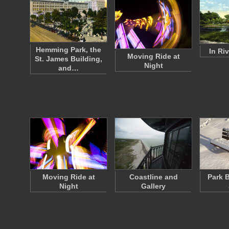
Hemming Park, the
In Ri
Moving Ride at
St. James Building,
Night
and…
Moving Ride at
Coastline and
Park 
Night
Gallery