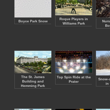
Roque Players in
Boyce Park Snow
Nurs
Williams Park
Bo
The St. James
Top Spin Ride at the
Snow-c
Building and
Prater
in
Hemming Park