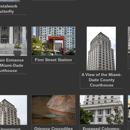
etalwork
utterfly
First Street Station
in Entrance
 Miami-Dade
urthouse
A View of the Miami-
Dade County
Courthouse
Orinoco Crocodiles
Engaged Columns,
Uppermost