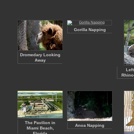
Gorilla Napping
Dromedary Looking
Away
Left
Rhino
The Pavilion in
Anoa Napping
Miami Beach,
Florida