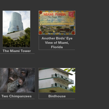
Another Birds' Eye
View of Miami,
Florida
The Miami Tower
Two Chimpanzees
Birdhouse