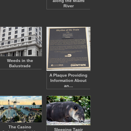
along the Miami
River
Weeds in the
Balustrade
A Plaque Providing
Information About
an…
The Casino
Sleeping Tapir