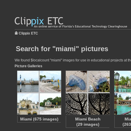
Clippix ETC
Search for "miami" pictures
We found $localcount "miami" images for use in educational projects at th
Picture Galleries
Miami (675 images)
Miami Beach
Mi
(29 images)
(263