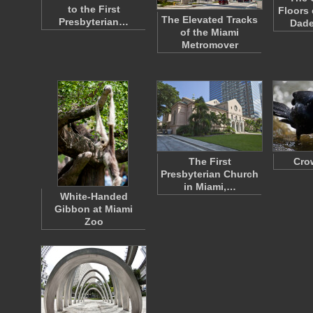
to the First
Floors 
The Elevated Tracks
Presbyterian…
Dad
of the Miami
Metromover
The First
Cro
Presbyterian Church
in Miami,…
White-Handed
Gibbon at Miami
Zoo