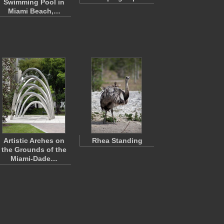
Swimming Pool in
Miami Beach,…
Artistic Arches on
Rhea Standing
the Grounds of the
Miami-Dade…