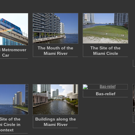
The Mouth of the
The Site of the
i Metromover
Miami River
Miami Circle
Car
Bas-relief
Site of the
Buildings along the
i Circle in
Miami River
ontext