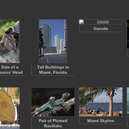
Garuda
 Side of a
Tall Buildings in
ceros' Head
Miami, Florida
Pair of Plumed
Miami Skyline
Basilisks