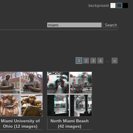
background
Search
1
…
2
3
4
»
Miami University of
North Miami Beach
Ohio (12 images)
(42 images)