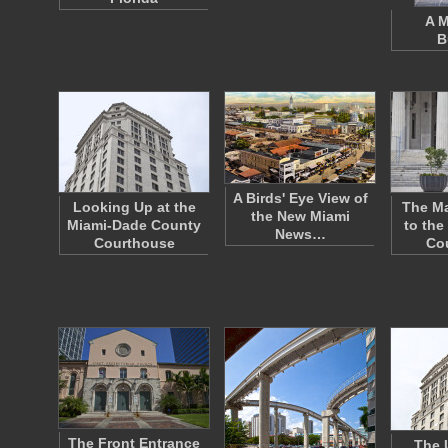
A M
B
A Birds' Eye View of
Looking Up at the
The Ma
the New Miami
Miami-Dade County
to the
News…
Courthouse
Co
The Front Entrance
The 