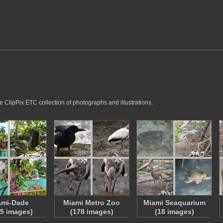
e ClipPix ETC collection of photographs and illustrations.
ami-Dade
Miami Metro Zoo
Miami Seaquarium
5 images)
(178 images)
(18 images)