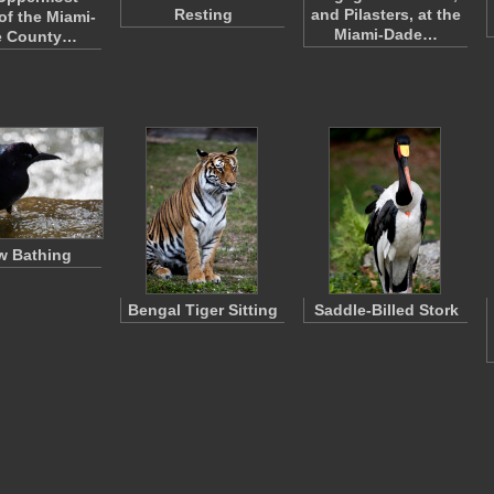
Resting
and Pilasters, at the
of the Miami-
Miami-Dade…
e County…
w Bathing
Bengal Tiger Sitting
Saddle-Billed Stork