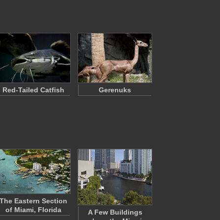
Red-Tailed Catfish
Gerenuks
The Eastern Section
of Miami, Florida
A Few Buildings