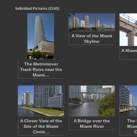
Individual Pictures (2245)
A View of the Miami
Skyline
A Miam
The Metromover
Track Runs near the
Miami…
A Closer View of the
A Bridge over the
The 
Site of the Miami
Miami River
Miam
Circle…
C