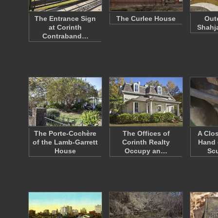
The Entrance Sign
The Curlee House
Out
at Corinth
Shahj
Contraband…
The Porte-Cochère
The Offices of
A Clo
of the Lamb-Garrett
Corinth Realty
Hand 
House
Occupy an…
Sc