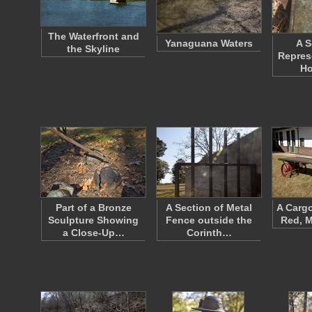
The Waterfront and
Yanaguana Waters
A S
the Skyline
Repres
Ho
Part of a Bronze
A Section of Metal
A Carg
Sculpture Showing
Fence outside the
Red, M
a Close-Up…
Corinth…