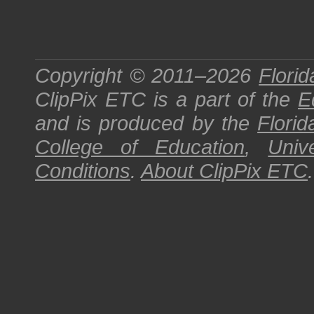
Copyright © 2011–2026
Florid
ClipPix ETC
is a part of the
E
and is produced by the
Florid
College of Education
,
Univ
Conditions
.
About
ClipPix ETC
.