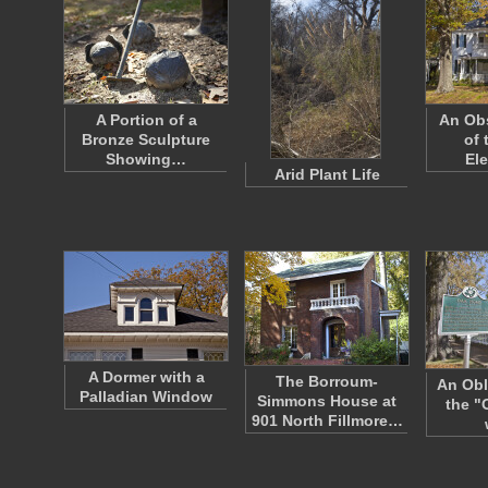
A Portion of a
An Ob
Bronze Sculpture
of 
Showing…
El
Arid Plant Life
A Dormer with a
The Borroum-
An Obl
Palladian Window
Simmons House at
the "
901 North Fillmore…