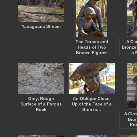
Yanaguana Stream
The Torsos and
A Cl
Heads of Two
Bronze
Bronze Figures
a 
Grey, Rough
An Oblique Close-
Surface of a Porous
Up of the Face of a
Rock
Bronze…
A Clo
Bron
Kn