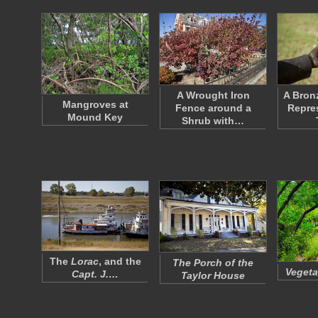
A Wrought Iron
A Bron
Mangroves at
Fence around a
Repres
Mound Key
Shrub with…
The
Lorac
, and the
The Porch of the
Vegeta
Capt. J.…
Taylor House