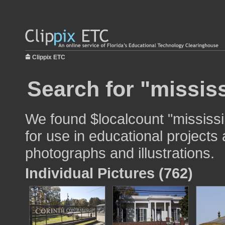
Clippix ETC
Search for "mississ
We found $localcount "mississi
for use in educational projects 
photographs and illustrations.
Individual Pictures (762)