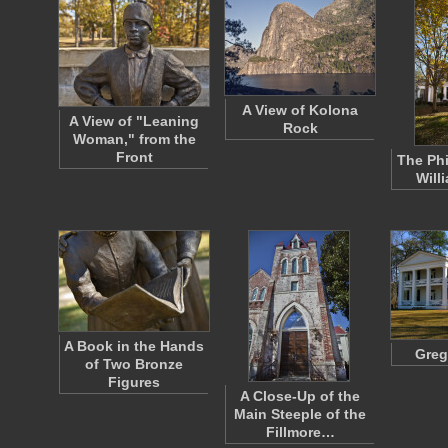
A View of Kolona
A View of "Leaning
Rock
Woman," from the
Front
The Phi
Will
A Book in the Hands
Greg
of Two Bronze
Figures
A Close-Up of the
Main Steeple of the
Fillmore…