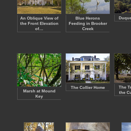
Duque
An Oblique View of
Blue Herons
the Front Elevation
Feeding in Brooker
of…
Creek
The T
The Collier Home
Marsh at Mound
the C
Key