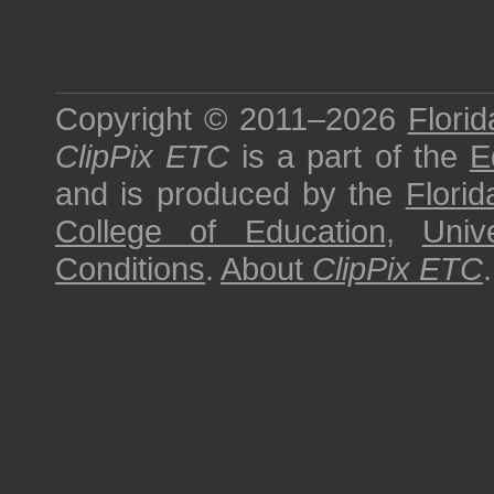
Copyright © 2011–2026
Florid
ClipPix ETC
is a part of the
E
and is produced by the
Florid
College of Education
,
Univ
Conditions
.
About
ClipPix ETC
.