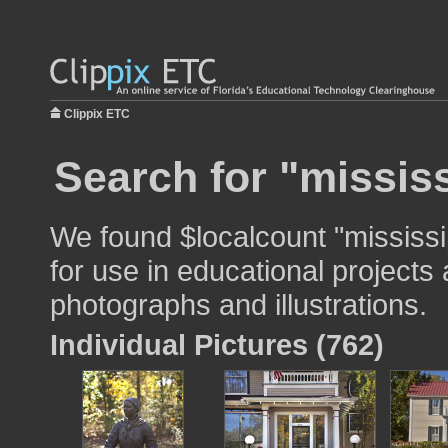
Clippix ETC
Search for "mississ
We found $localcount "mississi
for use in educational projects 
photographs and illustrations.
Individual Pictures (762)