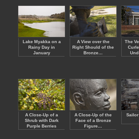
Lake Myakka on a
A View over the
The Ve
Rainy Day in
Right Should of the
Curle
January
Bronze…
Und
A Close-Up of a
A Close-Up of the
Sailo
Shrub with Dark
Face of a Bronze
Purple Berries
Figure…