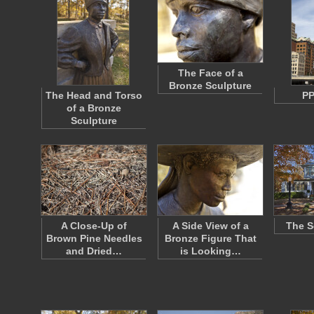
The Face of a
Bronze Sculpture
The Head and Torso
PP
of a Bronze
Sculpture
A Close-Up of
A Side View of a
The S
Brown Pine Needles
Bronze Figure That
and Dried…
is Looking…