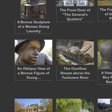
The Fr
The Front Door of
of t
"The General's
P
Quarters"
A Bronze Sculpture
of a Woman Doing
Laundry
An Oblique View of
The Overflow
A View
a Bronze Figure of
Stream above the
Boy R
Young…
Tuolumne River
Bo