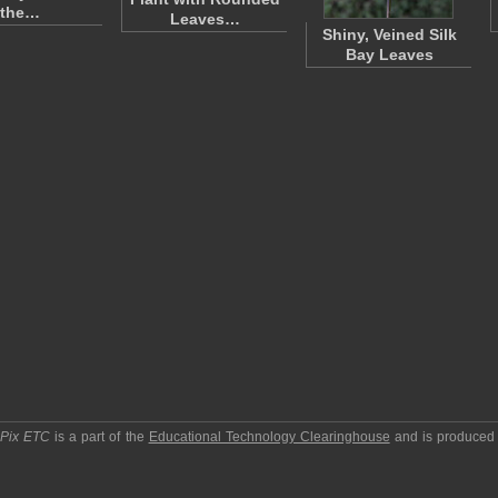
the…
Leaves…
Shiny, Veined Silk
Bay Leaves
pPix ETC
is a part of the
Educational Technology Clearinghouse
and is produced