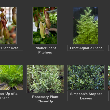
 Plant Detail
Pitcher Plant
Erect Aquatic Plant
Pitchers
ose-Up of a
Simpson's Stopper
Rosemary Plant
Plant
Leaves
Close-Up