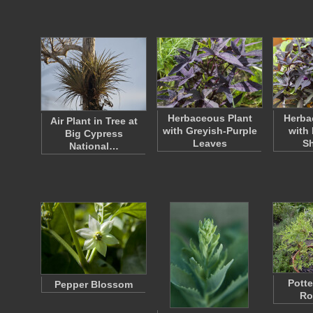
Herbaceous Plant
Herba
Air Plant in Tree at
with Greyish-Purple
with 
Big Cypress
Leaves
S
National…
Potte
Pepper Blossom
Ro