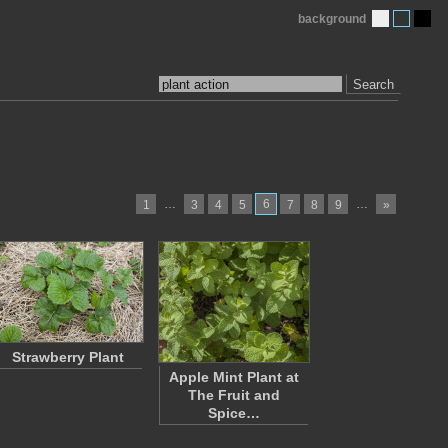
background
Search
…
6
…
1
3
4
5
7
8
9
»
Strawberry Plant
Apple Mint Plant at
The Fruit and
Spice…