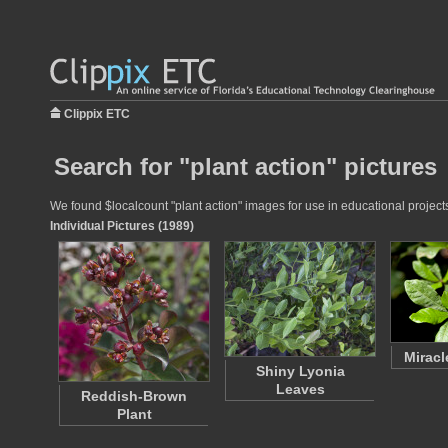
Clippix ETC
Search for "plant action" pictures
We found $localcount "plant action" images for use in educational projects
Individual Pictures (1989)
Miracl
Shiny Lyonia
Leaves
Reddish-Brown
Plant