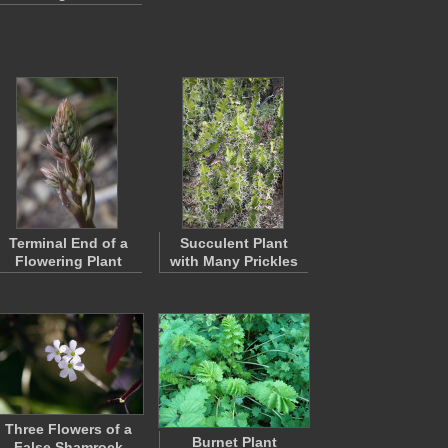
Terminal End of a
Succulent Plant
Flowering Plant
with Many Prickles
Three Flowers of a
Burnet Plant
False Shamrock