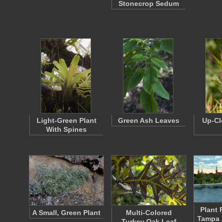
Stonecrop Sedum
Light-Green Plant
Green Ash Leaves
Up-Cl
With Spines
Plant 
A Small, Green Plant
Multi-Colored
Tampa 
Turkey Oak Leaf