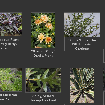
ceous Plant
Scrub Mint at the
Irregularly-
USF Botanical
haped…
Gardens
"Garden Party"
Dahlia Plant
d Skeleton
Shiny, Veined
se Plant
Turkey Oak Leaf