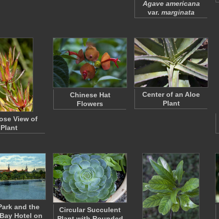
Agave americana
var.
marginata
Center of an Aloe
Chinese Hat
Plant
Flowers
ose View of
Plant
Park and the
Circular Succulent
Bay Hotel on
Plant with Rounded