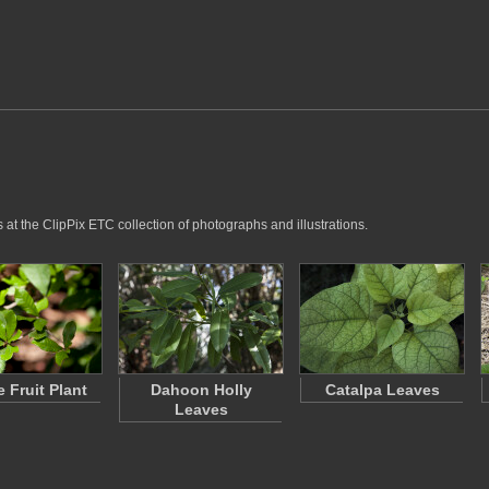
 at the ClipPix ETC collection of photographs and illustrations.
e Fruit Plant
Dahoon Holly
Catalpa Leaves
Leaves