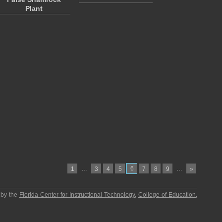
Plant
…
6
…
1
3
4
5
7
8
9
»
 by the
Florida Center for Instructional Technology
,
College of Education
,