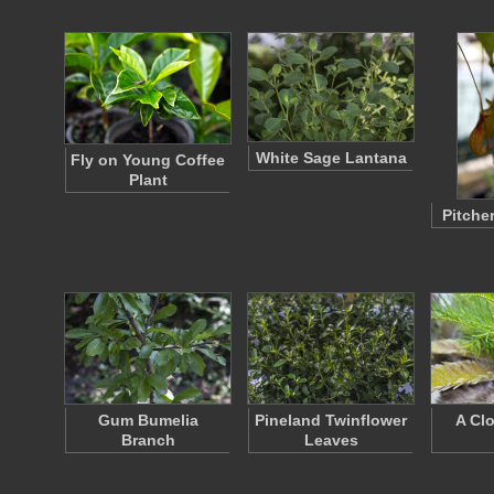
White Sage Lantana
Fly on Young Coffee
Plant
Pitcher
Gum Bumelia
Pineland Twinflower
A Cl
Branch
Leaves