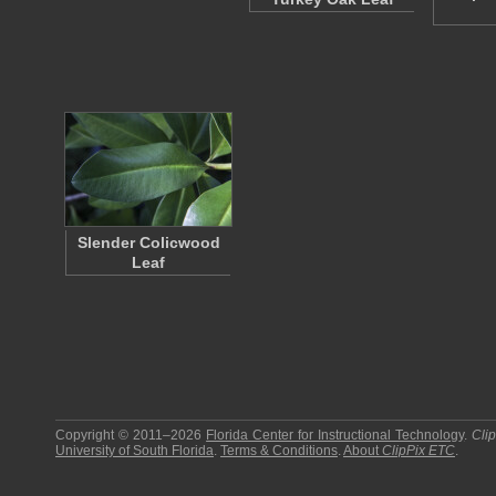
Slender Colicwood
Leaf
Copyright © 2011–2026
Florida Center for Instructional Technology
.
Cli
University of South Florida
.
Terms & Conditions
.
About
ClipPix ETC
.