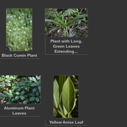
Plant with Long,
Green Leaves
Extending…
Black Cumin Plant
Aluminum Plant
Leaves
Yellow Anise Leaf