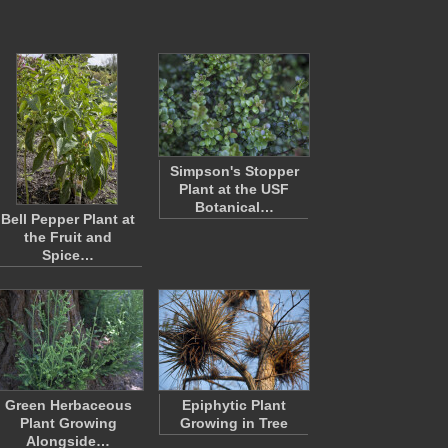
Simpson's Stopper
Plant at the USF
Botanical…
Bell Pepper Plant at
the Fruit and
Spice…
Green Herbaceous
Epiphytic Plant
Plant Growing
Growing in Tree
Alongside…